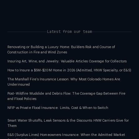
Latest from our team
Renovating or Building a Luxury Home: Builders Risk and Course of
Construction in Fire and Wind Zones
Insuring Art, Wine, and Jewelry: Valuable Articles Coverage for Collectors
How to Insure a $5M-$20M Home in 2026 (Admitted, HNW Specialty, or E&S)
The Marshall Fire's Insurance Lesson: Why Most Colorado Homes Are
Underinsured
Post-Wildfire Mudslide and Debris Flow: The Coverage Gap Between Fire
and Flood Policies
NFIP vs Private Flood Insurance: Limits, Cost & When to Switch
Smart Water Shutoffs, Leak Sensors & the Discounts HNW Carriers Give for
Them
E&S (Surplus Lines) Homeowners Insurance: When the Admitted Market