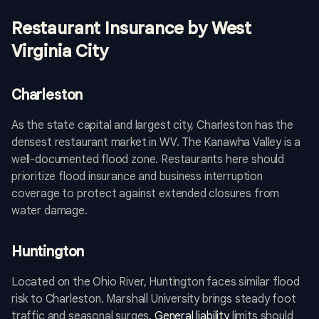
Restaurant Insurance by West
Virginia City
Charleston
As the state capital and largest city, Charleston has the
densest restaurant market in WV. The Kanawha Valley is a
well-documented flood zone. Restaurants here should
prioritize flood insurance and business interruption
coverage to protect against extended closures from
water damage.
Huntington
Located on the Ohio River, Huntington faces similar flood
risk to Charleston. Marshall University brings steady foot
traffic and seasonal surges.
General liability
limits should