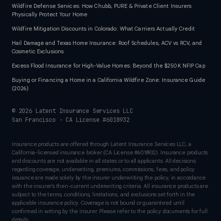
Wildfire Defense Services: How Chubb, PURE & Private Client Insurers
Physically Protect Your Home
Wildfire Mitigation Discounts in Colorado: What Carriers Actually Credit
Hail Damage and Texas Home Insurance: Roof Schedules, ACV vs RCV, and
Cosmetic Exclusions
Excess Flood Insurance for High-Value Homes: Beyond the $250K NFIP Cap
Buying or Financing a Home in a California Wildfire Zone: Insurance Guide
(2026)
©
2026
Latent Insurance Services LLC
San Francisco · CA License #6018932
Insurance products are offered through Latent Insurance Services LLC, a
California-licensed insurance broker (CA License #6018932). Insurance products
and discounts are not available in all states or to all applicants. All decisions
regarding coverage, underwriting, premiums, commissions, fees, and policy
issuance are made solely by the insurer underwriting the policy, in accordance
with the insurer’s then-current underwriting criteria. All insurance products are
subject to the terms, conditions, limitations, and exclusions set forth in the
applicable insurance policy. Coverage is not bound or guaranteed until
confirmed in writing by the insurer. Please refer to the policy documents for full
details.