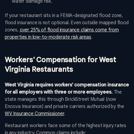
water damage risk.
If your restaurant sits in a FEMA-designated flood zone,
flood insurance is not optional. Even outside mapped flood
zones,
over 25% of flood insurance claims come from
properties in low-to-moderate risk areas
.
Workers' Compensation for West
Virginia Restaurants
West Virginia requires workers' compensation insurance
for all employers with three or more employees.
The
state manages this through BrickStreet Mutual (now
Encova Insurance) and private carriers authorized by the
WV Insurance Commissioner
.
Restaurant workers face some of the highest injury rates
in any industry. Common claims include: