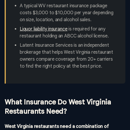
A typical WV restaurant insurance package
costs $3,000 to $10,000 per year depending
on size, location, and alcohol sales.
Liquor liability insurance
is required for any
restaurant holding an ABCC alcohol license.
Latent Insurance Services is an independent
brokerage that helps West Virginia restaurant
owners compare coverage from 20+ carriers
to find the right policy at the best price.
What Insurance Do West Virginia
Restaurants Need?
West Virginia restaurants need a combination of