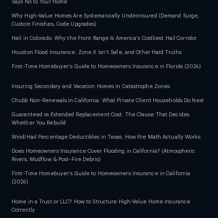
Says No to Your Home
Why High-Value Homes Are Systematically Underinsured (Demand Surge,
Custom Finishes, Code Upgrades)
Hail in Colorado: Why the Front Range Is America's Costliest Hail Corridor
Houston Flood Insurance: Zone X Isn't Safe, and Other Hard Truths
First-Time Homebuyer's Guide to Homeowners Insurance in Florida (2026)
Insuring Secondary and Vacation Homes in Catastrophe Zones
Chubb Non-Renewals in California: What Private Client Households Do Next
Guaranteed vs Extended Replacement Cost: The Clause That Decides
Whether You Rebuild
Wind/Hail Percentage Deductibles in Texas: How the Math Actually Works
Does Homeowners Insurance Cover Flooding in California? (Atmospheric
Rivers, Mudflow & Post-Fire Debris)
First-Time Homebuyer's Guide to Homeowners Insurance in California
(2026)
Home in a Trust or LLC? How to Structure High-Value Home Insurance
Correctly