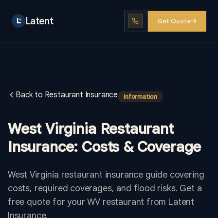
Latent
Get Quote
Back to Restaurant Insurance
Information
West Virginia Restaurant
Insurance: Costs & Coverage
West Virginia restaurant insurance guide covering
costs, required coverages, and flood risks. Get a
free quote for your WV restaurant from Latent
Insurance.