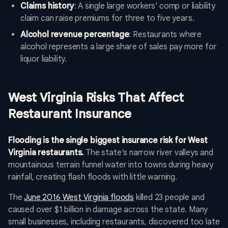
Claims history
: A single large workers' comp or liability
claim can raise premiums for three to five years.
Alcohol revenue percentage
: Restaurants where
alcohol represents a large share of sales pay more for
liquor liability.
West Virginia Risks That Affect
Restaurant Insurance
Flooding is the single biggest insurance risk for West
Virginia restaurants.
The state's narrow river valleys and
mountainous terrain funnel water into towns during heavy
rainfall, creating flash floods with little warning.
The
June 2016 West Virginia floods
killed 23 people and
caused over $1 billion in damage across the state. Many
small businesses, including restaurants, discovered too late