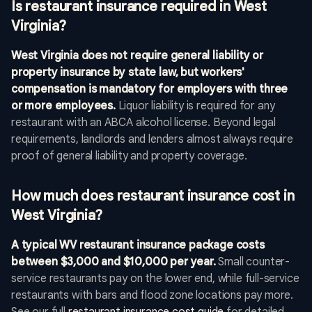
Is restaurant insurance required in West
Virginia?
West Virginia does not require general liability or
property insurance by state law, but workers'
compensation is mandatory for employers with three
or more employees.
Liquor liability is required for any
restaurant with an ABCA alcohol license. Beyond legal
requirements, landlords and lenders almost always require
proof of general liability and property coverage.
How much does restaurant insurance cost in
West Virginia?
A typical WV restaurant insurance package costs
between $3,000 and $10,000 per year.
Small counter-
service restaurants pay on the lower end, while full-service
restaurants with bars and flood zone locations pay more.