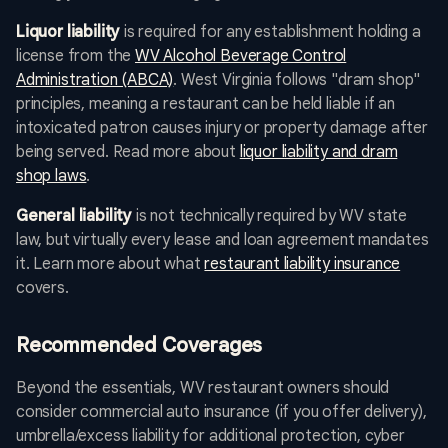
Liquor liability
is required for any establishment holding a
license from the
WV Alcohol Beverage Control
Administration (ABCA)
. West Virginia follows "dram shop"
principles, meaning a restaurant can be held liable if an
intoxicated patron causes injury or property damage after
being served. Read more about
liquor liability and dram
shop laws
.
General liability
is not technically required by WV state
law, but virtually every lease and loan agreement mandates
it. Learn more about what
restaurant liability insurance
covers.
Recommended Coverages
Beyond the essentials, WV restaurant owners should
consider commercial auto insurance (if you offer delivery),
umbrella/excess liability for additional protection, cyber