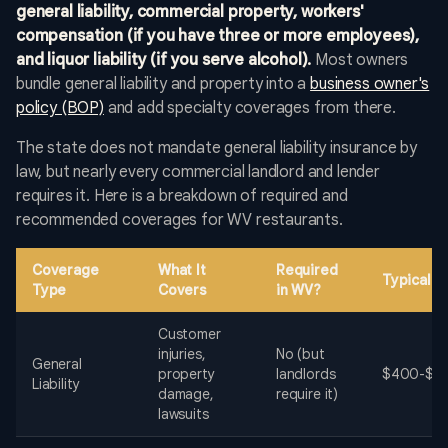
general liability, commercial property, workers'
compensation (if you have three or more employees),
and liquor liability (if you serve alcohol).
Most owners
bundle general liability and property into a
business owner's
policy (BOP)
and add specialty coverages from there.
The state does not mandate general liability insurance by
law, but nearly every commercial landlord and lender
requires it. Here is a breakdown of required and
recommended coverages for WV restaurants.
Coverage
What It
Required
Typical 
Type
Covers
in WV?
Customer
injuries,
No (but
General
property
landlords
$400-$2,
Liability
damage,
require it)
lawsuits