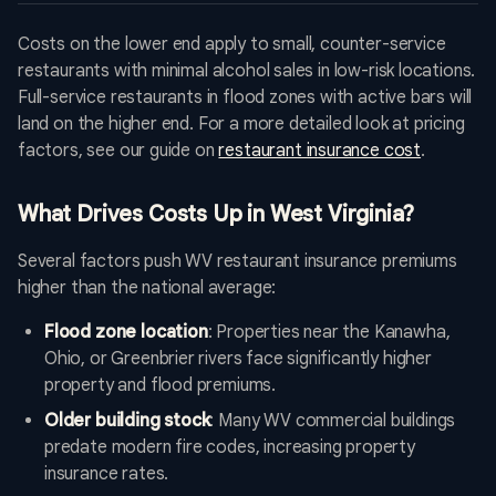
Costs on the lower end apply to small, counter-service
restaurants with minimal alcohol sales in low-risk locations.
Full-service restaurants in flood zones with active bars will
land on the higher end. For a more detailed look at pricing
factors, see our guide on
restaurant insurance cost
.
What Drives Costs Up in West Virginia?
Several factors push WV restaurant insurance premiums
higher than the national average:
Flood zone location
: Properties near the Kanawha,
Ohio, or Greenbrier rivers face significantly higher
property and flood premiums.
Older building stock
: Many WV commercial buildings
predate modern fire codes, increasing property
insurance rates.