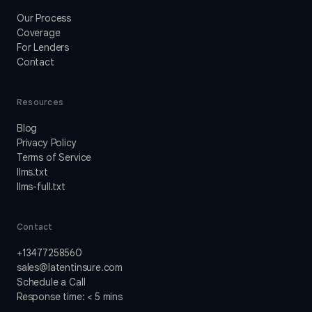
Our Process
Coverage
For Lenders
Contact
Resources
Blog
Privacy Policy
Terms of Service
llms.txt
llms-full.txt
Contact
+13477258560
sales@latentinsure.com
Schedule a Call
Response time: < 5 mins