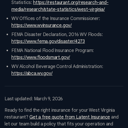
Statistics:
https://restaurant.org/research-and-
media/research/state-statistics/west-virginia/
WV Offices of the Insurance Commissioner:
https://www.wvinsurance.gov/
FEMA Disaster Declaration, 2016 WV Floods:
https://www.fema.gov/disaster/4273
FEMA National Flood Insurance Program:
https://www.floodsmart.gov/
WV Alcohol Beverage Control Administration:
https://abca.wv.gov/
Last updated: March 9, 2026
Ready to find the right insurance for your West Virginia
restaurant?
Get a free quote from Latent Insurance
and
let our team build a policy that fits your operation and