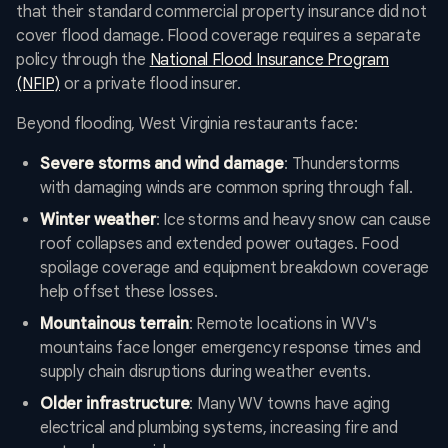
that their standard commercial property insurance did not
cover flood damage. Flood coverage requires a separate
policy through the
National Flood Insurance Program
(NFIP)
or a private flood insurer.
Beyond flooding, West Virginia restaurants face:
Severe storms and wind damage
: Thunderstorms
with damaging winds are common spring through fall.
Winter weather
: Ice storms and heavy snow can cause
roof collapses and extended power outages. Food
spoilage coverage and equipment breakdown coverage
help offset these losses.
Mountainous terrain
: Remote locations in WV's
mountains face longer emergency response times and
supply chain disruptions during weather events.
Older infrastructure
: Many WV towns have aging
electrical and plumbing systems, increasing fire and