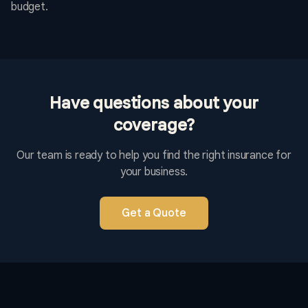
budget.
Have questions about your
coverage?
Our team is ready to help you find the right insurance for
your business.
Get a Quote