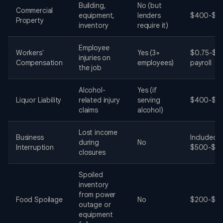
Building,
No (but
Commercial
equipment,
lenders
$400-$2,
Property
inventory
require it)
Employee
Workers'
Yes (3+
$0.75-$2
injuries on
Compensation
employees)
payroll
the job
Alcohol-
Yes (if
Liquor Liability
related injury
serving
$400-$2,
claims
alcohol)
Lost income
Business
Included i
during
No
Interruption
$500-$1,
closures
Spoiled
inventory
from power
Food Spoilage
No
$200-$50
outage or
equipment