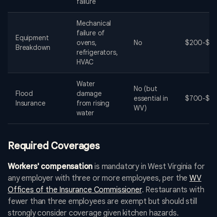
failure
Mechanical
failure of
Equipment
ovens,
No
$200-$60
Breakdown
refrigerators,
HVAC
Water
No (but
Flood
damage
essential in
$700-$3,
Insurance
from rising
WV)
water
Required Coverages
Workers' compensation
is mandatory in West Virginia for
any employer with three or more employees, per the
WV
Offices of the Insurance Commissioner
. Restaurants with
fewer than three employees are exempt but should still
strongly consider coverage given kitchen hazards.