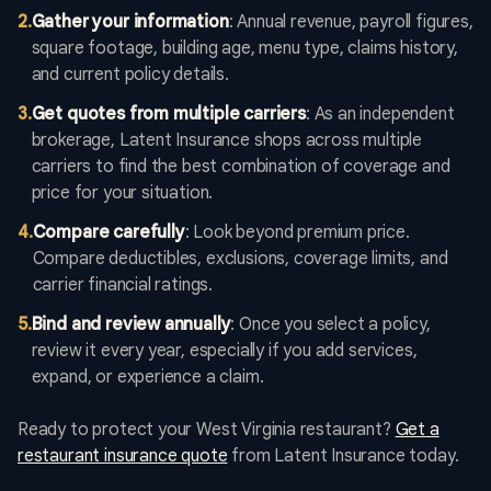
2
.
Gather your information
: Annual revenue, payroll figures,
square footage, building age, menu type, claims history,
and current policy details.
3
.
Get quotes from multiple carriers
: As an independent
brokerage, Latent Insurance shops across multiple
carriers to find the best combination of coverage and
price for your situation.
4
.
Compare carefully
: Look beyond premium price.
Compare deductibles, exclusions, coverage limits, and
carrier financial ratings.
5
.
Bind and review annually
: Once you select a policy,
review it every year, especially if you add services,
expand, or experience a claim.
Ready to protect your West Virginia restaurant?
Get a
restaurant insurance quote
from Latent Insurance today.