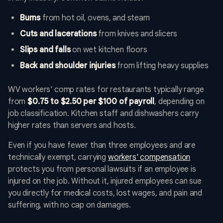
Burns
from hot oil, ovens, and steam
Cuts and lacerations
from knives and slicers
Slips and falls
on wet kitchen floors
Back and shoulder injuries
from lifting heavy supplies
WV workers' comp rates for restaurants typically range
from
$0.75 to $2.50 per $100 of payroll
, depending on
job classification. Kitchen staff and dishwashers carry
higher rates than servers and hosts.
Even if you have fewer than three employees and are
technically exempt, carrying
workers' compensation
protects you from personal lawsuits if an employee is
injured on the job. Without it, injured employees can sue
you directly for medical costs, lost wages, and pain and
suffering, with no cap on damages.