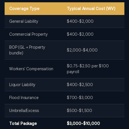
Coverage Type
Typical Annual Cost (WV)
General Liability
$400-$2,000
Commercial Property
$400-$2,000
BOP (GL + Property
$2,000-$4,000
bundle)
$0.75-$2.50 per $100
Workers' Compensation
payroll
Liquor Liability
$400-$2,500
Flood Insurance
$700-$3,000
Umbrella/Excess
$500-$1,500
Total Package
$3,000-$10,000