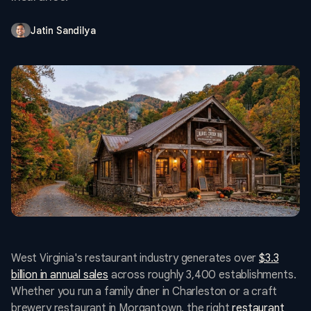
Jatin Sandilya
West Virginia's restaurant industry generates over
$3.3
billion in annual sales
across roughly 3,400 establishments.
Whether you run a family diner in Charleston or a craft
brewery restaurant in Morgantown, the right
restaurant