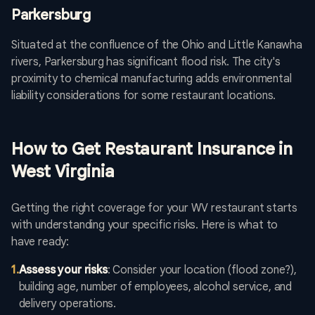
Parkersburg
Situated at the confluence of the Ohio and Little Kanawha
rivers, Parkersburg has significant flood risk. The city's
proximity to chemical manufacturing adds environmental
liability considerations for some restaurant locations.
How to Get Restaurant Insurance in
West Virginia
Getting the right coverage for your WV restaurant starts
with understanding your specific risks. Here is what to
have ready:
1
.
Assess your risks
: Consider your location (flood zone?),
building age, number of employees, alcohol service, and
delivery operations.