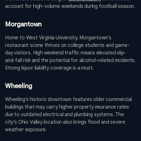
account for high-volume weekends during football season.
Morgantown
Home to West Virginia University, Morgantown's
restaurant scene thrives on college students and game-
day visitors. High weekend traffic means elevated slip-
and-fall risk and the potential for alcohol-related incidents.
Strong liquor liability coverage is a must.
Wheeling
Wheeling's historic downtown features older commercial
buildings that may carry higher property insurance rates
due to outdated electrical and plumbing systems. The
city's Ohio Valley location also brings flood and severe
weather exposure.