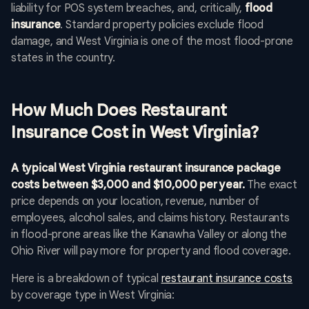
liability for POS system breaches, and, critically,
flood
insurance
. Standard property policies exclude flood
damage, and West Virginia is one of the most flood-prone
states in the country.
How Much Does Restaurant
Insurance Cost in West Virginia?
A typical West Virginia restaurant insurance package
costs between $3,000 and $10,000 per year.
The exact
price depends on your location, revenue, number of
employees, alcohol sales, and claims history. Restaurants
in flood-prone areas like the Kanawha Valley or along the
Ohio River will pay more for property and flood coverage.
Here is a breakdown of typical
restaurant insurance costs
by coverage type in West Virginia: