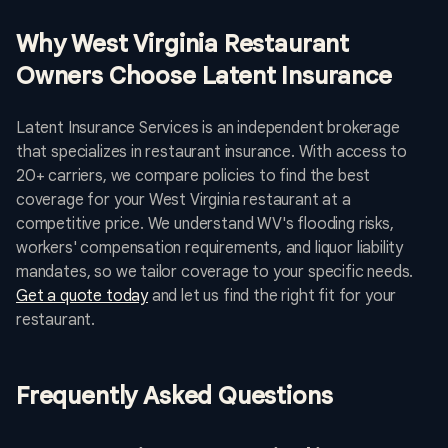
Why West Virginia Restaurant
Owners Choose Latent Insurance
Latent Insurance Services is an independent brokerage
that specializes in restaurant insurance. With access to
20+ carriers, we compare policies to find the best
coverage for your West Virginia restaurant at a
competitive price. We understand WV's flooding risks,
workers' compensation requirements, and liquor liability
mandates, so we tailor coverage to your specific needs.
Get a quote today
and let us find the right fit for your
restaurant.
Frequently Asked Questions