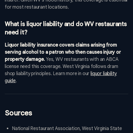
insurer. Given WV's flood history, this coverage is essential
for most restaurant locations.
What is liquor liability and do WV restaurants
need it?
Liquor liability insurance covers claims arising from
serving alcohol to a patron who then causes injury or
property damage.
Yes, WV restaurants with an ABCA
license need this coverage. West Virginia follows dram
shop liability principles. Learn more in our
liquor liability
guide
.
Sources
National Restaurant Association, West Virginia State