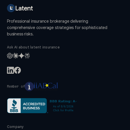
Latent
Professional insurance brokerage delivering
comprehensive coverage strategies for sophisticated
business risks.
Ask AI about latent insurance
Member of
Company