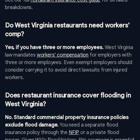
See our full
restaurant insurance cost guide
for detailed
breakdowns.
Do West Virginia restaurants need workers'
comp?
Yes, if you have three or more employees.
West Virginia
law mandates
workers' compensation
for employers with
three or more employees. Even exempt employers should
consider carrying it to avoid direct lawsuits from injured
workers.
Does restaurant insurance cover flooding in
West Virginia?
No. Standard commercial property insurance policies
exclude flood damage.
You need a separate flood
insurance policy through the
NFIP
or a private flood