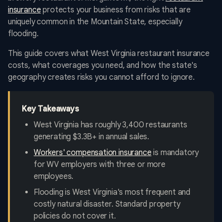
insurance
protects your business from risks that are
uniquely common in the Mountain State, especially
flooding.
This guide covers what West Virginia restaurant insurance
costs, what coverages you need, and how the state's
geography creates risks you cannot afford to ignore.
Key Takeaways
West Virginia has roughly 3,400 restaurants
generating $3.3B+ in annual sales.
Workers' compensation insurance
is mandatory
for WV employers with three or more
employees.
Flooding is West Virginia's most frequent and
costly natural disaster. Standard property
policies do not cover it.