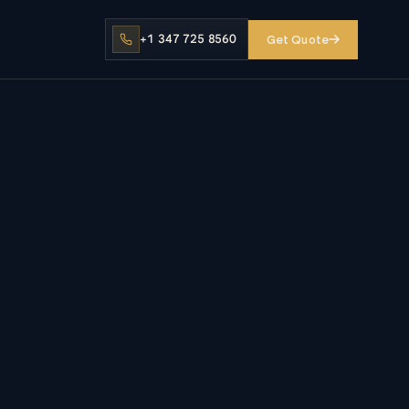
+1 347 725 8560
Get Quote