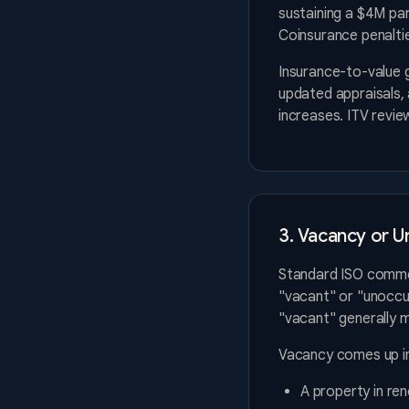
sustaining a $4M par
Coinsurance penaltie
Insurance-to-value 
updated appraisals,
increases. ITV revie
3. Vacancy or U
Standard ISO commer
"vacant" or "unoccup
"vacant" generally 
Vacancy comes up in
A property in re