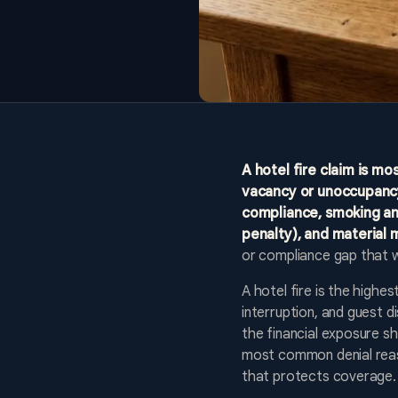
A hotel fire claim is mo
vacancy or unoccupancy
compliance, smoking and
penalty), and material 
or compliance gap that 
A hotel fire is the highe
interruption, and guest 
the financial exposure sh
most common denial reaso
that protects coverage.