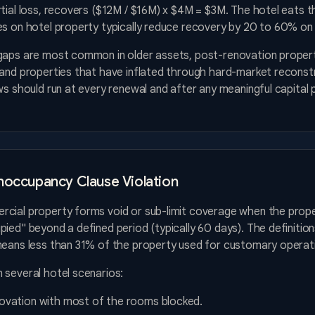
tial loss, recovers ($12M / $16M) x $4M = $3M. The hotel eats t
s on hotel property typically reduce recovery by 20 to 60% on p
gaps are most common in older assets, post-renovation proper
 and properties that have inflated through hard-market reconst
ws should run at every renewal and after any meaningful capital 
noccupancy Clause Violation
cial property forms void or sub-limit coverage when the prop
ied" beyond a defined period (typically 60 days). The definition
means less than 31% of the property used for customary operat
 several hotel scenarios:
novation with most of the rooms blocked.