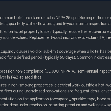
ommon hotel fire claim denial is NFPA 25 sprinkler inspection or 
test, quarterly water-flow test, and 5-year internal inspection 
ties on hotel property losses typically reduce the recoverable
 is undervalued. Replacement-cost insurance-to-value (ITV) revie
cupancy clauses void or sub-limit coverage when a hotel has b
ld for a defined period (typically 60 days). Common in distres
pression non-compliance (UL 300, NFPA 96, semi-annual inspect
ver in F&B-related fires.
ires in non-smoking properties, electrical work outside a hot-wo
 fires during undisclosed renovations are frequent denial driver
sentation on the application (occupancy, sprinkler type, hood su
carrier deny under rescission, returning premium and walking away