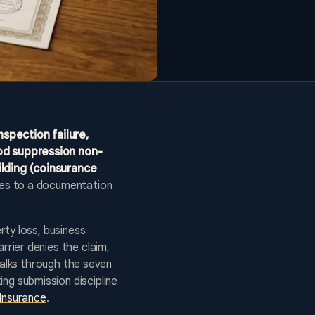
nspection failure,
od suppression non-
ilding (coinsurance
ces to a documentation
rty loss, business
rier denies the claim,
walks through the seven
g submission discipline
Insurance
.