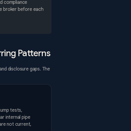
ed compliance
the broker before each
ring Patterns
 and disclosure gaps. The
pump tests,
r internal pipe
are not current,