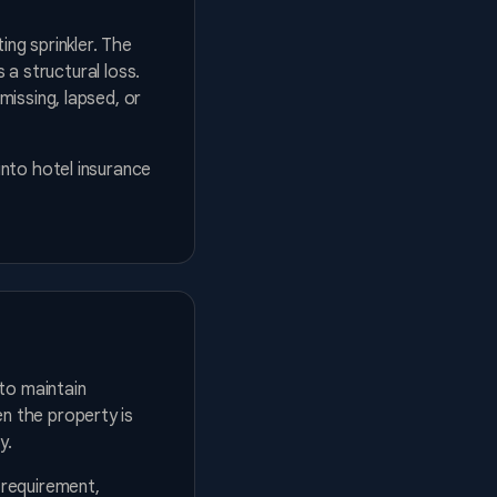
ing sprinkler. The
 a structural loss.
issing, lapsed, or
into hotel insurance
to maintain
n the property is
y.
 requirement,