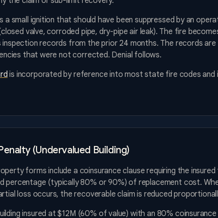
ny the claim or sub-limit recovery.
as a small ignition that should have been suppressed by an operat
 (closed valve, corroded pipe, dry-pipe air leak). The fire becomes
 inspection records from the prior 24 months. The records are m
ciencies that were not corrected. Denial follows.
rd
is incorporated by reference into most state fire codes and 
Penalty (Undervalued Building)
perty forms include a coinsurance clause requiring the insured 
d percentage (typically 80% or 90%) of replacement cost. Whe
rtial loss occurs, the recoverable claim is reduced proportionall
ilding insured at $12M (60% of value) with an 80% coinsurance