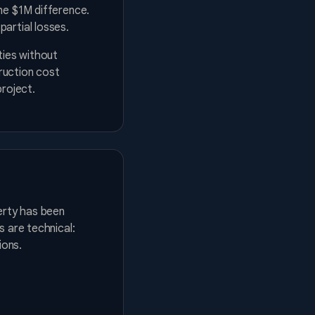
he $1M difference.
artial losses.
ties without
ruction cost
project.
erty has been
s are technical:
ions.