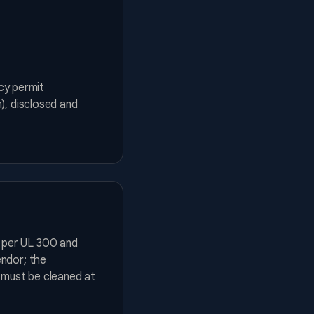
ncy permit
), disclosed and
 per UL 300 and
endor; the
d must be cleaned at