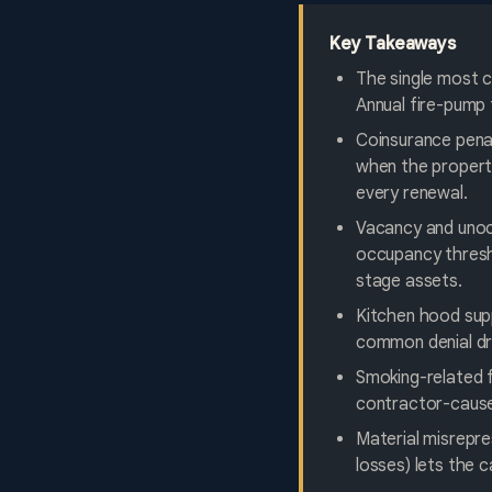
Key Takeaways
The single most c
Annual fire-pump 
Coinsurance penal
when the property
every renewal.
Vacancy and unoc
occupancy thresho
stage assets.
Kitchen hood sup
common denial dri
Smoking-related f
contractor-caused
Material misrepre
losses) lets the 