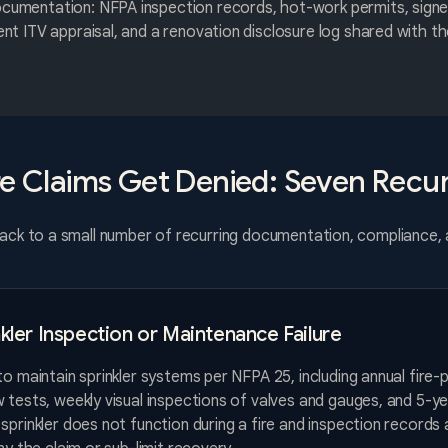
ocumentation: NFPA inspection records, hot-work permits, sign
rent ITV appraisal, and a renovation disclosure log shared with 
re Claims Get Denied: Seven Recur
track to a small number of recurring documentation, compliance,
nkler Inspection or Maintenance Failure
to maintain sprinkler systems per NFPA 25, including annual fire-
 tests, weekly visual inspections of valves and gauges, and 5-yea
sprinkler does not function during a fire and inspection records 