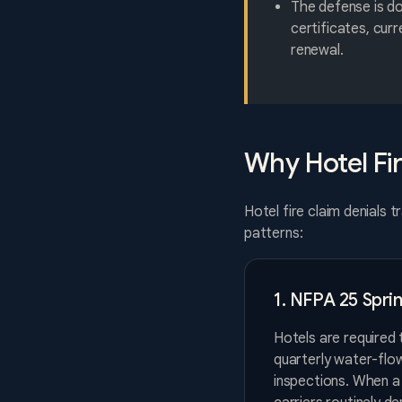
The defense is d
certificates, cur
renewal.
Why Hotel Fi
Hotel fire claim denials 
patterns:
1. NFPA 25 Spri
Hotels are required 
quarterly water-flow
inspections. When a 