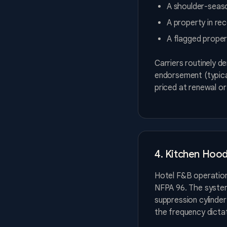
A shoulder-seaso
A property in re
A flagged proper
Carriers routinely d
endorsement (typical
priced at renewal o
4. Kitchen Hoo
Hotel F&B operatio
NFPA 96. The system
suppression cylinder
the frequency dicta