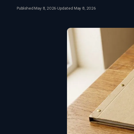
Published
May 8, 2026
·
Updated
May 8, 2026