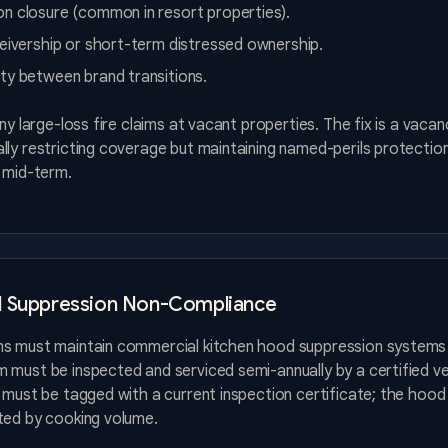
n closure (common in resort properties).
ceivership or short-term distressed ownership.
ty between brand transitions.
eny large-loss fire claims at vacant properties. The fix is a vaca
ly restricting coverage but maintaining named-perils protection
r mid-term.
d Suppression Non-Compliance
ns must maintain commercial kitchen hood suppression systems
 must be inspected and serviced semi-annually by a certified v
 must be tagged with a current inspection certificate; the hoo
ted by cooking volume.