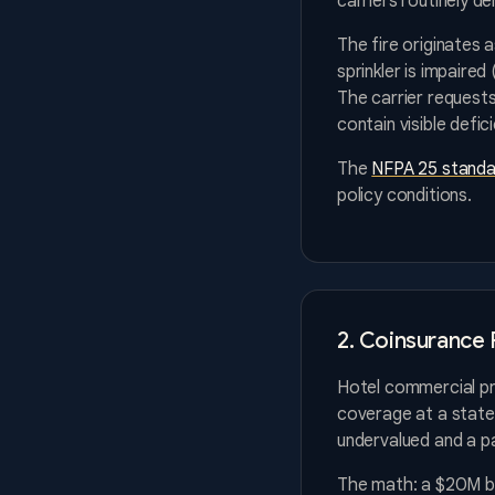
carriers routinely de
The fire originates 
sprinkler is impaired
The carrier requests
contain visible defi
The
NFPA 25 standa
policy conditions.
2. Coinsurance 
Hotel commercial pro
coverage at a state
undervalued and a pa
The math: a $20M bu