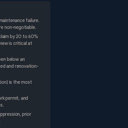
maintenance failure.
are non-negotiable.
 claim by 20 to 60%
w is critical at
een below an
sed and renovation-
ion) is the most
rk permit, and
s.
ppression, prior
.