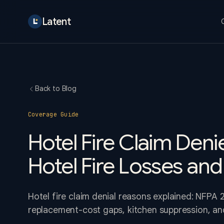
Latent
Back to Blog
Coverage Guide
Hotel Fire Claim Den
Hotel Fire Losses and
Hotel fire claim denial reasons explained: NFPA 2
replacement-cost gaps, kitchen suppression, and