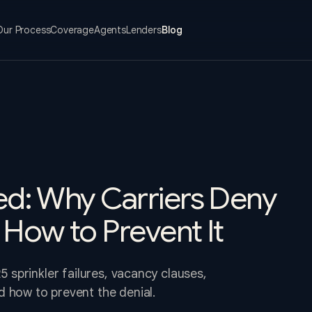
Our Process
Coverage
Agents
Lenders
Blog
ied: Why Carriers Deny
 How to Prevent It
5 sprinkler failures, vacancy clauses,
 how to prevent the denial.