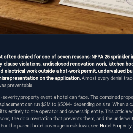
st often denied for one of seven reasons: NFPA 25 sprinkler i
 clause violations, undisclosed renovation work, kitchen ho
 electrical work outside a hot-work permit, undervalued bu
misrepresentation on the application.
Almost every denial tra
was preventable.
st-severity property event a hotel can face. The combined prope
displacement can run $2M to $50M+ depending on size. When a car
ifts entirely to the operator and ownership entity. This article 
ns, the documentation that prevents them, and the underwritin
 For the parent hotel coverage breakdown, see
Hotel Property 