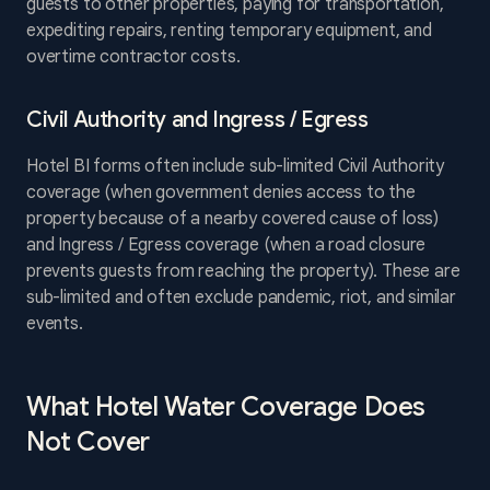
guests to other properties, paying for transportation,
expediting repairs, renting temporary equipment, and
overtime contractor costs.
Civil Authority and Ingress / Egress
Hotel BI forms often include sub-limited Civil Authority
coverage (when government denies access to the
property because of a nearby covered cause of loss)
and Ingress / Egress coverage (when a road closure
prevents guests from reaching the property). These are
sub-limited and often exclude pandemic, riot, and similar
events.
What Hotel Water Coverage Does
Not Cover