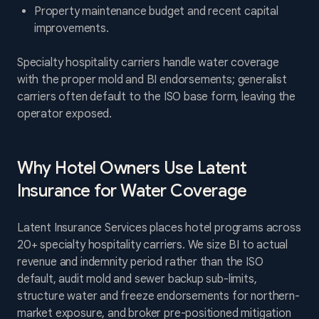
Property maintenance budget and recent capital
improvements.
Specialty hospitality carriers handle water coverage
with the proper mold and BI endorsements; generalist
carriers often default to the ISO base form, leaving the
operator exposed.
Why Hotel Owners Use Latent
Insurance for Water Coverage
Latent Insurance Services places hotel programs across
20+ specialty hospitality carriers. We size BI to actual
revenue and indemnity period rather than the ISO
default, audit mold and sewer backup sub-limits,
structure water and freeze endorsements for northern-
market exposure, and broker pre-positioned mitigation