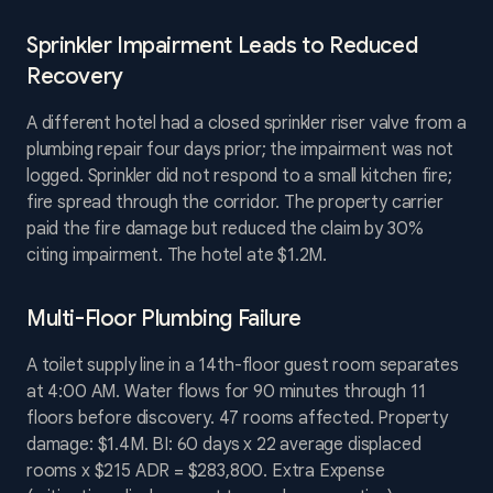
Sprinkler Impairment Leads to Reduced
Recovery
A different hotel had a closed sprinkler riser valve from a
plumbing repair four days prior; the impairment was not
logged. Sprinkler did not respond to a small kitchen fire;
fire spread through the corridor. The property carrier
paid the fire damage but reduced the claim by 30%
citing impairment. The hotel ate $1.2M.
Multi-Floor Plumbing Failure
A toilet supply line in a 14th-floor guest room separates
at 4:00 AM. Water flows for 90 minutes through 11
floors before discovery. 47 rooms affected. Property
damage: $1.4M. BI: 60 days x 22 average displaced
rooms x $215 ADR = $283,800. Extra Expense