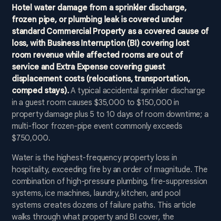
Hotel water damage from a sprinkler discharge,
frozen pipe, or plumbing leak is covered under
standard Commercial Property as a covered cause of
loss, with Business Interruption (BI) covering lost
room revenue while affected rooms are out of
service and Extra Expense covering guest
displacement costs (relocations, transportation,
comped stays).
A typical accidental sprinkler discharge
in a guest room causes $35,000 to $150,000 in
property damage plus 5 to 10 days of room downtime; a
multi-floor frozen-pipe event commonly exceeds
$750,000.
Water is the highest-frequency property loss in
hospitality, exceeding fire by an order of magnitude. The
combination of high-pressure plumbing, fire-suppression
systems, ice machines, laundry, kitchen, and pool
systems creates dozens of failure paths. This article
walks through what property and BI cover, the