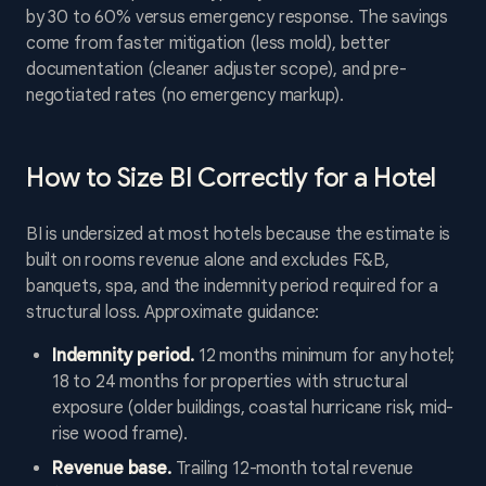
by 30 to 60% versus emergency response. The savings
come from faster mitigation (less mold), better
documentation (cleaner adjuster scope), and pre-
negotiated rates (no emergency markup).
How to Size BI Correctly for a Hotel
BI is undersized at most hotels because the estimate is
built on rooms revenue alone and excludes F&B,
banquets, spa, and the indemnity period required for a
structural loss. Approximate guidance:
Indemnity period.
12 months minimum for any hotel;
18 to 24 months for properties with structural
exposure (older buildings, coastal hurricane risk, mid-
rise wood frame).
Revenue base.
Trailing 12-month total revenue