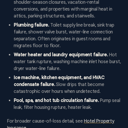
shoulder-season closures, vacation-rental
conversions, and properties with marginal heat in
attics, parking structures, and stairwells.
Plumbing failure.
Toilet supply line break, sink trap
failure, shower valve burst, water-line connection
separation. Often originates in guest rooms and
migrates floor to floor.
Water heater and laundry equipment failure.
Hot
water tank rupture, washing machine inlet hose burst,
dryer water-line failure.
Ice machine, kitchen equipment, and HVAC
condensate failure.
Slow drips that become
catastrophic over hours when undetected.
Pool, spa, and hot tub circulation failure.
Pump seal
leak, filter housing rupture, heater leak.
For broader cause-of-loss detail, see
Hotel Property