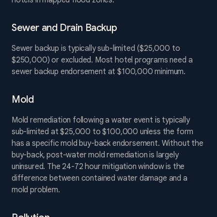
hotels in mapped flood zones.
Sewer and Drain Backup
Sewer backup is typically sub-limited ($25,000 to
$250,000) or excluded. Most hotel programs need a
sewer backup endorsement at $100,000 minimum.
Mold
Mold remediation following a water event is typically
sub-limited at $25,000 to $100,000 unless the form
has a specific mold buy-back endorsement. Without the
buy-back, post-water mold remediation is largely
uninsured. The 24-72 hour mitigation window is the
difference between contained water damage and a
mold problem.