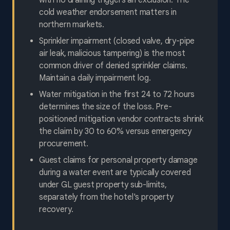
with no draining triggers an exclusion. The
cold weather endorsement matters in
northern markets.
Sprinkler impairment (closed valve, dry-pipe
air leak, malicious tampering) is the most
common driver of denied sprinkler claims.
Maintain a daily impairment log.
Water mitigation in the first 24 to 72 hours
determines the size of the loss. Pre-
positioned mitigation vendor contracts shrink
the claim by 30 to 60% versus emergency
procurement.
Guest claims for personal property damage
during a water event are typically covered
under GL guest property sub-limits,
separately from the hotel's property
recovery.