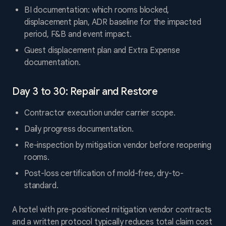
BI documentation: which rooms blocked,
displacement plan, ADR baseline for the impacted
period, F&B and event impact.
Guest displacement plan and Extra Expense
documentation.
Day 3 to 30: Repair and Restore
Contractor execution under carrier scope.
Daily progress documentation.
Re-inspection by mitigation vendor before reopening
rooms.
Post-loss certification of mold-free, dry-to-
standard.
A hotel with pre-positioned mitigation vendor contracts
and a written protocol typically reduces total claim cost