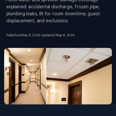
explained: accidental discharge, frozen pipe,
plumbing leaks, BI for room downtime, guest
displacement, and exclusions.
Published
May 8, 2026
·
Updated
May 8, 2026