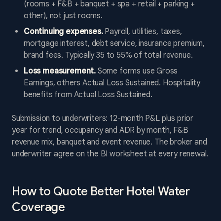
(rooms + F&B + banquet + spa + retail + parking +
other), not just rooms.
Continuing expenses.
Payroll, utilities, taxes,
mortgage interest, debt service, insurance premium,
brand fees. Typically 35 to 55% of total revenue.
Loss measurement.
Some forms use Gross
Earnings, others Actual Loss Sustained. Hospitality
benefits from Actual Loss Sustained.
Submission to underwriters: 12-month P&L plus prior
year for trend, occupancy and ADR by month, F&B
revenue mix, banquet and event revenue. The broker and
underwriter agree on the BI worksheet at every renewal.
How to Quote Better Hotel Water
Coverage