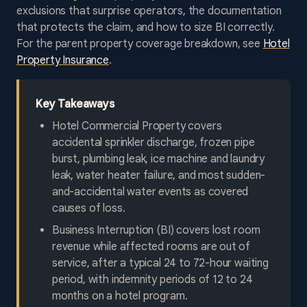
exclusions that surprise operators, the documentation
that protects the claim, and how to size BI correctly.
For the parent property coverage breakdown, see
Hotel
Property Insurance
.
Key Takeaways
Hotel Commercial Property covers
accidental sprinkler discharge, frozen pipe
burst, plumbing leak, ice machine and laundry
leak, water heater failure, and most sudden-
and-accidental water events as covered
causes of loss.
Business Interruption (BI) covers lost room
revenue while affected rooms are out of
service, after a typical 24 to 72-hour waiting
period, with indemnity periods of 12 to 24
months on a hotel program.