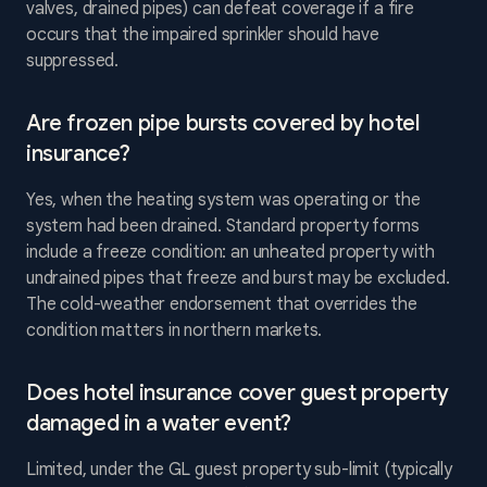
valves, drained pipes) can defeat coverage if a fire
occurs that the impaired sprinkler should have
suppressed.
Are frozen pipe bursts covered by hotel
insurance?
Yes, when the heating system was operating or the
system had been drained. Standard property forms
include a freeze condition: an unheated property with
undrained pipes that freeze and burst may be excluded.
The cold-weather endorsement that overrides the
condition matters in northern markets.
Does hotel insurance cover guest property
damaged in a water event?
Limited, under the GL guest property sub-limit (typically