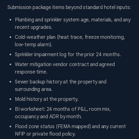
Submission package items beyond standard hotel inputs:
Plumbing and sprinkler system age, materials, and any
recent upgrades.
Cold-weather plan (heat trace, freeze monitoring,
low-temp alarm).
Sprinkler impairment log for the prior 24 months.
Water mitigation vendor contract and agreed
response time.
Sewer backup history at the property and
surrounding area.
Mold history at the property.
BI worksheet: 24 months of P&L, room mix,
occupancy and ADR by month.
Flood zone status (FEMA mapped) and any current
NFIP or private flood policy.