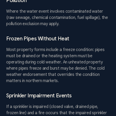
Pollution
Where the water event involves contaminated water
(raw sewage, chemical contamination, fuel spillage), the
pollution exclusion may apply.
Frozen Pipes Without Heat
Most property forms include a freeze condition: pipes
must be drained or the heating system must be
operating during cold weather. An unheated property
where pipes freeze and burst may be denied. The cold
weather endorsement that overrides the condition
matters in northern markets.
Sprinkler Impairment Events
If a sprinkler is impaired (closed valve, drained pipe,
frozen line) and a fire occurs that the impaired sprinkler