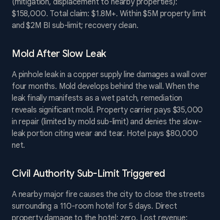
(mitigation, displacement to nearby properties):
$158,000. Total claim: $1.8M+. Within $5M property limit
and $2M BI sub-limit; recovery clean.
Mold After Slow Leak
A pinhole leak in a copper supply line damages a wall over
four months. Mold develops behind the wall. When the
leak finally manifests as a wet patch, remediation
reveals significant mold. Property carrier pays $35,000
in repair (limited by mold sub-limit) and denies the slow-
leak portion citing wear and tear. Hotel pays $80,000
net.
Civil Authority Sub-Limit Triggered
A nearby major fire causes the city to close the streets
surrounding a 110-room hotel for 5 days. Direct
property damage to the hotel: zero. Lost revenue: