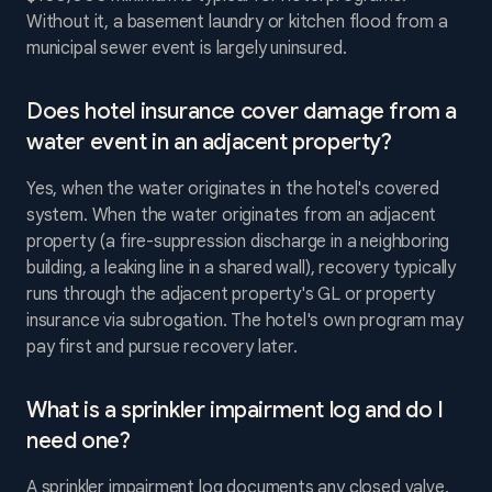
Without it, a basement laundry or kitchen flood from a
municipal sewer event is largely uninsured.
Does hotel insurance cover damage from a
water event in an adjacent property?
Yes, when the water originates in the hotel's covered
system. When the water originates from an adjacent
property (a fire-suppression discharge in a neighboring
building, a leaking line in a shared wall), recovery typically
runs through the adjacent property's GL or property
insurance via subrogation. The hotel's own program may
pay first and pursue recovery later.
What is a sprinkler impairment log and do I
need one?
A sprinkler impairment log documents any closed valve,