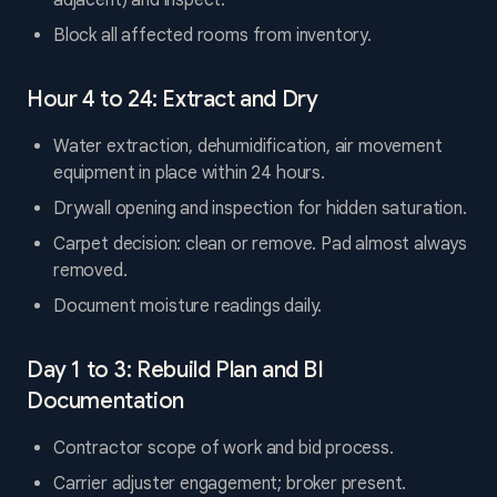
adjacent) and inspect.
Block all affected rooms from inventory.
Hour 4 to 24: Extract and Dry
Water extraction, dehumidification, air movement
equipment in place within 24 hours.
Drywall opening and inspection for hidden saturation.
Carpet decision: clean or remove. Pad almost always
removed.
Document moisture readings daily.
Day 1 to 3: Rebuild Plan and BI
Documentation
Contractor scope of work and bid process.
Carrier adjuster engagement; broker present.