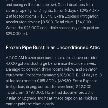
and ceiling in the room below). Guest displaces to a
sister property for 2 nights. BI for 6 days x $295 ADR x
2 affected rooms = $3,540. Extra Expense (mitigation,
accelerated drying): $8,500. Total claim: $54,000.
Within the $25,000 deductible reasonably gets paid as
$29,000 net.
Frozen Pipe Burst in an Unconditioned Attic
A 2:00 AM frozen pipe burst in an attic above corridor.
4,000 gallons discharge before maintenance arrives.
Damage to corridor, three rooms below, and elevator
equipment. Property damage: $385,000. BI: 21 days x 18
affected rooms x $185 ADR = $69,930. Extra Expense
(mitigation, drying, contractor overtime): $42,000.
Total claim: $497,000. Hotel had documented attic
insulation upgrade and heat-trace tape on at-risk lines;
carrier paid the claim cleanly.