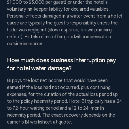
$1,000 to $5,000 per guest) or under the hotel's
voluntary inn-keeper liability for declared valuables.
Personal effects damaged in a water event from a hotel
cause are typically the guest's responsibility unless the
hotel was negligent (slow response, known plumbing
defect). Hotels often offer goodwill compensation
outside insurance.
How much does business interruption pay
for hotel water damage?
BI pays the lost net income that would have been
earned if the loss had not occurred, plus continuing
expenses, for the duration of the actual loss period up
to the policy indemnity period. Hotel BI typically has a 24
to 72-hour waiting period and a 12 to 24-month
indemnity period. The exact recovery depends on the
carrier's BI worksheet at quote.