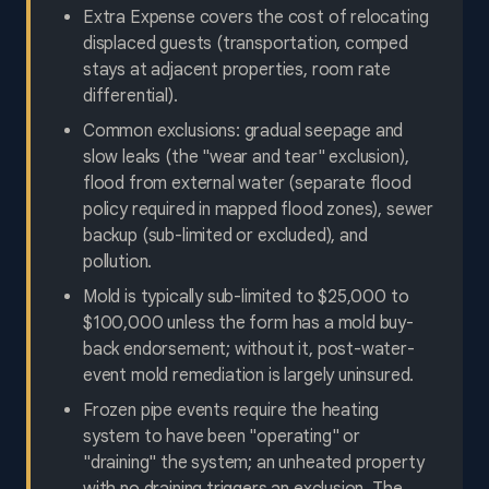
Extra Expense covers the cost of relocating
displaced guests (transportation, comped
stays at adjacent properties, room rate
differential).
Common exclusions: gradual seepage and
slow leaks (the "wear and tear" exclusion),
flood from external water (separate flood
policy required in mapped flood zones), sewer
backup (sub-limited or excluded), and
pollution.
Mold is typically sub-limited to $25,000 to
$100,000 unless the form has a mold buy-
back endorsement; without it, post-water-
event mold remediation is largely uninsured.
Frozen pipe events require the heating
system to have been "operating" or
"draining" the system; an unheated property