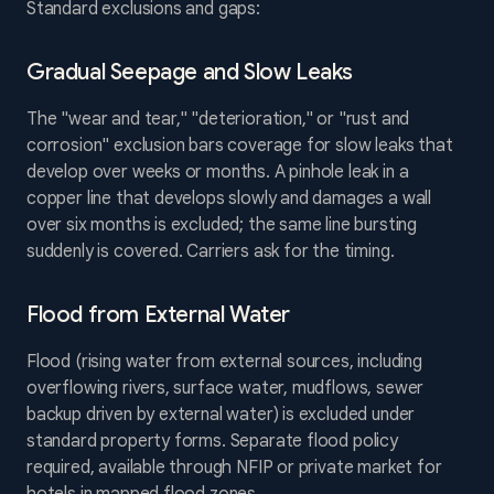
Standard exclusions and gaps:
Gradual Seepage and Slow Leaks
The "wear and tear," "deterioration," or "rust and
corrosion" exclusion bars coverage for slow leaks that
develop over weeks or months. A pinhole leak in a
copper line that develops slowly and damages a wall
over six months is excluded; the same line bursting
suddenly is covered. Carriers ask for the timing.
Flood from External Water
Flood (rising water from external sources, including
overflowing rivers, surface water, mudflows, sewer
backup driven by external water) is excluded under
standard property forms. Separate flood policy
required, available through NFIP or private market for