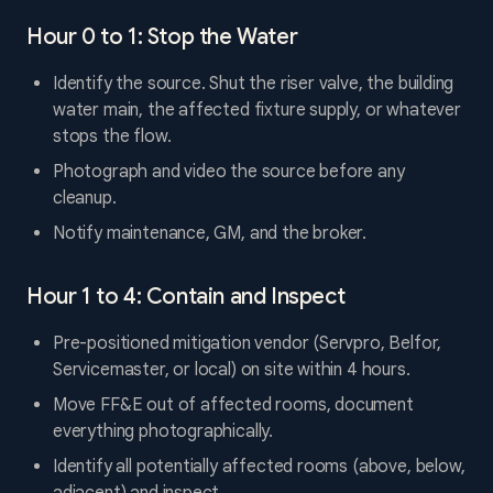
Hour 0 to 1: Stop the Water
Identify the source. Shut the riser valve, the building
water main, the affected fixture supply, or whatever
stops the flow.
Photograph and video the source before any
cleanup.
Notify maintenance, GM, and the broker.
Hour 1 to 4: Contain and Inspect
Pre-positioned mitigation vendor (Servpro, Belfor,
Servicemaster, or local) on site within 4 hours.
Move FF&E out of affected rooms, document
everything photographically.
Identify all potentially affected rooms (above, below,