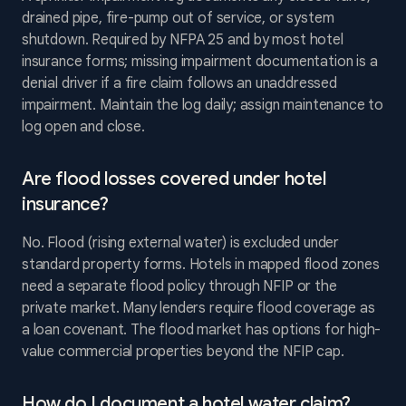
drained pipe, fire-pump out of service, or system
shutdown. Required by NFPA 25 and by most hotel
insurance forms; missing impairment documentation is a
denial driver if a fire claim follows an unaddressed
impairment. Maintain the log daily; assign maintenance to
log open and close.
Are flood losses covered under hotel
insurance?
No. Flood (rising external water) is excluded under
standard property forms. Hotels in mapped flood zones
need a separate flood policy through NFIP or the
private market. Many lenders require flood coverage as
a loan covenant. The flood market has options for high-
value commercial properties beyond the NFIP cap.
How do I document a hotel water claim?