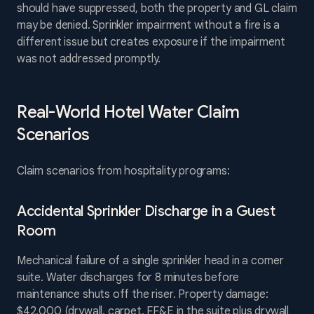
should have suppressed, both the property and GL claim
may be denied. Sprinkler impairment without a fire is a
different issue but creates exposure if the impairment
was not addressed promptly.
Real-World Hotel Water Claim
Scenarios
Claim scenarios from hospitality programs:
Accidental Sprinkler Discharge in a Guest
Room
Mechanical failure of a single sprinkler head in a corner
suite. Water discharges for 8 minutes before
maintenance shuts off the riser. Property damage:
$42,000 (drywall, carpet, FF&E in the suite plus drywall