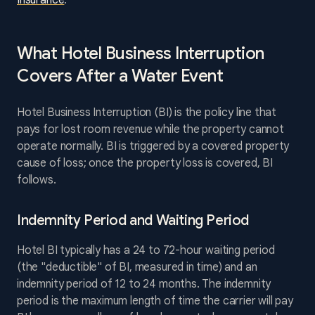
Insurance
.
What Hotel Business Interruption
Covers After a Water Event
Hotel Business Interruption (BI) is the policy line that
pays for lost room revenue while the property cannot
operate normally. BI is triggered by a covered property
cause of loss; once the property loss is covered, BI
follows.
Indemnity Period and Waiting Period
Hotel BI typically has a 24 to 72-hour waiting period
(the "deductible" of BI, measured in time) and an
indemnity period of 12 to 24 months. The indemnity
period is the maximum length of time the carrier will pay