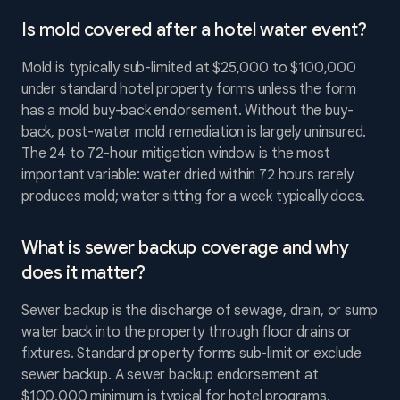
Is mold covered after a hotel water event?
Mold is typically sub-limited at $25,000 to $100,000
under standard hotel property forms unless the form
has a mold buy-back endorsement. Without the buy-
back, post-water mold remediation is largely uninsured.
The 24 to 72-hour mitigation window is the most
important variable: water dried within 72 hours rarely
produces mold; water sitting for a week typically does.
What is sewer backup coverage and why
does it matter?
Sewer backup is the discharge of sewage, drain, or sump
water back into the property through floor drains or
fixtures. Standard property forms sub-limit or exclude
sewer backup. A sewer backup endorsement at
$100,000 minimum is typical for hotel programs.