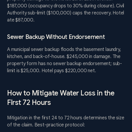
$187,000 (occupancy drops to 30% during closure). Civil
Authority sub-limit ($100,000) caps the recovery. Hotel
ate $87,000.
Sewer Backup Without Endorsement
A municipal sewer backup floods the basement laundry,
kitchen, and back-of-house. $245,000 in damage. The
property form has no sewer backup endorsement; sub-
limit is $25,000. Hotel pays $220,000 net.
How to Mitigate Water Loss in the
First 72 Hours
Mitigation in the first 24 to 72 hours determines the size
of the claim. Best-practice protocol: