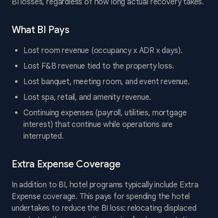
BI losses, regardless of how long actual recovery takes.
What BI Pays
Lost room revenue (occupancy x ADR x days).
Lost F&B revenue tied to the property loss.
Lost banquet, meeting room, and event revenue.
Lost spa, retail, and amenity revenue.
Continuing expenses (payroll, utilities, mortgage
interest) that continue while operations are
interrupted.
Extra Expense Coverage
In addition to BI, hotel programs typically include Extra
Expense coverage. This pays for spending the hotel
undertakes to reduce the BI loss: relocating displaced