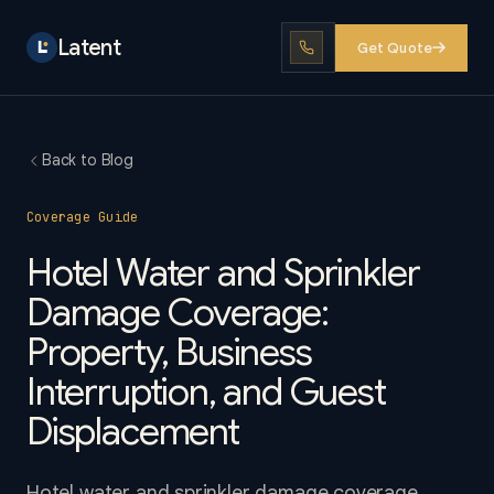
Latent
Get Quote
Back to Blog
Coverage Guide
Hotel Water and Sprinkler
Damage Coverage:
Property, Business
Interruption, and Guest
Displacement
Hotel water and sprinkler damage coverage