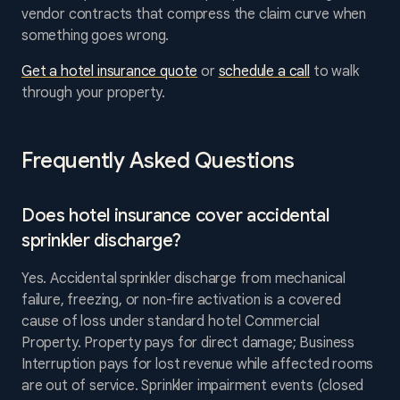
vendor contracts that compress the claim curve when
something goes wrong.
Get a hotel insurance quote
or
schedule a call
to walk
through your property.
Frequently Asked Questions
Does hotel insurance cover accidental
sprinkler discharge?
Yes. Accidental sprinkler discharge from mechanical
failure, freezing, or non-fire activation is a covered
cause of loss under standard hotel Commercial
Property. Property pays for direct damage; Business
Interruption pays for lost revenue while affected rooms
are out of service. Sprinkler impairment events (closed