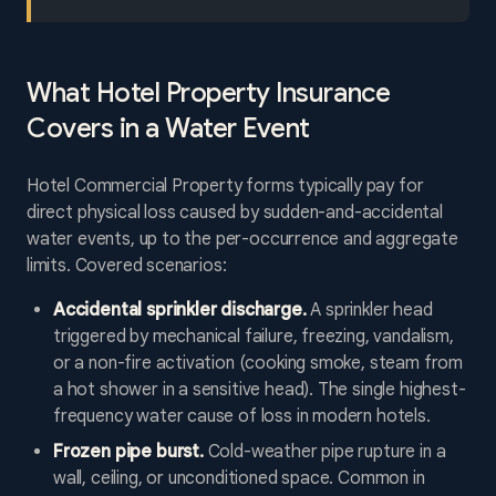
What Hotel Property Insurance
Covers in a Water Event
Hotel Commercial Property forms typically pay for
direct physical loss caused by sudden-and-accidental
water events, up to the per-occurrence and aggregate
limits. Covered scenarios:
Accidental sprinkler discharge.
A sprinkler head
triggered by mechanical failure, freezing, vandalism,
or a non-fire activation (cooking smoke, steam from
a hot shower in a sensitive head). The single highest-
frequency water cause of loss in modern hotels.
Frozen pipe burst.
Cold-weather pipe rupture in a
wall, ceiling, or unconditioned space. Common in