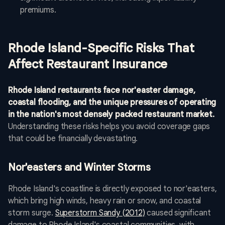
premiums.
Rhode Island-Specific Risks That
Affect Restaurant Insurance
Rhode Island restaurants face nor'easter damage,
coastal flooding, and the unique pressures of operating
in the nation's most densely packed restaurant market.
Understanding these risks helps you avoid coverage gaps
that could be financially devastating.
Nor'easters and Winter Storms
Rhode Island's coastline is directly exposed to nor'easters,
which bring high winds, heavy rain or snow, and coastal
storm surge.
Superstorm Sandy (2012)
caused significant