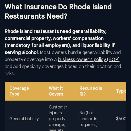
What Insurance Do Rhode Island
Restaurants Need?
Rhode Island restaurants need general liability,
commercial property, workers' compensation
(mandatory for all employers), and liquor liability if
serving alcohol.
Most owners bundle general liability and
property coverage into a
business owner's policy (BOP)
and add specialty coverages based on their location and
risks.
Coverage
What It
Required in
Typical
Type
Covers
RI?
Customer
injuries,
No (but
General Liability
property
landlords
$500-$
damage,
require it)
lawsuits