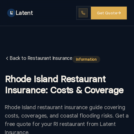
Latent
Get Quote
Back to Restaurant Insurance
Information
Rhode Island Restaurant
Insurance: Costs & Coverage
Rhode Island restaurant insurance guide covering
costs, coverages, and coastal flooding risks. Get a
free quote for your RI restaurant from Latent
Insurance.