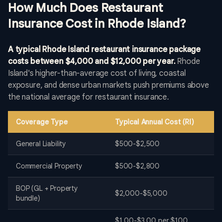
How Much Does Restaurant
Insurance Cost in Rhode Island?
A typical Rhode Island restaurant insurance package
costs between $4,000 and $12,000 per year.
Rhode
Island's higher-than-average cost of living, coastal
exposure, and dense urban markets push premiums above
the national average for restaurant insurance.
Coverage Type
Typical Annual Cost (RI)
General Liability
$500-$2,500
Commercial Property
$500-$2,800
BOP (GL + Property
$2,000-$5,000
bundle)
$1.00-$3.00 per $100