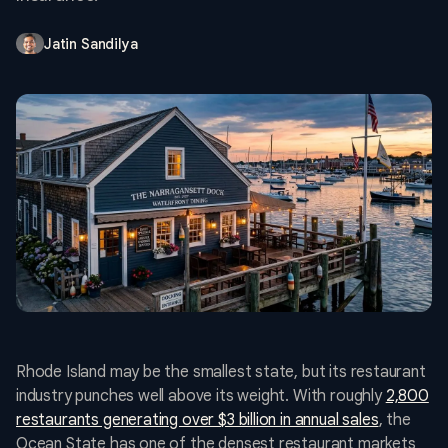
Jatin Sandilya
Rhode Island may be the smallest state, but its restaurant
industry punches well above its weight. With roughly
2,800
restaurants generating over $3 billion in annual sales
, the
Ocean State has one of the densest restaurant markets