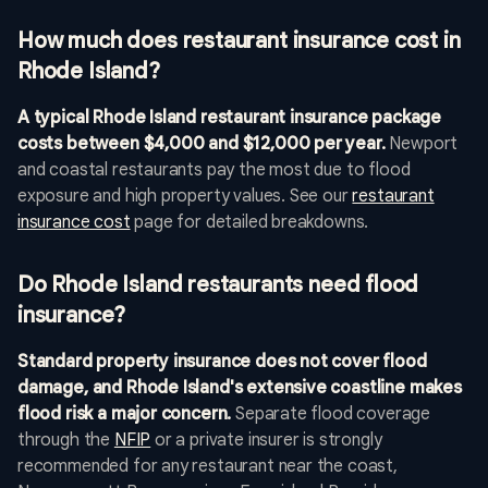
How much does restaurant insurance cost in
Rhode Island?
A typical Rhode Island restaurant insurance package
costs between $4,000 and $12,000 per year.
Newport
and coastal restaurants pay the most due to flood
exposure and high property values. See our
restaurant
insurance cost
page for detailed breakdowns.
Do Rhode Island restaurants need flood
insurance?
Standard property insurance does not cover flood
damage, and Rhode Island's extensive coastline makes
flood risk a major concern.
Separate flood coverage
through the
NFIP
or a private insurer is strongly
recommended for any restaurant near the coast,