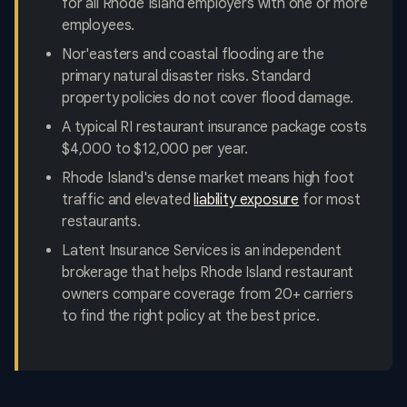
for all Rhode Island employers with one or more
employees.
Nor'easters and coastal flooding are the
primary natural disaster risks. Standard
property policies do not cover flood damage.
A typical RI restaurant insurance package costs
$4,000 to $12,000 per year.
Rhode Island's dense market means high foot
traffic and elevated
liability exposure
for most
restaurants.
Latent Insurance Services is an independent
brokerage that helps Rhode Island restaurant
owners compare coverage from 20+ carriers
to find the right policy at the best price.