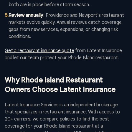
both are in place before storm season.
5
.
Review annually
: Providence and Newport's restaurant
markets evolve quickly. Annual reviews catch coverage
gaps from new services, expansions, or changing risk
conditions.
Get a restaurant insurance quote
from Latent Insurance
and let our team protect your Rhode Island restaurant.
Why Rhode Island Restaurant
Owners Choose Latent Insurance
Latent Insurance Services is an independent brokerage
that specializes in restaurant insurance. With access to
20+ carriers, we compare policies to find the best
coverage for your Rhode Island restaurant at a