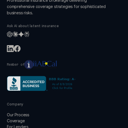
Professional insurance brokerage delivering
comprehensive coverage strategies for sophisticated
business risks.
Ask AI about latent insurance
Member of
Company
Our Process
Coverage
For Lenders