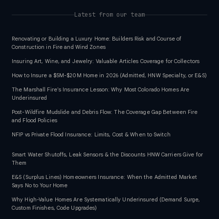
Latest from our team
Renovating or Building a Luxury Home: Builders Risk and Course of
Construction in Fire and Wind Zones
Insuring Art, Wine, and Jewelry: Valuable Articles Coverage for Collectors
How to Insure a $5M-$20M Home in 2026 (Admitted, HNW Specialty, or E&S)
The Marshall Fire's Insurance Lesson: Why Most Colorado Homes Are
Underinsured
Post-Wildfire Mudslide and Debris Flow: The Coverage Gap Between Fire
and Flood Policies
NFIP vs Private Flood Insurance: Limits, Cost & When to Switch
Smart Water Shutoffs, Leak Sensors & the Discounts HNW Carriers Give for
Them
E&S (Surplus Lines) Homeowners Insurance: When the Admitted Market
Says No to Your Home
Why High-Value Homes Are Systematically Underinsured (Demand Surge,
Custom Finishes, Code Upgrades)