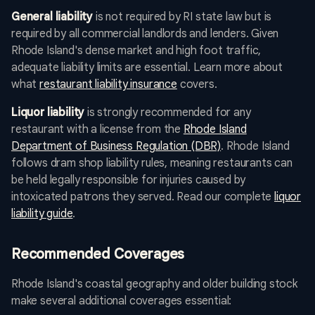
General liability
is not required by RI state law but is
required by all commercial landlords and lenders. Given
Rhode Island's dense market and high foot traffic,
adequate liability limits are essential. Learn more about
what
restaurant liability insurance
covers.
Liquor liability
is strongly recommended for any
restaurant with a license from the
Rhode Island
Department of Business Regulation (DBR)
. Rhode Island
follows dram shop liability rules, meaning restaurants can
be held legally responsible for injuries caused by
intoxicated patrons they served. Read our complete
liquor
liability guide
.
Recommended Coverages
Rhode Island's coastal geography and older building stock
make several additional coverages essential: