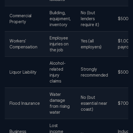
Building,
No (but
Commercial
equipment,
lenders
$500-$
Property
inventory
require it)
Employee
Workers'
Yes (all
$1.00-
injuries on
Compensation
employers)
payroll
the job
Alcohol-
related
Strongly
Liquor Liability
$500-$
injury
recommended
claims
Water
No (but
damage
Flood Insurance
essential near
$700-$
from rising
coast)
water
Lost
Business
income
Include