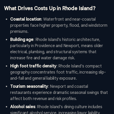
What Drives Costs Up in Rhode Island?
Coastal location
: Waterfront and near-coastal
properties face higher property, flood, and windstorm
premiums.
Building age
: Rhode Island's historic architecture,
particularly in Providence and Newport, means older
electrical, plumbing, and structural systems that
increase fire and water damage risk.
High foot traffic density
: Rhode Island's compact
geography concentrates foot traffic, increasing slip-
and-fall and general liability exposure.
Tourism seasonality
: Newport and coastal
restaurants experience dramatic seasonal swings that
affect both revenue and risk profiles.
Alcohol sales
: Rhode Island's dining culture includes
significant alcohol service, increasing liquor liability