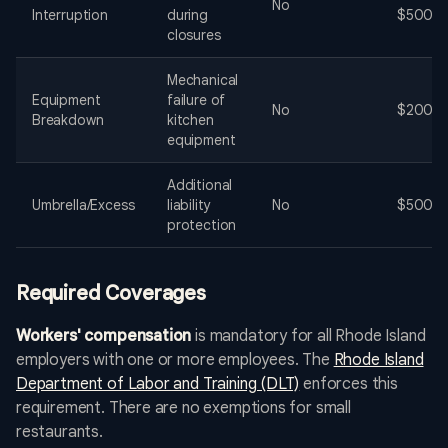
No
Interruption
during
$500-$
closures
Mechanical
Equipment
failure of
No
$200-$
Breakdown
kitchen
equipment
Additional
Umbrella/Excess
liability
No
$500-$
protection
Required Coverages
Workers' compensation
is mandatory for all Rhode Island
employers with one or more employees. The
Rhode Island
Department of Labor and Training (DLT)
enforces this
requirement. There are no exemptions for small
restaurants.