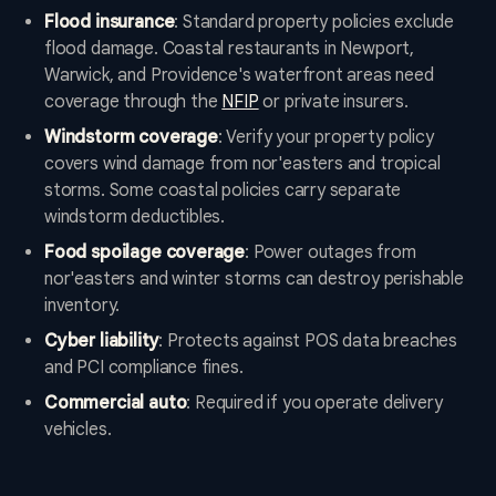
Flood insurance
: Standard property policies exclude
flood damage. Coastal restaurants in Newport,
Warwick, and Providence's waterfront areas need
coverage through the
NFIP
or private insurers.
Windstorm coverage
: Verify your property policy
covers wind damage from nor'easters and tropical
storms. Some coastal policies carry separate
windstorm deductibles.
Food spoilage coverage
: Power outages from
nor'easters and winter storms can destroy perishable
inventory.
Cyber liability
: Protects against POS data breaches
and PCI compliance fines.
Commercial auto
: Required if you operate delivery
vehicles.