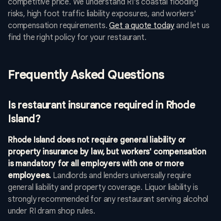
competitive price. We understand RI's coastal flooding
risks, high foot traffic liability exposures, and workers'
compensation requirements.
Get a quote today
and let us
find the right policy for your restaurant.
Frequently Asked Questions
Is restaurant insurance required in Rhode
Island?
Rhode Island does not require general liability or
property insurance by law, but workers' compensation
is mandatory for all employers with one or more
employees.
Landlords and lenders universally require
general liability and property coverage. Liquor liability is
strongly recommended for any restaurant serving alcohol
under RI dram shop rules.