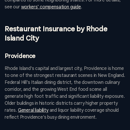
compared to some neighboring states. For more details,
see our
workers' compensation guide
.
Restaurant Insurance by Rhode
Island City
Providence
Rhode Island's capital and largest city, Providence is home
to one of the strongest restaurant scenes in New England.
Federal Hill's Italian dining district, the downtown culinary
corridor, and the growing West End food scene all
generate high foot traffic and significant liability exposure.
Older buildings in historic districts carry higher property
rates.
General liability
and liquor liability coverage should
reflect Providence's busy dining environment.