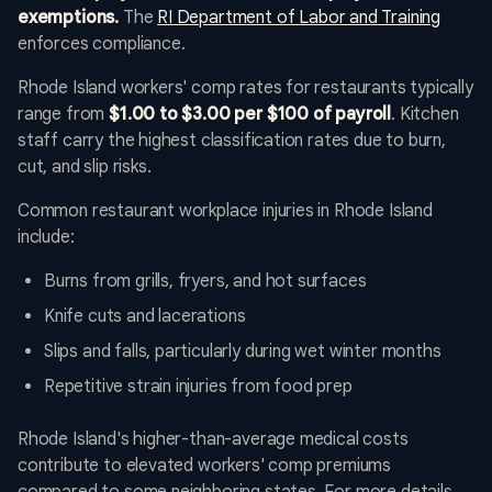
exemptions.
The
RI Department of Labor and Training
enforces compliance.
Rhode Island workers' comp rates for restaurants typically
range from
$1.00 to $3.00 per $100 of payroll
. Kitchen
staff carry the highest classification rates due to burn,
cut, and slip risks.
Common restaurant workplace injuries in Rhode Island
include:
Burns from grills, fryers, and hot surfaces
Knife cuts and lacerations
Slips and falls, particularly during wet winter months
Repetitive strain injuries from food prep
Rhode Island's higher-than-average medical costs
contribute to elevated workers' comp premiums