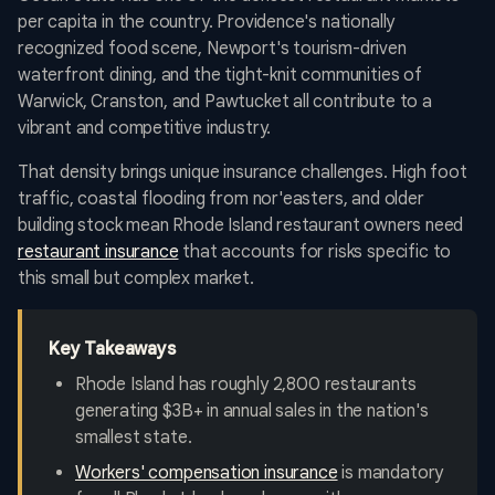
per capita in the country. Providence's nationally
recognized food scene, Newport's tourism-driven
waterfront dining, and the tight-knit communities of
Warwick, Cranston, and Pawtucket all contribute to a
vibrant and competitive industry.
That density brings unique insurance challenges. High foot
traffic, coastal flooding from nor'easters, and older
building stock mean Rhode Island restaurant owners need
restaurant insurance
that accounts for risks specific to
this small but complex market.
Key Takeaways
Rhode Island has roughly 2,800 restaurants
generating $3B+ in annual sales in the nation's
smallest state.
Workers' compensation insurance
is mandatory