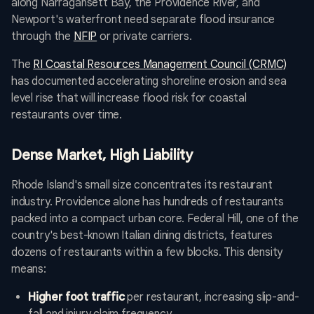
along Narragansett Bay, the Providence River, and
Newport's waterfront need separate flood insurance
through the
NFIP
or private carriers.
The
RI Coastal Resources Management Council (CRMC)
has documented accelerating shoreline erosion and sea
level rise that will increase flood risk for coastal
restaurants over time.
Dense Market, High Liability
Rhode Island's small size concentrates its restaurant
industry. Providence alone has hundreds of restaurants
packed into a compact urban core. Federal Hill, one of the
country's best-known Italian dining districts, features
dozens of restaurants within a few blocks. This density
means:
Higher foot traffic
per restaurant, increasing slip-and-