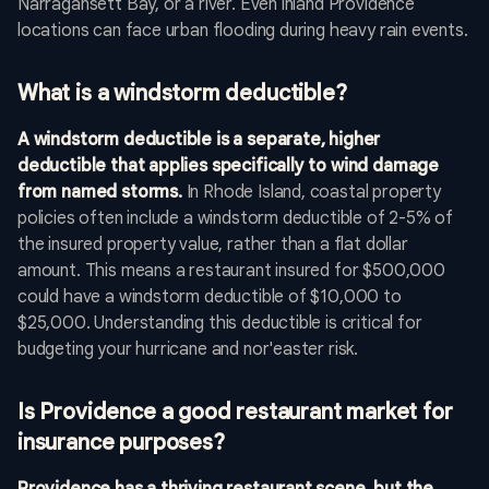
Narragansett Bay, or a river. Even inland Providence
locations can face urban flooding during heavy rain events.
What is a windstorm deductible?
A windstorm deductible is a separate, higher
deductible that applies specifically to wind damage
from named storms.
In Rhode Island, coastal property
policies often include a windstorm deductible of 2-5% of
the insured property value, rather than a flat dollar
amount. This means a restaurant insured for $500,000
could have a windstorm deductible of $10,000 to
$25,000. Understanding this deductible is critical for
budgeting your hurricane and nor'easter risk.
Is Providence a good restaurant market for
insurance purposes?