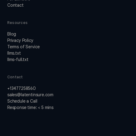
Contact
Resources
Blog
Privacy Policy
Terms of Service
llms.txt
llms-full.txt
Contact
+13477258560
sales@latentinsure.com
Schedule a Call
Response time: < 5 mins