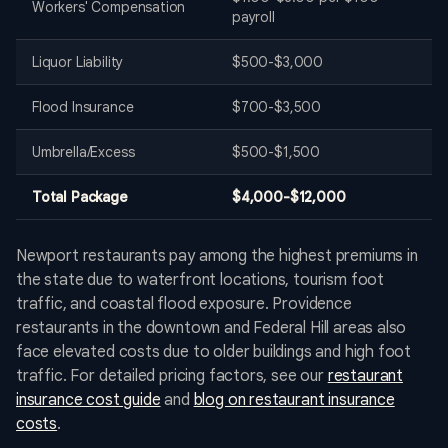
Workers' Compensation
payroll
Liquor Liability
$500-$3,000
Flood Insurance
$700-$3,500
Umbrella/Excess
$500-$1,500
Total Package
$4,000-$12,000
Newport restaurants pay among the highest premiums in
the state due to waterfront locations, tourism foot
traffic, and coastal flood exposure. Providence
restaurants in the downtown and Federal Hill areas also
face elevated costs due to older buildings and high foot
traffic. For detailed pricing factors, see our
restaurant
insurance cost guide
and
blog on restaurant insurance
costs
.