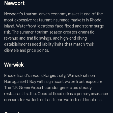
Newport
Newport's tourism-driven economy makes it one of the
most expensive restaurant insurance markets in Rhode
Island. Waterfront locations face flood and storm surge
risk. The summer tourism season creates dramatic
revenue and traffic swings, and high-end dining
establishments need liability limits that match their
clientele and price points.
Warwick
Rhode Island's second-largest city, Warwick sits on
Narragansett Bay with significant waterfront exposure.
The T.F. Green Airport corridor generates steady
restaurant traffic. Coastal flood risk is a primary insurance
concern for waterfront and near-waterfront locations.