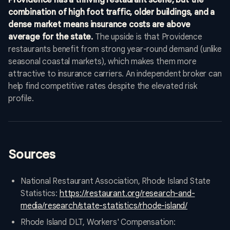
Providence has a thriving restaurant scene, but the
combination of high foot traffic, older buildings, and a
dense market means insurance costs are above
average for the state.
The upside is that Providence
restaurants benefit from strong year-round demand (unlike
seasonal coastal markets), which makes them more
attractive to insurance carriers. An independent broker can
help find competitive rates despite the elevated risk
profile.
Sources
National Restaurant Association, Rhode Island State
Statistics:
https://restaurant.org/research-and-
media/research/state-statistics/rhode-island/
Rhode Island DLT, Workers' Compensation: