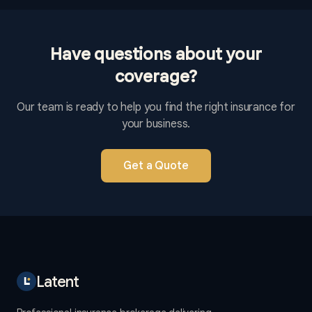
Have questions about your
coverage?
Our team is ready to help you find the right insurance for
your business.
Get a Quote
Latent