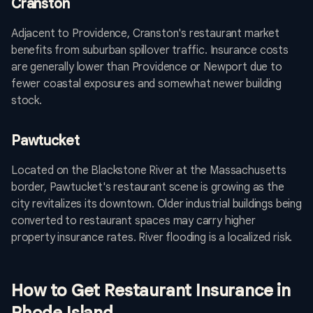
Cranston
Adjacent to Providence, Cranston's restaurant market
benefits from suburban spillover traffic. Insurance costs
are generally lower than Providence or Newport due to
fewer coastal exposures and somewhat newer building
stock.
Pawtucket
Located on the Blackstone River at the Massachusetts
border, Pawtucket's restaurant scene is growing as the
city revitalizes its downtown. Older industrial buildings being
converted to restaurant spaces may carry higher
property insurance rates. River flooding is a localized risk.
How to Get Restaurant Insurance in