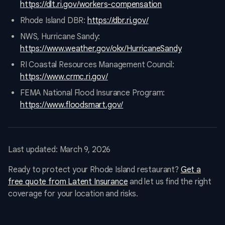
https://dlt.ri.gov/workers-compensation
Rhode Island DBR:
https://dbr.ri.gov/
NWS, Hurricane Sandy:
https://www.weather.gov/okx/HurricaneSandy
RI Coastal Resources Management Council:
https://www.crmc.ri.gov/
FEMA National Flood Insurance Program:
https://www.floodsmart.gov/
Last updated: March 9, 2026
Ready to protect your Rhode Island restaurant?
Get a
free quote from Latent Insurance
and let us find the right
coverage for your location and risks.