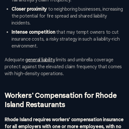
fall and injury claim frequency.
Closer proximity
to neighboring businesses, increasing
the potential for fire spread and shared liability
incidents.
Intense competition
that may tempt owners to cut
insurance costs, a risky strategy in such a liability-rich
environment.
Adequate
general liability
limits and umbrella coverage
protect against the elevated claim frequency that comes
with high-density operations.
Workers' Compensation for Rhode
Island Restaurants
Rhode Island requires workers' compensation insurance
for all employers with one or more employees, with no