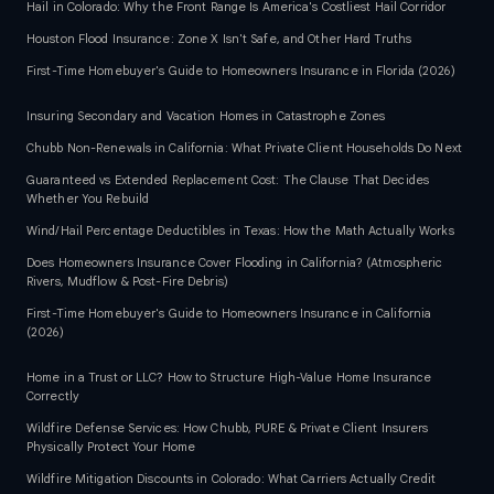
Hail in Colorado: Why the Front Range Is America's Costliest Hail Corridor
Houston Flood Insurance: Zone X Isn't Safe, and Other Hard Truths
First-Time Homebuyer's Guide to Homeowners Insurance in Florida (2026)
Insuring Secondary and Vacation Homes in Catastrophe Zones
Chubb Non-Renewals in California: What Private Client Households Do Next
Guaranteed vs Extended Replacement Cost: The Clause That Decides
Whether You Rebuild
Wind/Hail Percentage Deductibles in Texas: How the Math Actually Works
Does Homeowners Insurance Cover Flooding in California? (Atmospheric
Rivers, Mudflow & Post-Fire Debris)
First-Time Homebuyer's Guide to Homeowners Insurance in California
(2026)
Home in a Trust or LLC? How to Structure High-Value Home Insurance
Correctly
Wildfire Defense Services: How Chubb, PURE & Private Client Insurers
Physically Protect Your Home
Wildfire Mitigation Discounts in Colorado: What Carriers Actually Credit