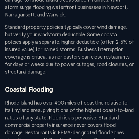
damage to Rhode Island's coastal communities, with
storm surge flooding waterfront businesses in Newport,
Narragansett, and Warwick.
Standard property policies typically cover wind damage,
but verify your windstorm deductible. Some coastal
policies apply a separate, higher deductible (often 2-5% of
insured value) for named storms. Business interruption
coverage is critical, as nor'easters can close restaurants
for days or weeks due to power outages, road closures, or
structural damage.
Coastal Flooding
Rhode Island has over 400 miles of coastline relative to
its tiny land area, giving it one of the highest coast-to-land
ratios of any state. Flood risk is pervasive. Standard
commercial property insurance never covers flood
damage. Restaurants in FEMA-designated flood zones