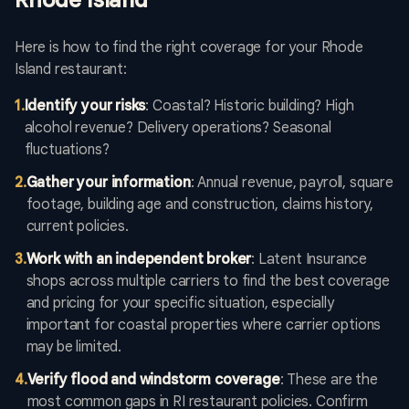
Rhode Island
Here is how to find the right coverage for your Rhode
Island restaurant:
1
.
Identify your risks
: Coastal? Historic building? High
alcohol revenue? Delivery operations? Seasonal
fluctuations?
2
.
Gather your information
: Annual revenue, payroll, square
footage, building age and construction, claims history,
current policies.
3
.
Work with an independent broker
: Latent Insurance
shops across multiple carriers to find the best coverage
and pricing for your specific situation, especially
important for coastal properties where carrier options
may be limited.
4
.
Verify flood and windstorm coverage
: These are the
most common gaps in RI restaurant policies. Confirm