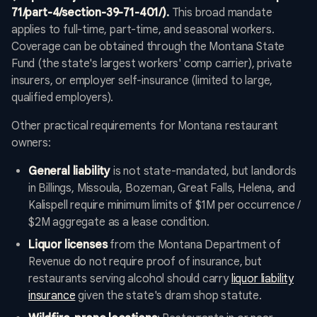
71/part-4/section-39-71-401/).
This broad mandate
applies to full-time, part-time, and seasonal workers.
Coverage can be obtained through the Montana State
Fund (the state's largest workers' comp carrier), private
insurers, or employer self-insurance (limited to large,
qualified employers).
Other practical requirements for Montana restaurant
owners:
General liability
is not state-mandated, but landlords
in Billings, Missoula, Bozeman, Great Falls, Helena, and
Kalispell require minimum limits of $1M per occurrence /
$2M aggregate as a lease condition.
Liquor licenses
from the Montana Department of
Revenue do not require proof of insurance, but
restaurants serving alcohol should carry
liquor liability
insurance
given the state's dram shop statute.