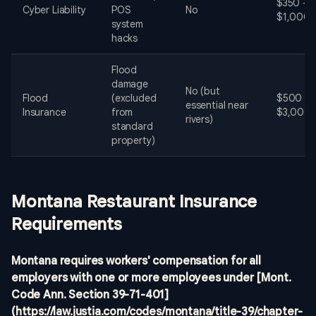
$350 -
Cyber Liability
POS
No
$1,000
system
hacks
Flood
damage
No (but
Flood
(excluded
$500 -
essential near
Insurance
from
$3,000
rivers)
standard
property)
Montana Restaurant Insurance
Requirements
Montana requires workers' compensation for all
employers with one or more employees under [Mont.
Code Ann. Section 39-71-401]
(https://law.justia.com/codes/montana/title-39/chapter-