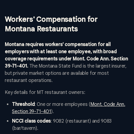
Workers' Compensation for
Montana Restaurants
Montana requires workers' compensation for all
employers with at least one employee, with broad
coverage requirements under Mont. Code Ann. Section
39-71-401.
The Montana State Fund is the largest insurer,
but private market options are available for most
restaurant operations.
Key details for MT restaurant owners:
Threshold
: One or more employees (
Mont. Code Ann.
Section 39-71-401
).
NCCI class codes
: 9082 (restaurant) and 9083
(bar/tavern).