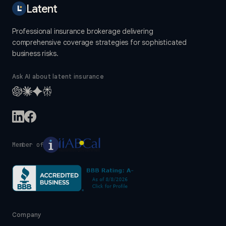
Latent
Professional insurance brokerage delivering
comprehensive coverage strategies for sophisticated
business risks.
Ask AI about latent insurance
Member of
Company