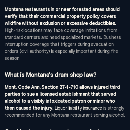
Montana restaurants in or near forested areas should
verify that their commercial property policy covers
wildfire without exclusion or excessive deductibles.
High-risk locations may face coverage limitations from
standard carriers and need specialized markets. Business
interruption coverage that triggers during evacuation
orders (civil authority) is especially important during fire
season.
What is Montana's dram shop law?
Mont. Code Ann. Section 27-1-710 allows injured third
parties to sue a licensed establishment that served
alcohol to a visibly intoxicated patron or minor who
then caused the injury.
Liquor liability insurance
is strongly
recommended for any Montana restaurant serving alcohol.