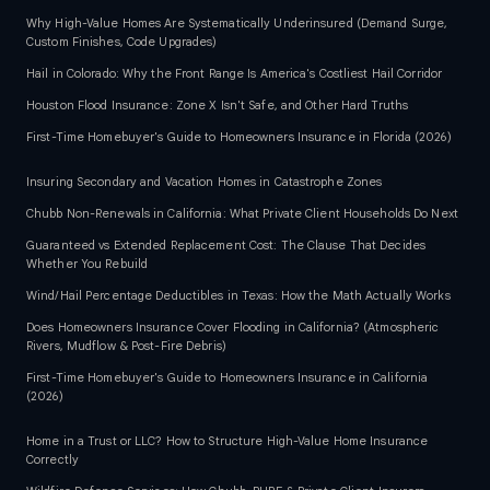
Why High-Value Homes Are Systematically Underinsured (Demand Surge,
Custom Finishes, Code Upgrades)
Hail in Colorado: Why the Front Range Is America's Costliest Hail Corridor
Houston Flood Insurance: Zone X Isn't Safe, and Other Hard Truths
First-Time Homebuyer's Guide to Homeowners Insurance in Florida (2026)
Insuring Secondary and Vacation Homes in Catastrophe Zones
Chubb Non-Renewals in California: What Private Client Households Do Next
Guaranteed vs Extended Replacement Cost: The Clause That Decides
Whether You Rebuild
Wind/Hail Percentage Deductibles in Texas: How the Math Actually Works
Does Homeowners Insurance Cover Flooding in California? (Atmospheric
Rivers, Mudflow & Post-Fire Debris)
First-Time Homebuyer's Guide to Homeowners Insurance in California
(2026)
Home in a Trust or LLC? How to Structure High-Value Home Insurance
Correctly