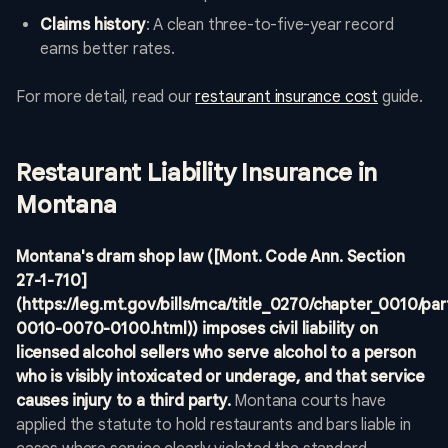
Claims history
: A clean three-to-five-year record
earns better rates.
For more detail, read our
restaurant insurance cost
guide.
Restaurant Liability Insurance in
Montana
Montana's dram shop law ([Mont. Code Ann. Section
27-1-710]
(https://leg.mt.gov/bills/mca/title_0270/chapter_0010/p
0010-0070-0100.html)) imposes civil liability on
licensed alcohol sellers who serve alcohol to a person
who is visibly intoxicated or underage, and that service
causes injury to a third party.
Montana courts have
applied the statute to hold restaurants and bars liable in