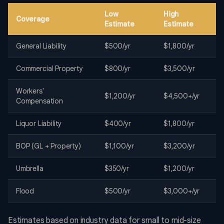
Low
High
Coverage
Estimate
Estimate
General Liability
$500/yr
$1,800/yr
Commercial Property
$800/yr
$3,500/yr
Workers'
$1,200/yr
$4,500+/yr
Compensation
Liquor Liability
$400/yr
$1,800/yr
BOP (GL + Property)
$1,100/yr
$3,200/yr
Umbrella
$350/yr
$1,200/yr
Flood
$500/yr
$3,000+/yr
Estimates based on industry data for small to mid-size