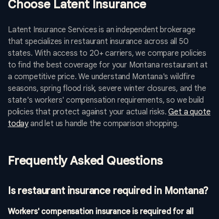
Choose Latent Insurance
Latent Insurance Services is an independent brokerage
that specializes in restaurant insurance across all 50
states. With access to 20+ carriers, we compare policies
to find the best coverage for your Montana restaurant at
a competitive price. We understand Montana's wildfire
seasons, spring flood risk, severe winter closures, and the
state's workers' compensation requirements, so we build
policies that protect against your actual risks.
Get a quote
today
and let us handle the comparison shopping.
Frequently Asked Questions
Is restaurant insurance required in Montana?
Workers' compensation insurance is required for all