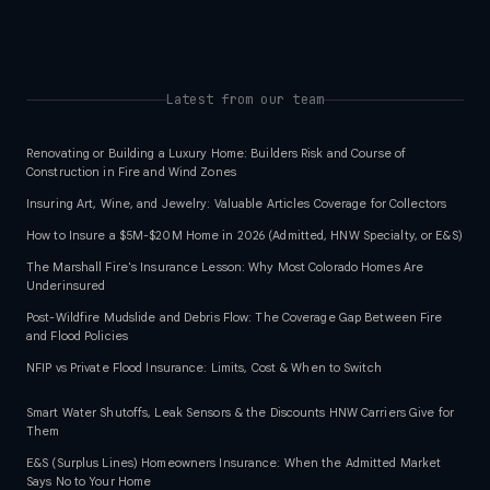
Latest from our team
Renovating or Building a Luxury Home: Builders Risk and Course of
Construction in Fire and Wind Zones
Insuring Art, Wine, and Jewelry: Valuable Articles Coverage for Collectors
How to Insure a $5M-$20M Home in 2026 (Admitted, HNW Specialty, or E&S)
The Marshall Fire's Insurance Lesson: Why Most Colorado Homes Are
Underinsured
Post-Wildfire Mudslide and Debris Flow: The Coverage Gap Between Fire
and Flood Policies
NFIP vs Private Flood Insurance: Limits, Cost & When to Switch
Smart Water Shutoffs, Leak Sensors & the Discounts HNW Carriers Give for
Them
E&S (Surplus Lines) Homeowners Insurance: When the Admitted Market
Says No to Your Home