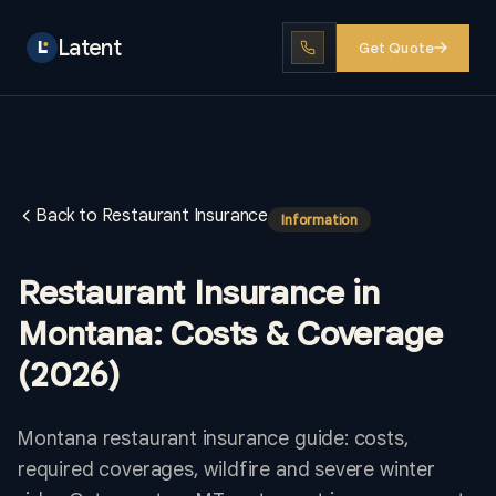
Latent
Get Quote
Back to Restaurant Insurance
Information
Restaurant Insurance in
Montana: Costs & Coverage
(2026)
Montana restaurant insurance guide: costs,
required coverages, wildfire and severe winter