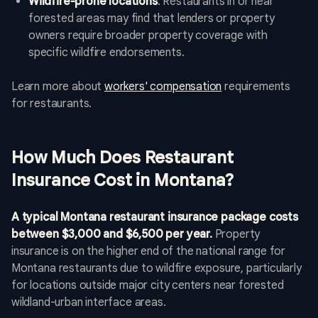
Wildfire-prone locations
: Restaurants in or near
forested areas may find that lenders or property
owners require broader property coverage with
specific wildfire endorsements.
Learn more about
workers' compensation
requirements
for restaurants.
How Much Does Restaurant
Insurance Cost in Montana?
A typical Montana restaurant insurance package costs
between $3,000 and $6,500 per year.
Property
insurance is on the higher end of the national range for
Montana restaurants due to wildfire exposure, particularly
for locations outside major city centers near forested
wildland-urban interface areas.