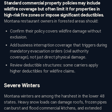
Standard commercial property policies may include
wildfire coverage but often limit it for properties in
high-risk fire zones or impose significant deductibles.
Montana restaurant owners in forested areas should:
Confirm their policy covers wildfire damage without
exclusion.
Add business interruption coverage that triggers during
mandatory evacuation orders (civil authority
coverage), not just direct physical damage.
Review deductible structures: some carriers apply
higher deductibles for wildfire claims.
Severe Winters
Montana winters are among the harshest in the lower 48
states. Heavy snow loads can damage roofs, frozen pipes
can burst and flood commercial kitchens, and extended