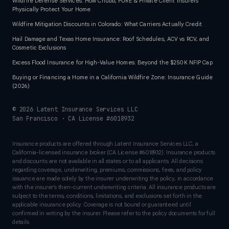
Wildfire Defense Services: How Chubb, PURE & Private Client Insurers
Physically Protect Your Home
Wildfire Mitigation Discounts in Colorado: What Carriers Actually Credit
Hail Damage and Texas Home Insurance: Roof Schedules, ACV vs RCV, and
Cosmetic Exclusions
Excess Flood Insurance for High-Value Homes: Beyond the $250K NFIP Cap
Buying or Financing a Home in a California Wildfire Zone: Insurance Guide
(2026)
©
2026
Latent Insurance Services LLC
San Francisco · CA License #6018932
Insurance products are offered through Latent Insurance Services LLC, a
California-licensed insurance broker (CA License #6018932). Insurance products
and discounts are not available in all states or to all applicants. All decisions
regarding coverage, underwriting, premiums, commissions, fees, and policy
issuance are made solely by the insurer underwriting the policy, in accordance
with the insurer’s then-current underwriting criteria. All insurance products are
subject to the terms, conditions, limitations, and exclusions set forth in the
applicable insurance policy. Coverage is not bound or guaranteed until
confirmed in writing by the insurer. Please refer to the policy documents for full
details.