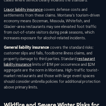
cases where service clearly violated the standard.
Liquor liability insurance
covers defense costs and
settlements from these claims. Montana's tourism-driven
economy means Bozeman, Missoula, Whitefish, and
Glacier-area restaurants may see elevated foot traffic
from out-of-state visitors during peak seasons, which
increases exposure for alcohol-related incidents.
General liability insurance
covers the standard risks:
customer slips and falls, foodborne illness claims, and
property damage to third parties. Standard
restaurant
liability insurance
limits of $1M per occurrence and $2M
aggregate are the norm in Montana. High-traffic tourist-
market restaurants and those with large event spaces
should consider umbrella policies for additional protection
above primary limits.
Wildfire and Severe Winter Risks for