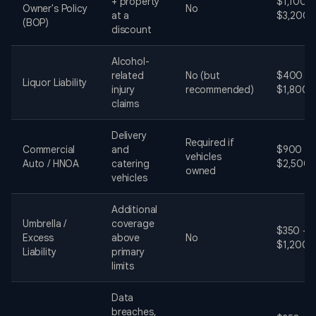
+ property
$1,100 -
Owner's Policy
No
at a
$3,200
(BOP)
discount
Alcohol-
related
No (but
$400 -
Liquor Liability
injury
recommended)
$1,800
claims
Delivery
Required if
Commercial
and
$900 -
vehicles
Auto / HNOA
catering
$2,500
owned
vehicles
Additional
Umbrella /
coverage
$350 -
Excess
above
No
$1,200
Liability
primary
limits
Data
breaches,