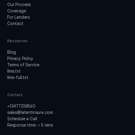
Our Process
Coverage
For Lenders
Contact
Resources
Blog
Privacy Policy
Terms of Service
llms.txt
llms-full.txt
Contact
+13477258560
sales@latentinsure.com
Schedule a Call
Response time: < 5 mins