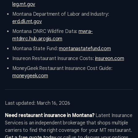
leg.mt.gov
Montana Department of Labor and Industry:
erd.dli.mt.gov
Montana DNRC Wildfire Data:
mwra-
mtdnrc.hub.arcgis.com
Montana State Fund:
montanastatefund.com
Insureon Restaurant Insurance Costs:
insureon.com
MoneyGeek Restaurant Insurance Cost Guide:
moneygeek.com
Last updated: March 16, 2026
Need restaurant insurance in Montana?
Latent Insurance
Services is an independent brokerage that shops multiple
carriers to find the right coverage for your MT restaurant.
Get a free quote today
or call us to discuss your options.