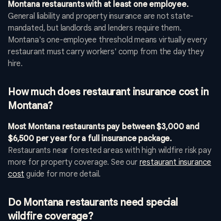
Montana restaurants with at least one employee.
General liability and property insurance are not state-
mandated, but landlords and lenders require them.
Montana's one-employee threshold means virtually every
restaurant must carry workers' comp from the day they
hire.
How much does restaurant insurance cost in
Montana?
Most Montana restaurants pay between $3,000 and
$6,500 per year for a full insurance package.
Restaurants near forested areas with high wildfire risk pay
more for property coverage. See our
restaurant insurance
cost
guide for more detail.
Do Montana restaurants need special
wildfire coverage?