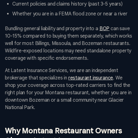
Current policies and claims history (past 3-5 years)
Whether you are in a FEMA flood zone or near a river
Bundling general liability and property into a
BOP
can save
10-15% compared to buying them separately, which works
well for most Billings, Missoula, and Bozeman restaurants.
Wildfire-exposed locations may need standalone property
coverage with specific endorsements.
At Latent Insurance Services, we are an independent
brokerage that specializes in
restaurant insurance
. We
shop your coverage across top-rated carriers to find the
right plan for your Montana restaurant, whether you are in
downtown Bozeman or a small community near Glacier
National Park.
Why Montana Restaurant Owners