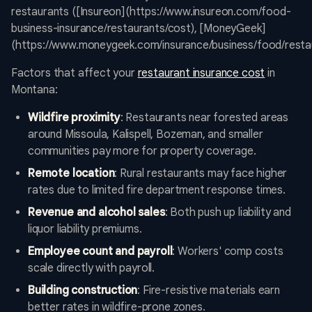
restaurants ([Insureon](https://www.insureon.com/food-
business-insurance/restaurants/cost), [MoneyGeek]
(https://www.moneygeek.com/insurance/business/food/restau
Factors that affect your
restaurant insurance cost
in
Montana:
Wildfire proximity
: Restaurants near forested areas
around Missoula, Kalispell, Bozeman, and smaller
communities pay more for property coverage.
Remote location
: Rural restaurants may face higher
rates due to limited fire department response times.
Revenue and alcohol sales
: Both push up liability and
liquor liability premiums.
Employee count and payroll
: Workers' comp costs
scale directly with payroll.
Building construction
: Fire-resistive materials earn
better rates in wildfire-prone zones.