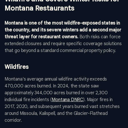
Montana Restaurants
Montana is one of the most wildfire-exposed states in
the country, and its severe winters add a second major
threat layer for restaurant owners.
Both risks can force
extended closures and require specific coverage solutions
that go beyond a standard commercial property policy.
Wildfires
Montana's average annual wildfire activity exceeds
470,000 acres burned. In 2024, the state saw
approximately 344,000 acres burned in over 2,300
individual fire incidents (
Montana DNRC
). Major fires in
2017, 2020, and subsequent years burned vast stretches
around Missoula, Kalispell, and the Glacier-Flathead
corridor.