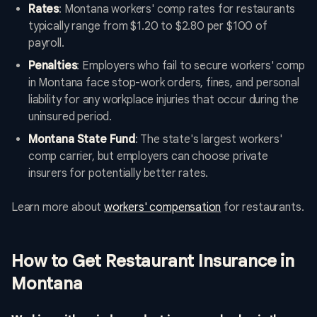
Rates
: Montana workers' comp rates for restaurants
typically range from $1.20 to $2.80 per $100 of
payroll.
Penalties
: Employers who fail to secure workers' comp
in Montana face stop-work orders, fines, and personal
liability for any workplace injuries that occur during the
uninsured period.
Montana State Fund
: The state's largest workers'
comp carrier, but employers can choose private
insurers for potentially better rates.
Learn more about
workers' compensation
for restaurants.
How to Get Restaurant Insurance in
Montana