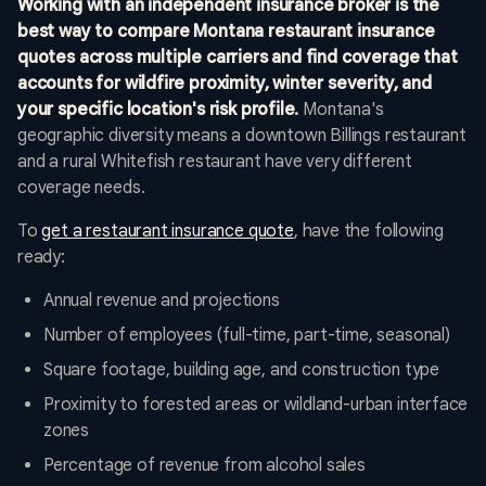
Working with an independent insurance broker is the
best way to compare Montana restaurant insurance
quotes across multiple carriers and find coverage that
accounts for wildfire proximity, winter severity, and
your specific location's risk profile.
Montana's
geographic diversity means a downtown Billings restaurant
and a rural Whitefish restaurant have very different
coverage needs.
To
get a restaurant insurance quote
, have the following
ready:
Annual revenue and projections
Number of employees (full-time, part-time, seasonal)
Square footage, building age, and construction type
Proximity to forested areas or wildland-urban interface
zones
Percentage of revenue from alcohol sales