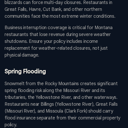
blizzards can force multi-day closures. Restaurants in
Great Falls, Havre, Cut Bank, and other northern
communities face the most extreme winter conditions.
Business interruption coverage is critical for Montana
restaurants that lose revenue during severe weather
shutdowns. Ensure your policy includes income
replacement for weather-related closures, not just
physical damage.
Spring Flooding
Snowmelt from the Rocky Mountains creates significant
spring flooding risk along the Missouri River and its
tributaries, the Yellowstone River, and other waterways.
Restaurants near Billings (Yellowstone River), Great Falls
(Missouri River), and Missoula (Clark Fork) should carry
flood insurance separate from their commercial property
policy.