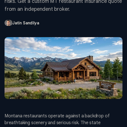
risks. Get a custom MT restaurant insurance quote
from an independent broker.
Jatin Sandilya
Montana restaurants operate against a backdrop of
breathtaking scenery and serious risk. The state