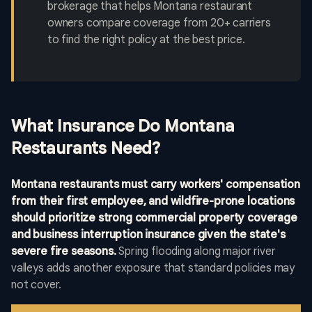
brokerage that helps Montana restaurant
owners compare coverage from 20+ carriers
to find the right policy at the best price.
What Insurance Do Montana
Restaurants Need?
Montana restaurants must carry workers' compensation
from their first employee, and wildfire-prone locations
should prioritize strong commercial property coverage
and business interruption insurance given the state's
severe fire seasons.
Spring flooding along major river
valleys adds another exposure that standard policies may
not cover.