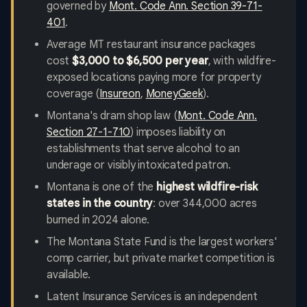
governed by
Mont. Code Ann. Section 39-71-
401
.
Average MT restaurant insurance packages
cost
$3,000 to $6,500 per year
, with wildfire-
exposed locations paying more for property
coverage (
Insureon
,
MoneyGeek
).
Montana's dram shop law (
Mont. Code Ann.
Section 27-1-710
) imposes liability on
establishments that serve alcohol to an
underage or visibly intoxicated patron.
Montana is one of the
highest wildfire-risk
states in the country
: over 344,000 acres
burned in 2024 alone.
The Montana State Fund is the largest workers'
comp carrier, but private market competition is
available.
Latent Insurance Services is an independent