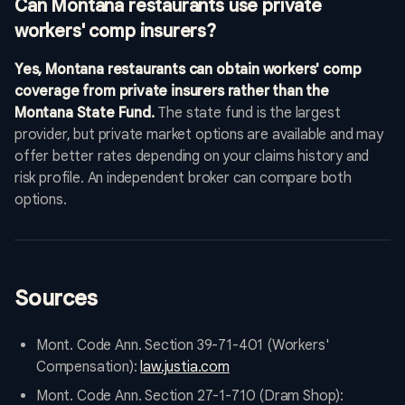
Can Montana restaurants use private
workers' comp insurers?
Yes, Montana restaurants can obtain workers' comp
coverage from private insurers rather than the
Montana State Fund.
The state fund is the largest
provider, but private market options are available and may
offer better rates depending on your claims history and
risk profile. An independent broker can compare both
options.
Sources
Mont. Code Ann. Section 39-71-401 (Workers'
Compensation):
law.justia.com
Mont. Code Ann. Section 27-1-710 (Dram Shop):