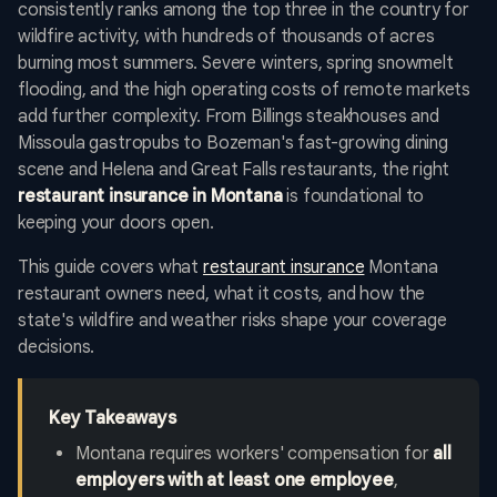
consistently ranks among the top three in the country for
wildfire activity, with hundreds of thousands of acres
burning most summers. Severe winters, spring snowmelt
flooding, and the high operating costs of remote markets
add further complexity. From Billings steakhouses and
Missoula gastropubs to Bozeman's fast-growing dining
scene and Helena and Great Falls restaurants, the right
restaurant insurance in Montana
is foundational to
keeping your doors open.
This guide covers what
restaurant insurance
Montana
restaurant owners need, what it costs, and how the
state's wildfire and weather risks shape your coverage
decisions.
Key Takeaways
Montana requires workers' compensation for
all
employers with at least one employee
,