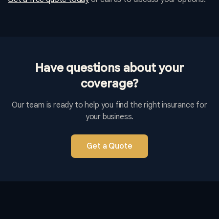
Have questions about your
coverage?
Our team is ready to help you find the right insurance for
your business.
Get a Quote