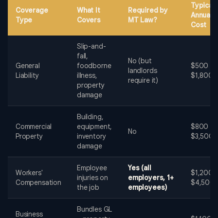
Typical
Coverage
What It
Required by
Annual
Type
Covers
MT Law?
Cost
Slip-and-
fall,
No (but
General
foodborne
$500 -
landlords
Liability
illness,
$1,800
require it)
property
damage
Building,
Commercial
equipment,
$800 -
No
Property
inventory
$3,500
damage
Employee
Yes (all
Workers'
$1,200 -
injuries on
employers, 1+
Compensation
$4,500
the job
employees)
Bundles GL
Business