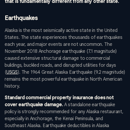
that is fundamentally different from any other state.
Earthquakes
Alaska is the most seismically active state in the United
States. The state experiences thousands of earthquakes
each year, and major events are not uncommon. The
November 2018 Anchorage earthquake (7.1 magnitude)
caused extensive structural damage to commercial
buildings, buckled roads, and disrupted utilities for days
(
USGS
). The 1964 Great Alaska Earthquake (9.2 magnitude)
remains the most powerful earthquake in North American
history.
Standard commercial property insurance does not
cover earthquake damage.
A standalone earthquake
policy is strongly recommended for any Alaska restaurant,
especially in Anchorage, the Kenai Peninsula, and
Southeast Alaska. Earthquake deductibles in Alaska