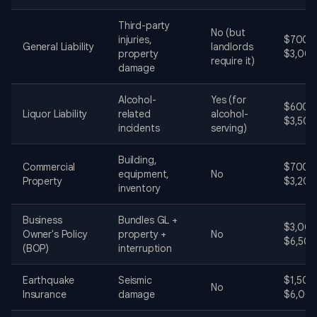
Third-party
No (but
injuries,
$700 -
General Liability
landlords
property
$3,00
require it)
damage
Alcohol-
Yes (for
$600 -
Liquor Liability
related
alcohol-
$3,500
incidents
serving)
Building,
Commercial
$700 -
equipment,
No
Property
$3,200
inventory
Business
Bundles GL +
$3,000
Owner's Policy
property +
No
$6,50
(BOP)
interruption
Earthquake
Seismic
$1,500
No
Insurance
damage
$6,00