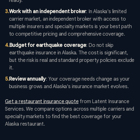
ready.
3
.
Work with an independent broker
: In Alaska's limited
carrier market, an independent broker with access to
multiple insurers and specialty markets is your best path
to competitive pricing and comprehensive coverage.
4
.
Budget for earthquake coverage
: Do not skip
earthquake insurance in Alaska. The cost is significant,
but the risk is real and standard property policies exclude
it.
5
.
Review annually
: Your coverage needs change as your
business grows and Alaska's insurance market evolves.
Get a restaurant insurance quote
from Latent Insurance
Services. We compare options across multiple carriers and
specialty markets to find the best coverage for your
Alaska restaurant.