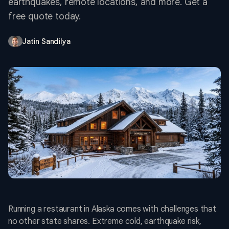
earthquakes, remote locations, and more. Get a
free quote today.
Jatin Sandilya
Running a restaurant in Alaska comes with challenges that
no other state shares. Extreme cold, earthquake risk,