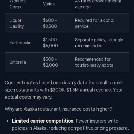
Workers'
AK rates above national
Varies
Comp
average
Liquor
$600 -
Required for alcohol
Liability
$3,500
service
$1,500 -
Separate policy, strongly
Earthquake
$6,000
recommended
$500 -
Recommended for
Umbrella
$2,000
tourist-heavy spots
Cost estimates based on industry data for small to mid-
size restaurants with $300K-$1.5M annual revenue. Your
actual costs may vary.
Why are Alaska restaurant insurance costs higher?
Limited carrier competition
: Fewer insurers write
policies in Alaska, reducing competitive pricing pressure.