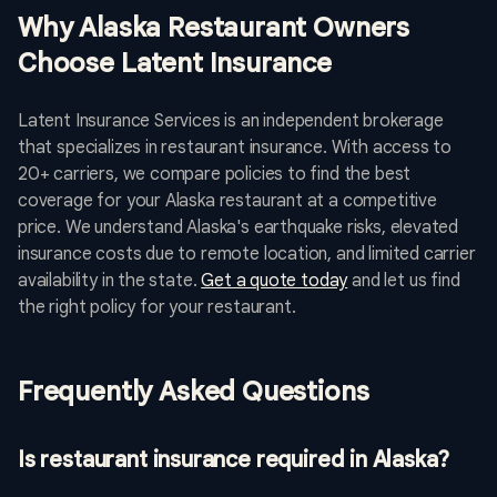
Why Alaska Restaurant Owners
Choose Latent Insurance
Latent Insurance Services is an independent brokerage
that specializes in restaurant insurance. With access to
20+ carriers, we compare policies to find the best
coverage for your Alaska restaurant at a competitive
price. We understand Alaska's earthquake risks, elevated
insurance costs due to remote location, and limited carrier
availability in the state.
Get a quote today
and let us find
the right policy for your restaurant.
Frequently Asked Questions
Is restaurant insurance required in Alaska?