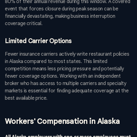
80% of their annual revenue during this window. A covered
event that forces closure during peak season can be
financially devastating, making business interruption
coverage critical.
Limited Carrier Options
Fewer insurance carriers actively write restaurant policies
in Alaska compared to most states. This limited
competition means less pricing pressure and potentially
fewer coverage options. Working with an independent
broker who has access to multiple carriers and specialty
markets is essential for finding adequate coverage at the
best available price.
Workers' Compensation in Alaska