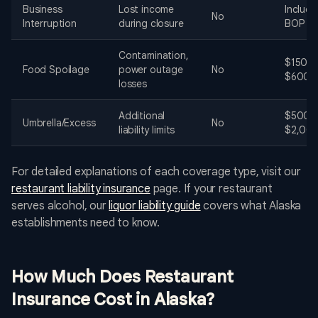
Business
Lost income
Include
No
Interruption
during closure
BOP
Contamination,
$150 -
Food Spoilage
power outage
No
$600
losses
Additional
$500 -
Umbrella/Excess
No
liability limits
$2,00
For detailed explanations of each coverage type, visit our
restaurant liability insurance
page. If your restaurant
serves alcohol, our
liquor liability guide
covers what Alaska
establishments need to know.
How Much Does Restaurant
Insurance Cost in Alaska?