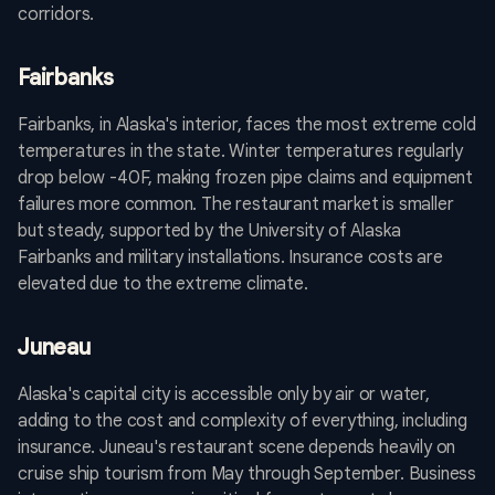
corridors.
Fairbanks
Fairbanks, in Alaska's interior, faces the most extreme cold
temperatures in the state. Winter temperatures regularly
drop below -40F, making frozen pipe claims and equipment
failures more common. The restaurant market is smaller
but steady, supported by the University of Alaska
Fairbanks and military installations. Insurance costs are
elevated due to the extreme climate.
Juneau
Alaska's capital city is accessible only by air or water,
adding to the cost and complexity of everything, including
insurance. Juneau's restaurant scene depends heavily on
cruise ship tourism from May through September. Business