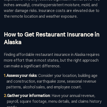
inches annually), creating persistent moisture, mold, and
water damage risks. Insurance costs are elevated due to
the remote location and weather exposure.
How to Get Restaurant Insurance in
Alaska
Finding affordable restaurant insurance in Alaska requires
more effort than in most states, but the right approach
can make a significant difference.
1
.
Assess your risks
: Consider your location, building age
and construction, earthquake zone, seasonal revenue
patterns, alcohol sales, and employee count.
2
.
Gather your information
: Have your annual revenue,
payroll, square footage, menu details, and claims history