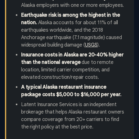
Alaska employers with one or more employees.
Earthquake risk is among the highest in the
nation.
Alaska accounts for about 11% of all
earthquakes worldwide, and the 2018
Anchorage earthquake (7.1 magnitude) caused
widespread building damage (
USGS
).
Insurance costs in Alaska are 20-40% higher
than the national average
due to remote
location, limited carrier competition, and
elevated construction/repair costs.
A typical Alaska restaurant insurance
package costs $5,000 to $16,000 per year.
Latent Insurance Services is an independent
brokerage that helps Alaska restaurant owners
compare coverage from 20+ carriers to find
the right policy at the best price.