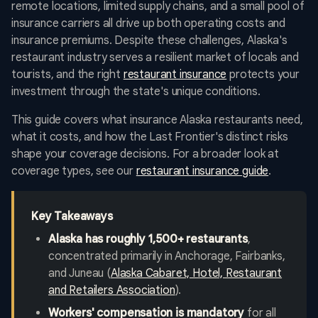
remote locations, limited supply chains, and a small pool of
insurance carriers all drive up both operating costs and
insurance premiums. Despite these challenges, Alaska's
restaurant industry serves a resilient market of locals and
tourists, and the right
restaurant insurance
protects your
investment through the state's unique conditions.
This guide covers what insurance Alaska restaurants need,
what it costs, and how the Last Frontier's distinct risks
shape your coverage decisions. For a broader look at
coverage types, see our
restaurant insurance guide
.
Key Takeaways
Alaska has roughly 1,500+ restaurants
,
concentrated primarily in Anchorage, Fairbanks,
and Juneau (
Alaska Cabaret, Hotel, Restaurant
and Retailers Association
).
Workers' compensation is mandatory
for all