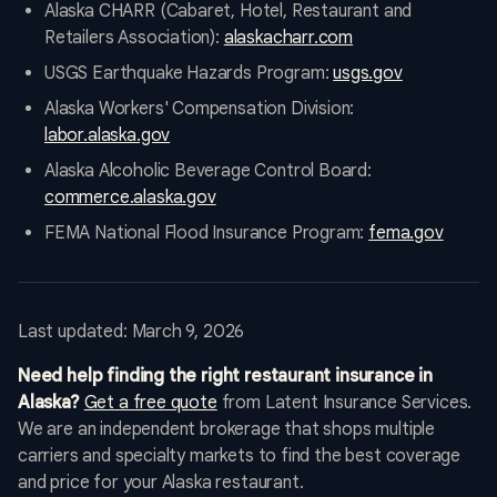
Alaska CHARR (Cabaret, Hotel, Restaurant and
Retailers Association):
alaskacharr.com
USGS Earthquake Hazards Program:
usgs.gov
Alaska Workers' Compensation Division:
labor.alaska.gov
Alaska Alcoholic Beverage Control Board:
commerce.alaska.gov
FEMA National Flood Insurance Program:
fema.gov
Last updated: March 9, 2026
Need help finding the right restaurant insurance in
Alaska?
Get a free quote
from Latent Insurance Services.
We are an independent brokerage that shops multiple
carriers and specialty markets to find the best coverage
and price for your Alaska restaurant.