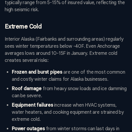
typically range from 5-15% of insured value, reflecting the
high seismic risk.
Extreme Cold
Interior Alaska (Fairbanks and surrounding areas) regularly
sees winter temperatures below -40F. Even Anchorage
averages lows around 10-15F in January. Extreme cold
creates several risks:
Frozen and burst pipes
are one of the most common
and costly winter claims for Alaska businesses.
Roof damage
from heavy snow loads and ice damming
can be severe.
Equipment failures
increase when HVAC systems,
water heaters, and cooking equipment are strained by
extreme cold.
Power outages
from winter storms can last days in