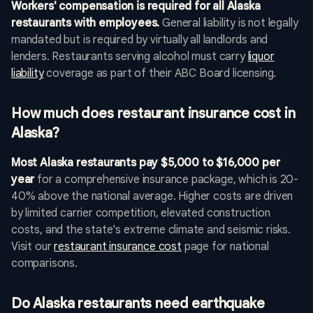
Workers' compensation is required for all Alaska
restaurants with employees.
General liability is not legally
mandated but is required by virtually all landlords and
lenders. Restaurants serving alcohol must carry
liquor
liability
coverage as part of their ABC Board licensing.
How much does restaurant insurance cost in
Alaska?
Most Alaska restaurants pay $5,000 to $16,000 per
year
for a comprehensive insurance package, which is 20-
40% above the national average. Higher costs are driven
by limited carrier competition, elevated construction
costs, and the state's extreme climate and seismic risks.
Visit our
restaurant insurance cost
page for national
comparisons.
Do Alaska restaurants need earthquake