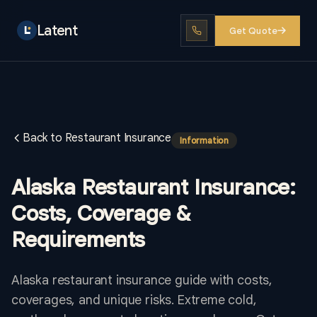
Latent
Get Quote
Back to Restaurant Insurance
Information
Alaska Restaurant Insurance:
Costs, Coverage &
Requirements
Alaska restaurant insurance guide with costs,
coverages, and unique risks. Extreme cold,