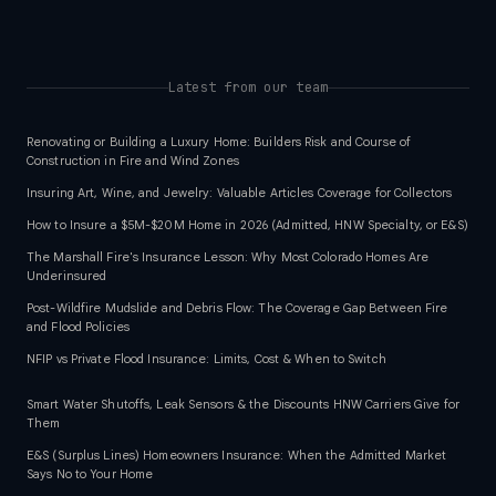
Latest from our team
Renovating or Building a Luxury Home: Builders Risk and Course of
Construction in Fire and Wind Zones
Insuring Art, Wine, and Jewelry: Valuable Articles Coverage for Collectors
How to Insure a $5M-$20M Home in 2026 (Admitted, HNW Specialty, or E&S)
The Marshall Fire's Insurance Lesson: Why Most Colorado Homes Are
Underinsured
Post-Wildfire Mudslide and Debris Flow: The Coverage Gap Between Fire
and Flood Policies
NFIP vs Private Flood Insurance: Limits, Cost & When to Switch
Smart Water Shutoffs, Leak Sensors & the Discounts HNW Carriers Give for
Them
E&S (Surplus Lines) Homeowners Insurance: When the Admitted Market
Says No to Your Home