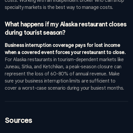
costs. Working with an independent broker who can shop
specialty markets is the best way to manage costs.
What happens if my Alaska restaurant closes
during tourist season?
Business interruption coverage pays for lost income
when a covered event forces your restaurant to close.
For Alaska restaurants in tourism-dependent markets like
Juneau, Sitka, and Ketchikan, a peak-season closure can
represent the loss of 60-80% of annual revenue. Make
sure your business interruption limits are sufficient to
cover a worst-case scenario during your busiest months.
Sources