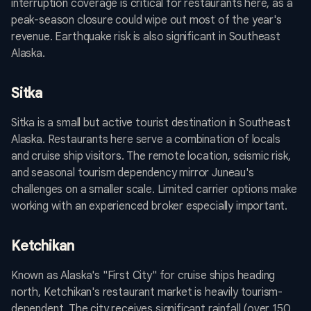
interruption coverage is critical for restaurants here, as a
peak-season closure could wipe out most of the year's
revenue. Earthquake risk is also significant in Southeast
Alaska.
Sitka
Sitka is a small but active tourist destination in Southeast
Alaska. Restaurants here serve a combination of locals
and cruise ship visitors. The remote location, seismic risk,
and seasonal tourism dependency mirror Juneau's
challenges on a smaller scale. Limited carrier options make
working with an experienced broker especially important.
Ketchikan
Known as Alaska's "First City" for cruise ships heading
north, Ketchikan's restaurant market is heavily tourism-
dependent. The city receives significant rainfall (over 150