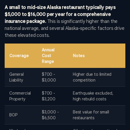
A small to mid-size Alaska restaurant typically pays
$5,000 to $16,000 per year for a comprehensive
insurance package.
This is significantly higher than the
national average, and several Alaska-specific factors drive
these elevated costs.
Annual
Coverage
Cost
Notes
Range
General
$700 -
Higher due to limited
Liability
$3,000
competition
Commercial
$700 -
Earthquake excluded,
Property
$3,200
high rebuild costs
$3,000 -
Best value for small
BOP
$6,500
restaurants