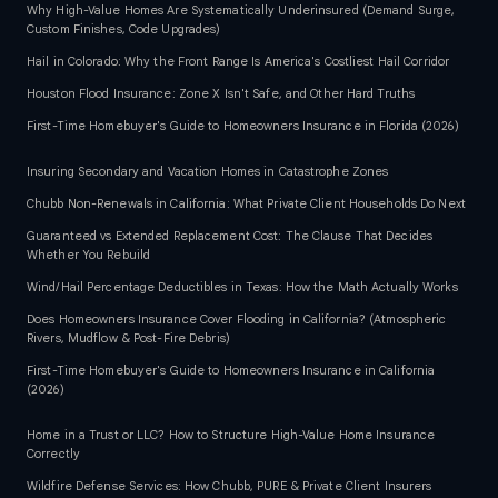
Why High-Value Homes Are Systematically Underinsured (Demand Surge,
Custom Finishes, Code Upgrades)
Hail in Colorado: Why the Front Range Is America's Costliest Hail Corridor
Houston Flood Insurance: Zone X Isn't Safe, and Other Hard Truths
First-Time Homebuyer's Guide to Homeowners Insurance in Florida (2026)
Insuring Secondary and Vacation Homes in Catastrophe Zones
Chubb Non-Renewals in California: What Private Client Households Do Next
Guaranteed vs Extended Replacement Cost: The Clause That Decides
Whether You Rebuild
Wind/Hail Percentage Deductibles in Texas: How the Math Actually Works
Does Homeowners Insurance Cover Flooding in California? (Atmospheric
Rivers, Mudflow & Post-Fire Debris)
First-Time Homebuyer's Guide to Homeowners Insurance in California
(2026)
Home in a Trust or LLC? How to Structure High-Value Home Insurance
Correctly
Wildfire Defense Services: How Chubb, PURE & Private Client Insurers