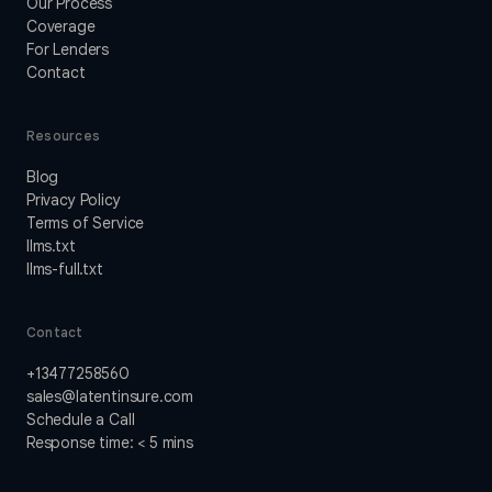
Our Process
Coverage
For Lenders
Contact
Resources
Blog
Privacy Policy
Terms of Service
llms.txt
llms-full.txt
Contact
+13477258560
sales@latentinsure.com
Schedule a Call
Response time: < 5 mins