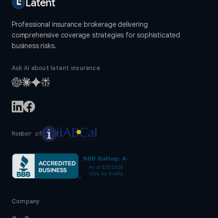
Latent
Professional insurance brokerage delivering
comprehensive coverage strategies for sophisticated
business risks.
Ask AI about latent insurance
Member of
Company