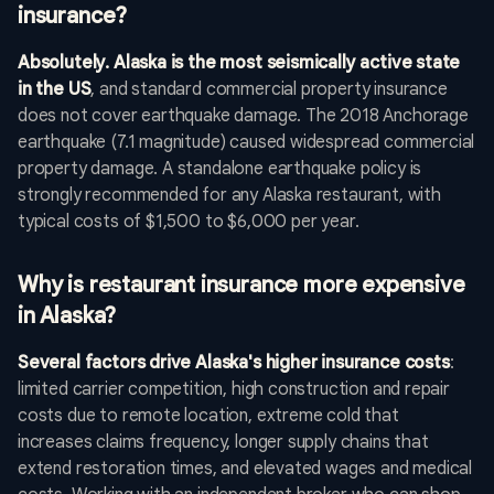
insurance?
Absolutely. Alaska is the most seismically active state
in the US
, and standard commercial property insurance
does not cover earthquake damage. The 2018 Anchorage
earthquake (7.1 magnitude) caused widespread commercial
property damage. A standalone earthquake policy is
strongly recommended for any Alaska restaurant, with
typical costs of $1,500 to $6,000 per year.
Why is restaurant insurance more expensive
in Alaska?
Several factors drive Alaska's higher insurance costs
:
limited carrier competition, high construction and repair
costs due to remote location, extreme cold that
increases claims frequency, longer supply chains that
extend restoration times, and elevated wages and medical