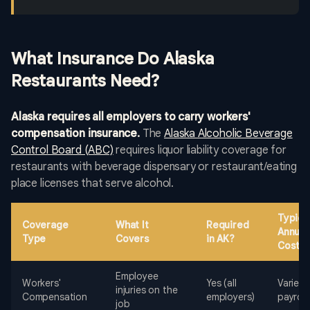
What Insurance Do Alaska
Restaurants Need?
Alaska requires all employers to carry workers'
compensation insurance.
The
Alaska Alcoholic Beverage
Control Board (ABC)
requires liquor liability coverage for
restaurants with beverage dispensary or restaurant/eating
place licenses that serve alcohol.
Typica
Coverage
What It
Required
Annual
Type
Covers
in AK?
Cost
Employee
Workers'
Yes (all
Varies 
injuries on the
Compensation
employers)
payroll
job