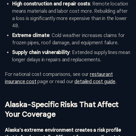
High construction and repair costs
: Remote location
means materials and labor cost more. Rebuilding after
a loss is significantly more expensive than in the lower
48.
Extreme climate
: Cold weather increases claims for
frozen pipes, roof damage, and equipment failure.
Supply chain vulnerability
: Extended supply lines mean
longer delays in repairs and replacements.
For national cost comparisons, see our
restaurant
insurance cost
page or read our
detailed cost guide
.
Alaska-Specific Risks That Affect
Your Coverage
Alaska's extreme environment creates a risk profile