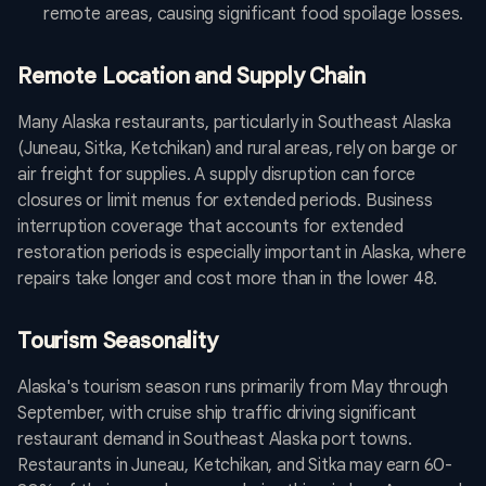
remote areas, causing significant food spoilage losses.
Remote Location and Supply Chain
Many Alaska restaurants, particularly in Southeast Alaska
(Juneau, Sitka, Ketchikan) and rural areas, rely on barge or
air freight for supplies. A supply disruption can force
closures or limit menus for extended periods. Business
interruption coverage that accounts for extended
restoration periods is especially important in Alaska, where
repairs take longer and cost more than in the lower 48.
Tourism Seasonality
Alaska's tourism season runs primarily from May through
September, with cruise ship traffic driving significant
restaurant demand in Southeast Alaska port towns.
Restaurants in Juneau, Ketchikan, and Sitka may earn 60-