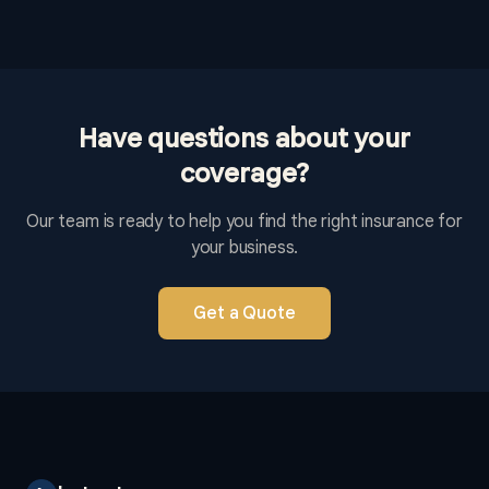
Have questions about your
coverage?
Our team is ready to help you find the right insurance for
your business.
Get a Quote