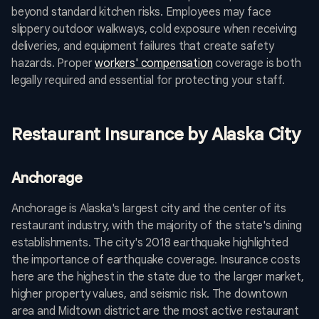
beyond standard kitchen risks. Employees may face
slippery outdoor walkways, cold exposure when receiving
deliveries, and equipment failures that create safety
hazards. Proper
workers' compensation
coverage is both
legally required and essential for protecting your staff.
Restaurant Insurance by Alaska City
Anchorage
Anchorage is Alaska's largest city and the center of its
restaurant industry, with the majority of the state's dining
establishments. The city's 2018 earthquake highlighted
the importance of earthquake coverage. Insurance costs
here are the highest in the state due to the larger market,
higher property values, and seismic risk. The downtown
area and Midtown district are the most active restaurant