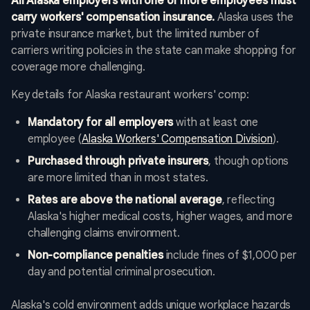
All Alaska employers with one or more employees must
carry workers' compensation insurance.
Alaska uses the
private insurance market, but the limited number of
carriers writing policies in the state can make shopping for
coverage more challenging.
Key details for Alaska restaurant workers' comp:
Mandatory for all employers
with at least one
employee (
Alaska Workers' Compensation Division
).
Purchased through private insurers
, though options
are more limited than in most states.
Rates are above the national average
, reflecting
Alaska's higher medical costs, higher wages, and more
challenging claims environment.
Non-compliance penalties
include fines of $1,000 per
day and potential criminal prosecution.
Alaska's cold environment adds unique workplace hazards