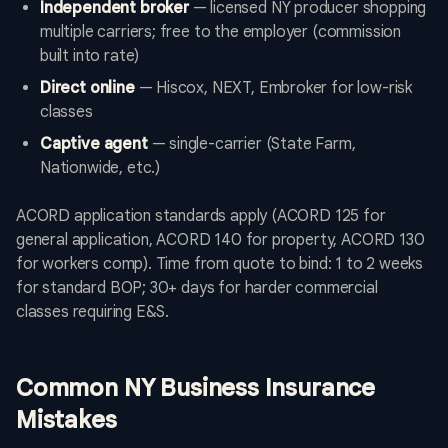
Independent broker
— licensed NY producer shopping
multiple carriers; free to the employer (commission
built into rate)
Direct online
— Hiscox, NEXT, Embroker for low-risk
classes
Captive agent
— single-carrier (State Farm,
Nationwide, etc.)
ACORD application standards apply (ACORD 125 for
general application, ACORD 140 for property, ACORD 130
for workers comp). Time from quote to bind: 1 to 2 weeks
for standard BOP; 30+ days for harder commercial
classes requiring E&S.
Common NY Business Insurance
Mistakes