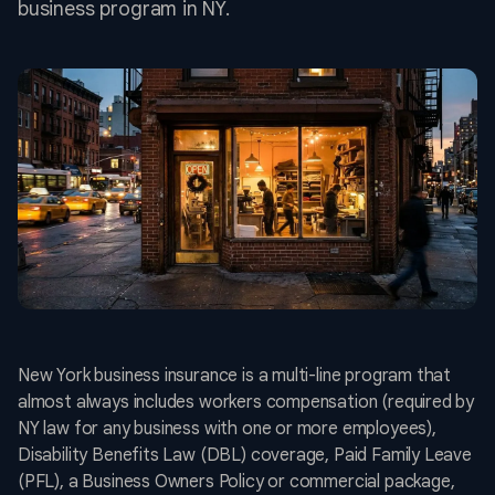
business program in NY.
New York business insurance is a multi-line program that
almost always includes workers compensation (required by
NY law for any business with one or more employees),
Disability Benefits Law (DBL) coverage, Paid Family Leave
(PFL), a Business Owners Policy or commercial package,