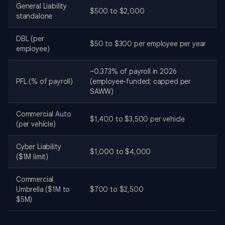
General Liability
$500 to $2,000
standalone
DBL (per
$50 to $300 per employee per year
employee)
~0.373% of payroll in 2026
PFL (% of payroll)
(employee-funded; capped per
SAWW)
Commercial Auto
$1,400 to $3,500 per vehicle
(per vehicle)
Cyber Liability
$1,000 to $4,000
($1M limit)
Commercial
Umbrella ($1M to
$700 to $2,500
$5M)