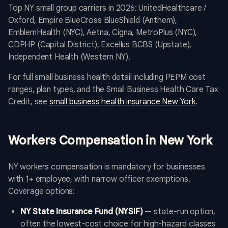
Top NY small group carriers in 2026: UnitedHealthcare /
Oxford, Empire BlueCross BlueShield (Anthem),
EmblemHealth (NYC), Aetna, Cigna, MetroPlus (NYC),
CDPHP (Capital District), Excellus BCBS (Upstate),
Independent Health (Western NY).
For full small business health detail including PEPM cost
ranges, plan types, and the Small Business Health Care Tax
Credit, see
small business health insurance New York
.
Workers Compensation in New York
NY workers compensation is mandatory for businesses
with 1+ employee, with narrow officer exemptions.
Coverage options:
NY State Insurance Fund (NYSIF)
— state-run option,
often the lowest-cost choice for high-hazard classes