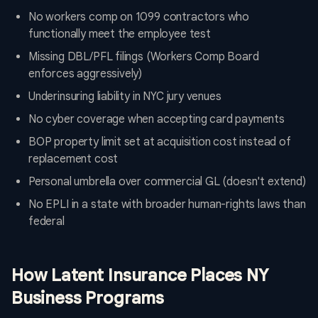
No workers comp on 1099 contractors who
functionally meet the employee test
Missing DBL/PFL filings (Workers Comp Board
enforces aggressively)
Underinsuring liability in NYC jury venues
No cyber coverage when accepting card payments
BOP property limit set at acquisition cost instead of
replacement cost
Personal umbrella over commercial GL (doesn't extend)
No EPLI in a state with broader human-rights laws than
federal
How Latent Insurance Places NY
Business Programs