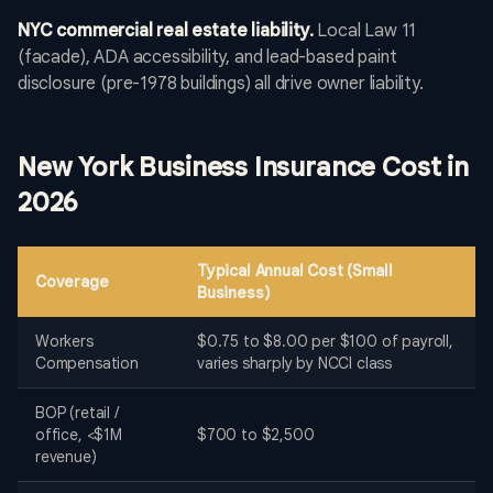
NYC commercial real estate liability.
Local Law 11
(facade), ADA accessibility, and lead-based paint
disclosure (pre-1978 buildings) all drive owner liability.
New York Business Insurance Cost in
2026
Typical Annual Cost (Small
Coverage
Business)
Workers
$0.75 to $8.00 per $100 of payroll,
Compensation
varies sharply by NCCI class
BOP (retail /
office, <$1M
$700 to $2,500
revenue)