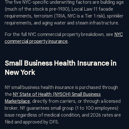
The five NYC-specific underwriting factors are building age
(much of the stock is pre-1930), Local Law 11 facade
requirements, terrorism (TRIA, NYC is a Tier 1 risk), sprinkler
requirements, and aging water and steam infrastructure.
For the full NYC commercial property breakdown, see
NYC
commercial property insurance
.
Small Business Health Insurance in
New York
NY small business health insurance is purchased through
the
NY State of Health (NYSOH) Small Business
Marketplace
, directly from carriers, or through a licensed
broker. NY guarantees small group (1 to 100 employees)
issue regardless of medical condition, and 2026 rates are
filed and approved by DFS.