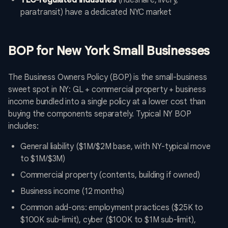
TLC-regulated industries
(rideshare, livery,
paratransit) have a dedicated NYC market
BOP for New York Small Businesses
The Business Owners Policy (BOP) is the small-business
sweet spot in NY: GL + commercial property + business
income bundled into a single policy at a lower cost than
buying the components separately. Typical NY BOP
includes:
General liability ($1M/$2M base, with NY-typical move
to $1M/$3M)
Commercial property (contents, building if owned)
Business income (12 months)
Common add-ons: employment practices ($25K to
$100K sub-limit), cyber ($100K to $1M sub-limit),