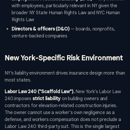
with employees, particularly relevant in NY given the
broader NY State Human Rights Law and NYC Human
Rights Law
Directors & officers (D&O)
— boards, nonprofits,
venture-backed companies
New York-Specific Risk Environment
NY's liability environment drives insurance design more than
most states.
Labor Law 240 ("Scaffold Law").
New York's Labor Law
240 imposes
strict liability
on building owners and
contractors for elevation-related construction injuries.
The owner cannot use a worker's own negligence as a
defense, and workers compensation does not preclude a
Labor Law 240 third-party suit. This is the single largest