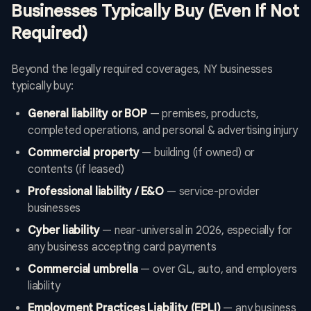
Businesses Typically Buy (Even If Not
Required)
Beyond the legally required coverages, NY businesses
typically buy:
General liability or BOP
— premises, products,
completed operations, and personal & advertising injury
Commercial property
— building (if owned) or
contents (if leased)
Professional liability / E&O
— service-provider
businesses
Cyber liability
— near-universal in 2026, especially for
any business accepting card payments
Commercial umbrella
— over GL, auto, and employers
liability
Employment Practices Liability (EPLI)
— any business