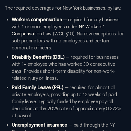
The required coverages for New York businesses, by law:
Workers compensation
— required for any business
with 1 or more employees under
NY Workers'
Compensation Law
(WCL §10). Narrow exceptions for
sole proprietors with no employees and certain
corporate officers.
Disability Benefits (DBL)
— required for businesses
with 1+ employee who has worked 30 consecutive
days. Provides short-term disability for non-work-
related injury or illness.
Paid Family Leave (PFL)
— required for almost all
private employers, providing up to 12 weeks of paid
family leave. Typically funded by employee payroll
deduction at the 2026 rate of approximately 0.373%
of payroll.
Unemployment insurance
— paid through the NY