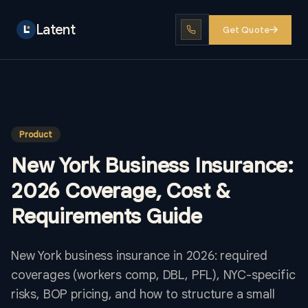
Latent
Get Quote
Product
New York Business Insurance:
2026 Coverage, Cost &
Requirements Guide
New York business insurance in 2026: required
coverages (workers comp, DBL, PFL), NYC-specific
risks, BOP pricing, and how to structure a small