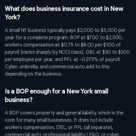
What does business insurance cost in New
York?
A small NY business typically pays $2,000 to $5,000 per
year for a complete program: BOP at $700 to $2,500,
workers compensation at $0.75 to $8.00 per $100 of
payroll (varies sharply by NCCI class), DBL at $50 to $300
per employee per year, and PFL at ~0.373% of payroll.
Cyber, umbrella, and commercial auto add to this
depending on the business.
Is a BOP enough for a New York small
business?
A BOP covers property and general liability, which is the
core for many small businesses. It does not include
workers compensation, DBL, or PFL (all separate),
commercial auto, professional liability / E&O, or cyber.