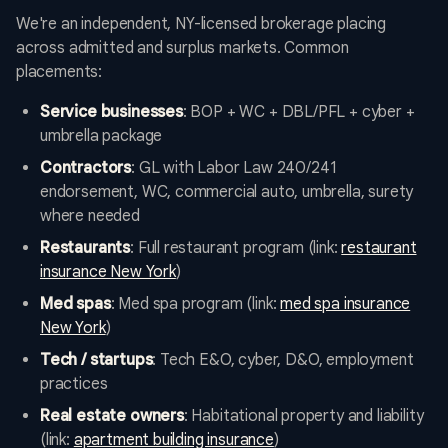
We're an independent, NY-licensed brokerage placing
across admitted and surplus markets. Common
placements:
Service businesses
: BOP + WC + DBL/PFL + cyber +
umbrella package
Contractors
: GL with Labor Law 240/241
endorsement, WC, commercial auto, umbrella, surety
where needed
Restaurants
: Full restaurant program (link:
restaurant
insurance New York
)
Med spas
: Med spa program (link:
med spa insurance
New York
)
Tech / startups
: Tech E&O, cyber, D&O, employment
practices
Real estate owners
: Habitational property and liability
(link:
apartment building insurance
)