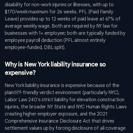
disability for non-work injuries or illnesses, with up to
$170/week maximum for 26 weeks. PFL (Paid Family
Leave) provides up to 12 weeks of paid leave at 67% of
average weekly wage. Both are required by NY law for
businesses with 1+ employee; both are typically funded by
employee payroll deduction (PFL almost entirely
employee-funded, DBL split).
Why is New York liability insurance so
expensive?
New York liability insurance is expensive because of the
plaintiff-friendly verdict environment (particularly NYC),
Labor Law 240's strict liability for elevation construction
injuries, the broader NY State and NYC Human Rights Laws
creating higher employer exposure, and the 2021
Comprehensive Insurance Disclosure Act that drives
settlement values up by forcing disclosure of all coverage