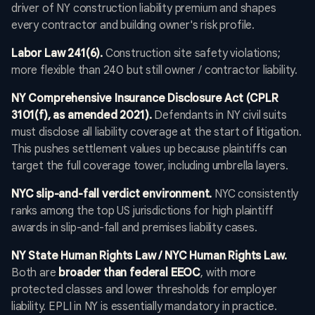
driver of NY construction liability premium and shapes
every contractor and building owner's risk profile.
Labor Law 241(6).
Construction site safety violations;
more flexible than 240 but still owner / contractor liability.
NY Comprehensive Insurance Disclosure Act (CPLR
3101(f), as amended 2021).
Defendants in NY civil suits
must disclose all liability coverage at the start of litigation.
This pushes settlement values up because plaintiffs can
target the full coverage tower, including umbrella layers.
NYC slip-and-fall verdict environment.
NYC consistently
ranks among the top US jurisdictions for high plaintiff
awards in slip-and-fall and premises liability cases.
NY State Human Rights Law / NYC Human Rights Law.
Both are
broader than federal EEOC
, with more
protected classes and lower thresholds for employer
liability. EPLI in NY is essentially mandatory in practice.