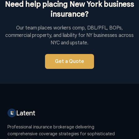
Need help placing New York business
insurance?
Our team places workers comp, DBL/PFL, BOPs,
commercial property, and liability for NY businesses across
NYC and upstate.
Get a Quote
Latent
Professional insurance brokerage delivering
comprehensive coverage strategies for sophisticated