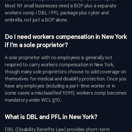
Most NY small businesses need a BOP plus a separate
workers comp / DBL / PFL package plus cyber and
umbrella, not just a BOP alone.
Do I need workers compensation in New York
if I'm a sole proprietor?
A sole proprietor with no employees is generally not
required to carry workers compensation in New York,
though many sole proprietors choose to add coverage on
themselves for medical and disability protection. Once you
have any employee (including a part-time worker or in
some cases a misclassified 1099), workers comp becomes
mandatory under WCL §10.
What is DBL and PFL in New York?
DBL (Disability Benefits Law) provides short-term