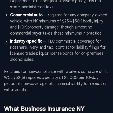
Department of Labor (not a private policy; this is a
state-administered tax).
Commercial auto
— required for any company-owned
vehicle, with NY minimums of $25K/$50K bodily injury
and $10K property damage, though almost no
commercial buyer takes these minimums in practice.
Industry-specific
— TLC commercial coverage for
rideshare, livery, and taxi; contractor liability filings for
licensed trades; liquor license bonds for on-premises
alcohol sales.
Penalties for non-compliance with workers comp are stiff:
WCL §52(5) imposes a penalty of $2,000 per 10-day
period of non-coverage, plus criminal liability for repeat or
willful violations.
What Business Insurance NY