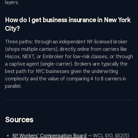
layers.
How do I get business insurance in New York
City?
Three paths: through an independent NY-licensed broker
(shops multiple carriers), directly online from carriers like
Hiscox, NEXT, or Embroker for low-risk classes, or through
a captive agent (single-carrier). Brokers are typically the
best path for NYC businesses given the underwriting
complexity and the value of comparing 4 to 8 carriers in
parallel.
Sources
NY Workers' Compensation Board
— WCL §10, §52(5)