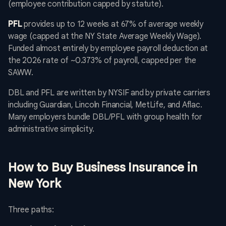
(employee contribution capped by statute).
PFL
provides up to 12 weeks at 67% of average weekly
wage (capped at the NY State Average Weekly Wage).
Funded almost entirely by employee payroll deduction at
the 2026 rate of ~0.373% of payroll, capped per the
SAWW.
DBL and PFL are written by NYSIF and by private carriers
including Guardian, Lincoln Financial, MetLife, and Aflac.
Many employers bundle DBL/PFL with group health for
administrative simplicity.
How to Buy Business Insurance in
New York
Three paths: