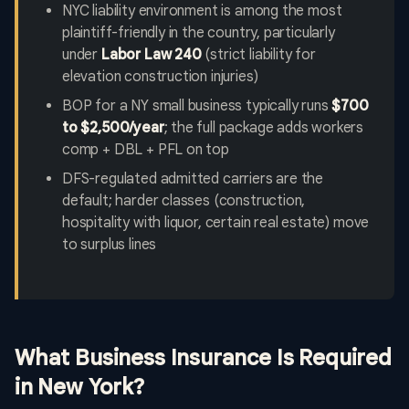
NYC liability environment is among the most
plaintiff-friendly in the country, particularly
under
Labor Law 240
(strict liability for
elevation construction injuries)
BOP for a NY small business typically runs
$700
to $2,500/year
; the full package adds workers
comp + DBL + PFL on top
DFS-regulated admitted carriers are the
default; harder classes (construction,
hospitality with liquor, certain real estate) move
to surplus lines
What Business Insurance Is Required
in New York?