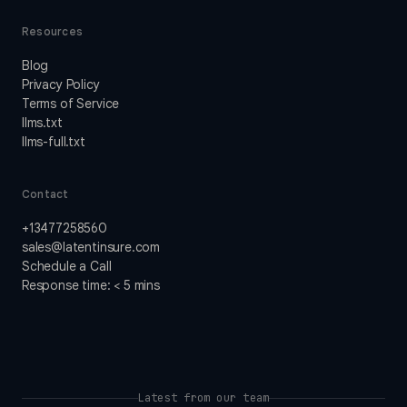
Resources
Blog
Privacy Policy
Terms of Service
llms.txt
llms-full.txt
Contact
+13477258560
sales@latentinsure.com
Schedule a Call
Response time: < 5 mins
Latest from our team