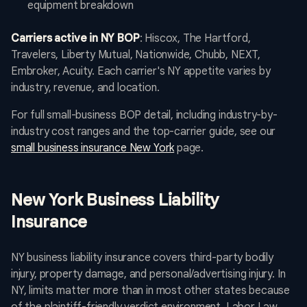
equipment breakdown
Carriers active in NY BOP
: Hiscox, The Hartford,
Travelers, Liberty Mutual, Nationwide, Chubb, NEXT,
Embroker, Acuity. Each carrier's NY appetite varies by
industry, revenue, and location.
For full small-business BOP detail, including industry-by-
industry cost ranges and the top-carrier guide, see our
small business insurance New York
page.
New York Business Liability
Insurance
NY business liability insurance covers third-party bodily
injury, property damage, and personal/advertising injury. In
NY, limits matter more than in most other states because