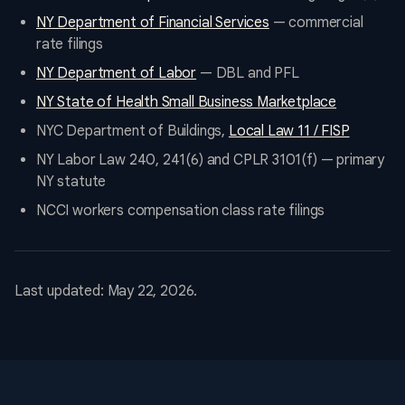
NY Department of Financial Services
— commercial
rate filings
NY Department of Labor
— DBL and PFL
NY State of Health Small Business Marketplace
NYC Department of Buildings,
Local Law 11 / FISP
NY Labor Law 240, 241(6) and CPLR 3101(f) — primary
NY statute
NCCI workers compensation class rate filings
Last updated: May 22, 2026.