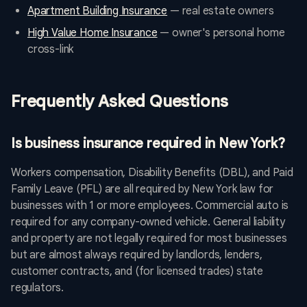
Apartment Building Insurance
— real estate owners
High Value Home Insurance
— owner's personal home
cross-link
Frequently Asked Questions
Is business insurance required in New York?
Workers compensation, Disability Benefits (DBL), and Paid
Family Leave (PFL) are all required by New York law for
businesses with 1 or more employees. Commercial auto is
required for any company-owned vehicle. General liability
and property are not legally required for most businesses
but are almost always required by landlords, lenders,
customer contracts, and (for licensed trades) state
regulators.