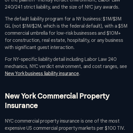
of the plaintiff-friendly verdict environment, Labor Law
240/241 strict liability, and the size of NYC jury awards.
The default liability program for a NY business: $1M/$3M
GL (not $1M/$2M, which is the federal default), with a $5M
commercial umbrella for low-risk businesses and $10M+
for construction, real estate, hospitality, or any business
with significant guest interaction.
For NY-specific liability detail including Labor Law 240
mechanics, NYC verdict environment, and cost ranges, see
New York business liability insurance
.
New York Commercial Property
Insurance
NYC commercial property insurance is one of the most
expensive US commercial property markets per $100 TIV.