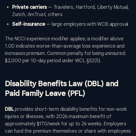
Private carriers
— Travelers, Hartford, Liberty Mutual,
Zurich, AmTrust, others
Self-insurance
— large employers with WCB approval
The NCCI experience modifier applies; a modifier above
1.00 indicates worse-than-average loss experience and
increases premium. Common penalty for being uninsured:
$2,000 per 10-day period under WCL §52(5).
Disability Benefits Law (DBL) and
Paid Family Leave (PFL)
DBL
provides short-term disability benefits for non-work
injuries or illnesses, with 2026 maximum benefit of
approximately $170/week for up to 26 weeks. Employers
can fund the premium themselves or share with employees