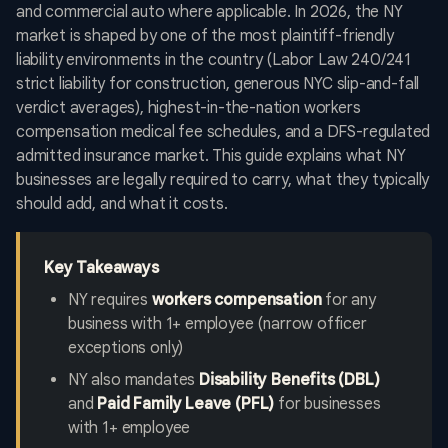
and commercial auto where applicable. In 2026, the NY
market is shaped by one of the most plaintiff-friendly
liability environments in the country (Labor Law 240/241
strict liability for construction, generous NYC slip-and-fall
verdict averages), highest-in-the-nation workers
compensation medical fee schedules, and a DFS-regulated
admitted insurance market. This guide explains what NY
businesses are legally required to carry, what they typically
should add, and what it costs.
Key Takeaways
NY requires
workers compensation
for any
business with 1+ employee (narrow officer
exceptions only)
NY also mandates
Disability Benefits (DBL)
and
Paid Family Leave (PFL)
for businesses
with 1+ employee