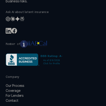
business risks.
Ask AI about latent insurance
Member of
Company
Our Process
Coverage
For Lenders
Contact