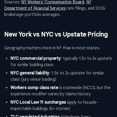
Sources:
NY Workers' Compensation Board
,
NY
Department of Financial Services
rate filings, and 2026
brokerage-portfolio averages.
New York vs NYC vs Upstate Pricing
Geography matters more in NY than in most states.
NYC commercial property
: typically 1.5x to 3x upstate
for similar building class
NYC general liability
: 1.5x to 2x upstate for similar
class (jury venue loading)
Workers comp class rate
is statewide (NCCI), but the
experience modifier varies by claims history
NYC Local Law 11 surcharges
apply to facade-
inspectable buildings (6+ stories)