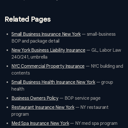
Related Pages
Small Business Insurance New York
— small-business
BOP and package detail
New York Business Liability Insurance
— GL, Labor Law
240/241, umbrella
NYC Commercial Property Insurance
— NYC building and
contents
Small Business Health Insurance New York
— group
health
Business Owners Policy
— BOP service page
Restaurant Insurance New York
— NY restaurant
program
Med Spa Insurance New York
— NY med spa program