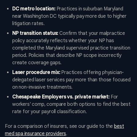
DC metro location:
Practices in suburban Maryland
near Washington DC typically pay more due to higher
litigation rates.
NP transition status:
Confirm that your malpractice
policy accurately reflects whether your NP has
completed the Maryland supervised practice transition
period. Policies that describe NP scope incorrectly
create coverage gaps.
Laser procedure mix:
Practices offering physician-
delegated laser services pay more than those focused
on non-invasive treatments.
Chesapeake Employers vs. private market:
For
workers' comp, compare both options to find the best
rate for your payroll classification.
For a comparison of insurers, see our guide to the
best
med spa insurance providers
.