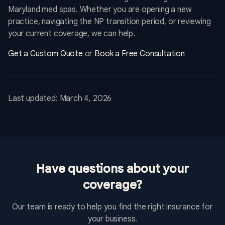
Maryland med spas. Whether you are opening a new
practice, navigating the NP transition period, or reviewing
your current coverage, we can help.
Get a Custom Quote
or
Book a Free Consultation
Last updated: March 4, 2026
Have questions about your
coverage?
Our team is ready to help you find the right insurance for
your business.