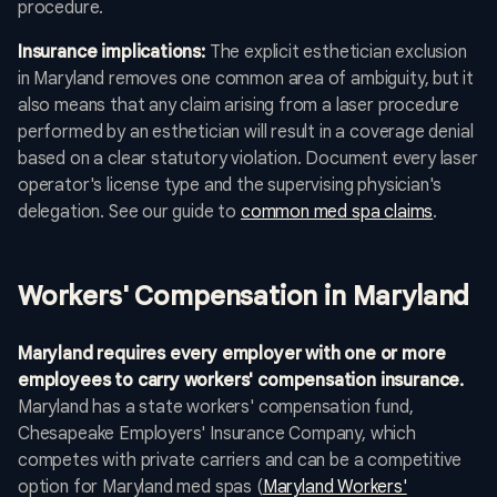
procedure.
Insurance implications:
The explicit esthetician exclusion
in Maryland removes one common area of ambiguity, but it
also means that any claim arising from a laser procedure
performed by an esthetician will result in a coverage denial
based on a clear statutory violation. Document every laser
operator's license type and the supervising physician's
delegation. See our guide to
common med spa claims
.
Workers' Compensation in Maryland
Maryland requires every employer with one or more
employees to carry workers' compensation insurance.
Maryland has a state workers' compensation fund,
Chesapeake Employers' Insurance Company, which
competes with private carriers and can be a competitive
option for Maryland med spas (
Maryland Workers'