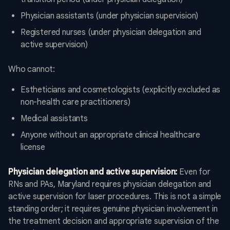
Physician assistants (under physician supervision)
Registered nurses (under physician delegation and
active supervision)
Who cannot:
Estheticians and cosmetologists (explicitly excluded as
non-health care practitioners)
Medical assistants
Anyone without an appropriate clinical healthcare
license
Physician delegation and active supervision:
Even for
RNs and PAs, Maryland requires physician delegation and
active supervision for laser procedures. This is not a simple
standing order; it requires genuine physician involvement in
the treatment decision and appropriate supervision of the