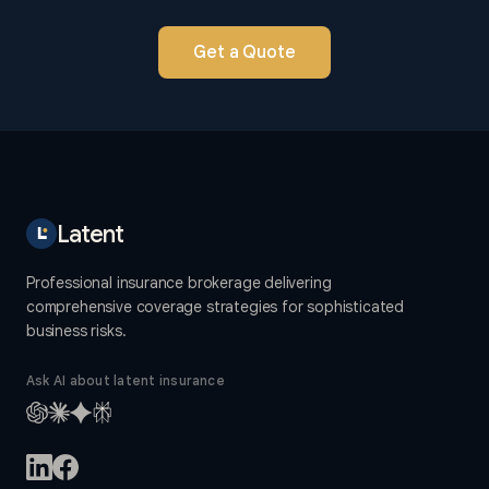
Get a Quote
Latent
Professional insurance brokerage delivering
comprehensive coverage strategies for sophisticated
business risks.
Ask AI about latent insurance