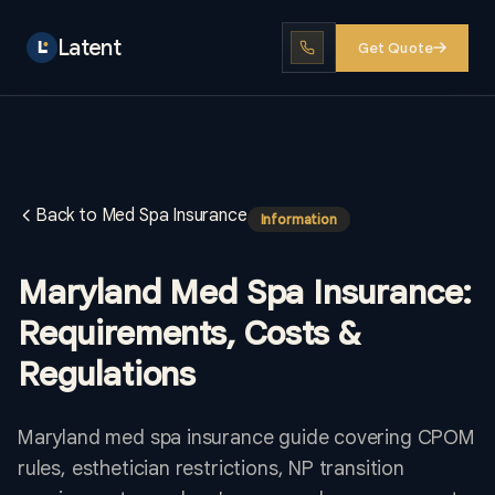
Latent
Get Quote
Back to Med Spa Insurance
Information
Maryland Med Spa Insurance:
Requirements, Costs &
Regulations
Maryland med spa insurance guide covering CPOM
rules, esthetician restrictions, NP transition