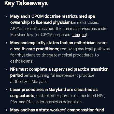
Key Takeaways
Maryland's CPOM doctrine restricts med spa
ownership to licensed physicians
in most cases.
APRNs are not classified the same as physicians under
Maryland law for CPOM purposes (
Lengea
).
Maryland explicitly states that an esthetician is not
a health care practitioner
, removing any legal pathway
for physicians to delegate medical procedures to
estheticians.
NPs must complete a supervised practice transition
period
before gaining full independent practice
authority in Maryland.
Laser procedures in Maryland are classified as
surgical acts
, restricted to physicians, certified NPs,
PAs, and RNs under physician delegation.
Maryland has a state workers' compensation fund