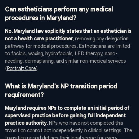
Can estheticians perform any medical
procedures in Maryland?
No. Maryland law explicitly states that an esthetician is
not a health care practitioner
, removing any delegation
pathway for medical procedures. Estheticians are limited
to facials, waxing, hydrafacials, LED therapy, nano-
needling, dermaplaning, and similar non-medical services
(
Portrait Care
).
What is Maryland's NP transition period
requirement?
Maryland requires NPs to complete an initial period of
supervised practice before gaining full independent
practice authority.
NPs who have not completed this
transition cannot act independently in clinical settings. The
transition period defines their legal scope for every