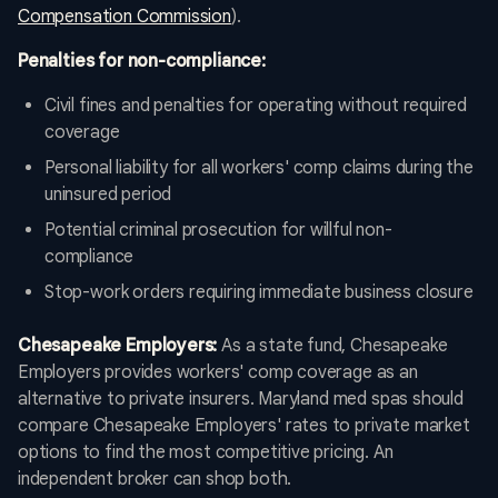
Compensation Commission
).
Penalties for non-compliance:
Civil fines and penalties for operating without required
coverage
Personal liability for all workers' comp claims during the
uninsured period
Potential criminal prosecution for willful non-
compliance
Stop-work orders requiring immediate business closure
Chesapeake Employers:
As a state fund, Chesapeake
Employers provides workers' comp coverage as an
alternative to private insurers. Maryland med spas should
compare Chesapeake Employers' rates to private market
options to find the most competitive pricing. An
independent broker can shop both.