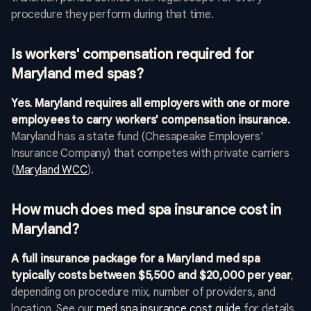
procedure they perform during that time.
Is workers' compensation required for
Maryland med spas?
Yes. Maryland requires all employers with one or more
employees to carry workers' compensation insurance.
Maryland has a state fund (Chesapeake Employers'
Insurance Company) that competes with private carriers
(
Maryland WCC
).
How much does med spa insurance cost in
Maryland?
A full insurance package for a Maryland med spa
typically costs between $5,500 and $20,000 per year
,
depending on procedure mix, number of providers, and
location. See our
med spa insurance cost guide
for details.