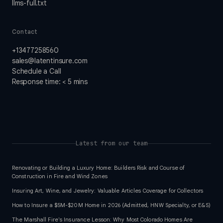
llms-full.txt
Contact
+13477258560
sales@latentinsure.com
Schedule a Call
Response time: < 5 mins
Latest from our team
Renovating or Building a Luxury Home: Builders Risk and Course of
Construction in Fire and Wind Zones
Insuring Art, Wine, and Jewelry: Valuable Articles Coverage for Collectors
How to Insure a $5M-$20M Home in 2026 (Admitted, HNW Specialty, or E&S)
The Marshall Fire's Insurance Lesson: Why Most Colorado Homes Are