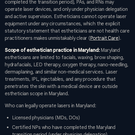
completed the transition period), PAs, and RNs may
operate laser devices, and only under physician delegation
and active supervision. Estheticians cannot operate laser
equipment under any circumstances, which the explicit
statutory statement that estheticians are not health care
practitioners makes unmistakably clear (
Portrait Care
).
Scope of esthetician practice in Maryland:
Maryland
estheticians are limited to facials, waxing, brow shaping,
hydrafacials, LED therapy, oxygen therapy, nano-needling,
dermaplaning, and similar non-medical services. Laser
treatments, IPL, injectables, and any procedure that
penetrates the skin with a medical device are outside
esthetician scope in Maryland.
Who can legally operate lasers in Maryland:
Licensed physicians (MDs, DOs)
Certified NPs who have completed the Maryland
transition period (under physician delegation)