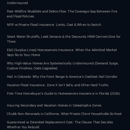
Underinsured
Post-Wildfire Mudslide and Debris Flow: The Coverage Gap Between Fire
and Flood Policies
NFIP vs Private Flood Insurance: Limits, Cost & When to Switch
Smart Water Shutoffs, Leak Sensors & the Discounts HNW Carriers Give for
Them
E&S (Surplus Lines) Homeowners Insurance: When the Admitted Market
Says No to Your Home
Why High-Value Homes Are Systematically Underinsured (Demand Surge,
Custom Finishes, Code Upgrades)
Hail in Colorado: Why the Front Range Is America's Costliest Hail Corridor
Houston Flood Insurance: Zone X Isn't Safe, and Other Hard Truths
First-Time Homebuyer's Guide to Homeowners Insurance in Florida (2026)
Insuring Secondary and Vacation Homes in Catastrophe Zones
Chubb Non-Renewals in California: What Private Client Households Do Next
Guaranteed vs Extended Replacement Cost: The Clause That Decides
Whether You Rebuild