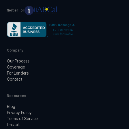
Member of
Company
Our Process
Coverage
For Lenders
Contact
Resources
Blog
Privacy Policy
Terms of Service
llms.txt