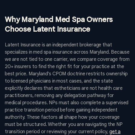
Why Maryland Med Spa Owners
Choose Latent Insurance
Latent Insurance is an independent brokerage that
specializes in med spa insurance across Maryland. Because
we are not tied to one carrier, we compare coverage from
20+ insurers to find the right fit for your practice at the
best price. Maryland's CPOM doctrine restricts ownership
to licensed physicians in most cases, and the state
explicitly declares that estheticians are not health care
practitioners, removing any delegation pathway for
medical procedures. NPs must also complete a supervised
practice transition period before gaining independent
authority. These factors all shape how your coverage
must be structured. Whether you are navigating the NP
transition period or reviewing your current policy,
get a