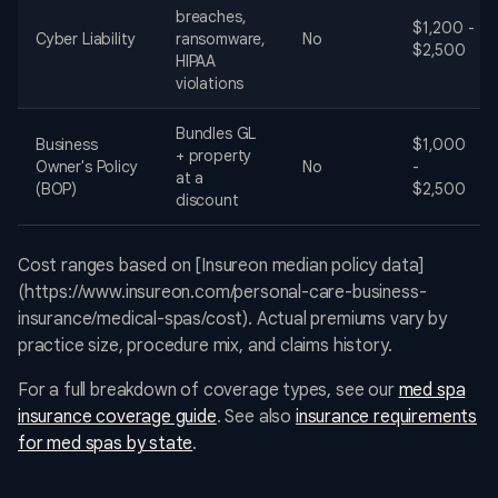
breaches,
$1,200 -
Cyber Liability
ransomware,
No
$2,500
HIPAA
violations
Bundles GL
Business
$1,000
+ property
Owner's Policy
No
-
at a
(BOP)
$2,500
discount
Cost ranges based on [Insureon median policy data]
(https://www.insureon.com/personal-care-business-
insurance/medical-spas/cost). Actual premiums vary by
practice size, procedure mix, and claims history.
For a full breakdown of coverage types, see our
med spa
insurance coverage guide
. See also
insurance requirements
for med spas by state
.