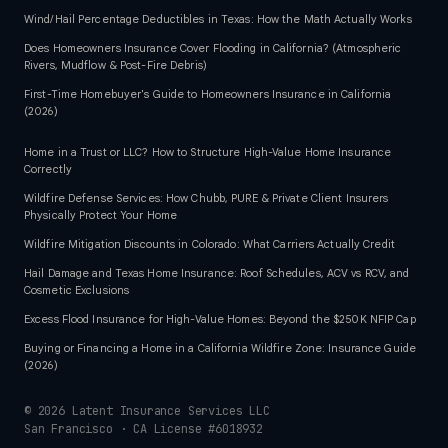
Wind/Hail Percentage Deductibles in Texas: How the Math Actually Works
Does Homeowners Insurance Cover Flooding in California? (Atmospheric
Rivers, Mudflow & Post-Fire Debris)
First-Time Homebuyer's Guide to Homeowners Insurance in California
(2026)
Home in a Trust or LLC? How to Structure High-Value Home Insurance
Correctly
Wildfire Defense Services: How Chubb, PURE & Private Client Insurers
Physically Protect Your Home
Wildfire Mitigation Discounts in Colorado: What Carriers Actually Credit
Hail Damage and Texas Home Insurance: Roof Schedules, ACV vs RCV, and
Cosmetic Exclusions
Excess Flood Insurance for High-Value Homes: Beyond the $250K NFIP Cap
Buying or Financing a Home in a California Wildfire Zone: Insurance Guide
(2026)
©
2026
Latent Insurance Services LLC
San Francisco · CA License #6018932