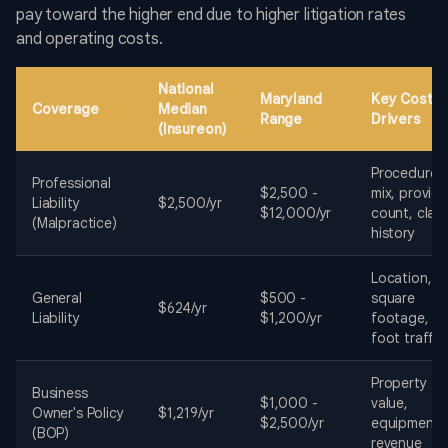
pay toward the higher end due to higher litigation rates
and operating costs.
National
Maryland
Key Cost
Coverage
Median
Range
Drivers
(Insureon)
Procedure
Professional
$2,500 -
mix, provide
Liability
$2,500/yr
$12,000/yr
count, clai
(Malpractice)
history
Location,
General
$500 -
square
$624/yr
Liability
$1,200/yr
footage,
foot traffic
Property
Business
$1,000 -
value,
Owner's Policy
$1,219/yr
$2,500/yr
equipment,
(BOP)
revenue