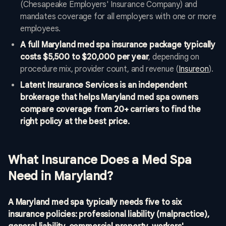
(Chesapeake Employers' Insurance Company) and
mandates coverage for all employers with one or more
employees.
A full Maryland med spa insurance package typically
costs $5,500 to $20,000 per year
, depending on
procedure mix, provider count, and revenue (
Insureon
).
Latent Insurance Services is an independent
brokerage that helps Maryland med spa owners
compare coverage from 20+ carriers to find the
right policy at the best price.
What Insurance Does a Med Spa
Need in Maryland?
A Maryland med spa typically needs five to six
insurance policies: professional liability (malpractice),