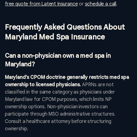
free quote from Latent Insurance
or
schedule a call
.
Frequently Asked Questions About
Maryland Med Spa Insurance
Can a non-physician own a med spa in
Maryland?
Maryland's CPOM doctrine generally restricts med spa
ownership to licensed physicians.
APRNs are not
classified in the same category as physicians under
Maryland law for CPOM purposes, which limits NP
ownership options. Non-physician investors can
participate through MSO administrative structures.
Consult a healthcare attorney before structuring
ownership.