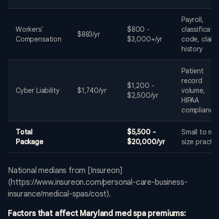
Payroll,
Workers'
$800 -
classificati
$883/yr
Compensation
$3,000+/yr
code, claim
history
Patient
record
$1,200 -
Cyber Liability
$1,740/yr
volume,
$2,500/yr
HIPAA
compliance
Total
$5,500 -
Small to mi
Package
$20,000/yr
size practic
National medians from [Insureon]
(https://www.insureon.com/personal-care-business-
insurance/medical-spas/cost).
Factors that affect Maryland med spa premiums: