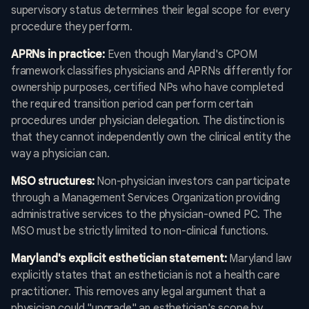
supervisory status determines their legal scope for every
procedure they perform.
APRNs in practice:
Even though Maryland's CPOM
framework classifies physicians and APRNs differently for
ownership purposes, certified NPs who have completed
the required transition period can perform certain
procedures under physician delegation. The distinction is
that they cannot independently own the clinical entity the
way a physician can.
MSO structures:
Non-physician investors can participate
through a Management Services Organization providing
administrative services to the physician-owned PC. The
MSO must be strictly limited to non-clinical functions.
Maryland's explicit esthetician statement:
Maryland law
explicitly states that an esthetician is not a health care
practitioner. This removes any legal argument that a
physician could "upgrade" an esthetician's scope by