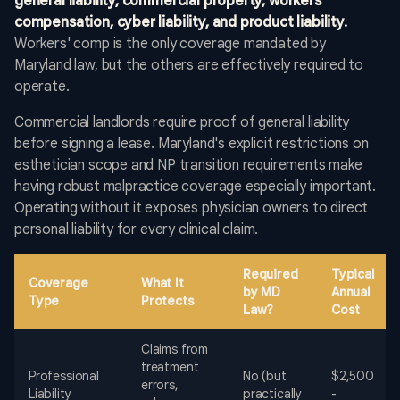
general liability, commercial property, workers'
compensation, cyber liability, and product liability.
Workers' comp is the only coverage mandated by
Maryland law, but the others are effectively required to
operate.
Commercial landlords require proof of general liability
before signing a lease. Maryland's explicit restrictions on
esthetician scope and NP transition requirements make
having robust malpractice coverage especially important.
Operating without it exposes physician owners to direct
personal liability for every clinical claim.
Required
Typical
Coverage
What It
by MD
Annual
Type
Protects
Law?
Cost
Claims from
treatment
Professional
No (but
$2,500
errors,
Liability
practically
-