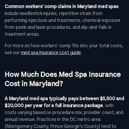
Common workers' comp claims in Maryland med spas
include needlestick injuries, repetitive strain from
performing injections and treatments, chemical exposure
from peels and laser procedures, and slip-and-falls in
treatment areas.
For more on how workers' comp fits into your total costs,
see our
med spa insurance cost guide
.
How Much Does Med Spa Insurance
Cost in Maryland?
A Maryland med spa typically pays between $5,500 and
$20,000 per year for a full insurance package
, with
costs varying based on procedure mix, provider count, and
annual revenue. Practices in the DC metro area
(Montgomery County, Prince George's County) tend to