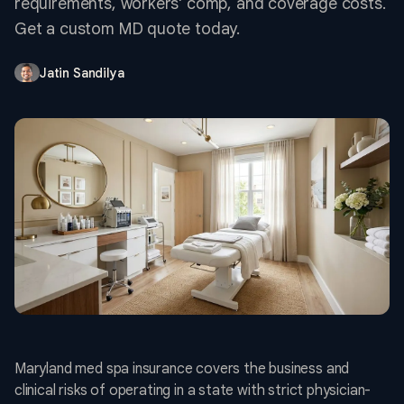
requirements, workers' comp, and coverage costs.
Get a custom MD quote today.
Jatin Sandilya
Maryland med spa insurance covers the business and
clinical risks of operating in a state with strict physician-