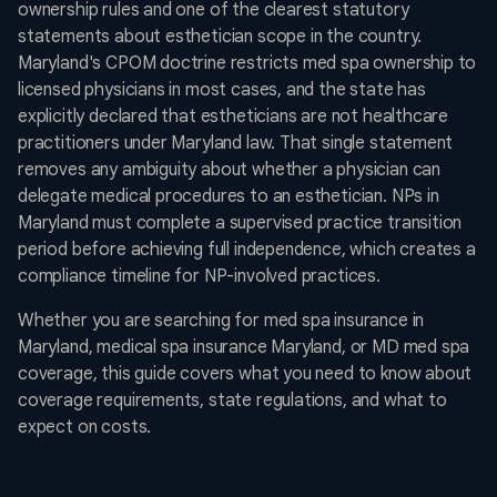
ownership rules and one of the clearest statutory
statements about esthetician scope in the country.
Maryland's CPOM doctrine restricts med spa ownership to
licensed physicians in most cases, and the state has
explicitly declared that estheticians are not healthcare
practitioners under Maryland law. That single statement
removes any ambiguity about whether a physician can
delegate medical procedures to an esthetician. NPs in
Maryland must complete a supervised practice transition
period before achieving full independence, which creates a
compliance timeline for NP-involved practices.
Whether you are searching for med spa insurance in
Maryland, medical spa insurance Maryland, or MD med spa
coverage, this guide covers what you need to know about
coverage requirements, state regulations, and what to
expect on costs.