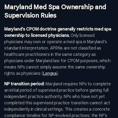
Maryland Med Spa Ownership and
Supervision Rules
Maryland's CPOM doctrine generally restricts med spa
ownership to licensed physicians.
Only licensed
physicians may own or operate a med spa in Maryland's
standard interpretation. APRNs are not classified as
healthcare practitioners in the same category as
physicians under Maryland law for CPOM purposes, which
means NPs cannot simply assume the same ownership
rights as physicians (
Lengea
).
NP transition period:
Maryland requires NPs to complete
an initial period of supervised practice before gaining full
independent practice authority. NPs who have not yet
completed this supervised practice transition cannot act
independently in clinical settings. This creates a concrete
compliance timeline for NP-involved practices: the NP's