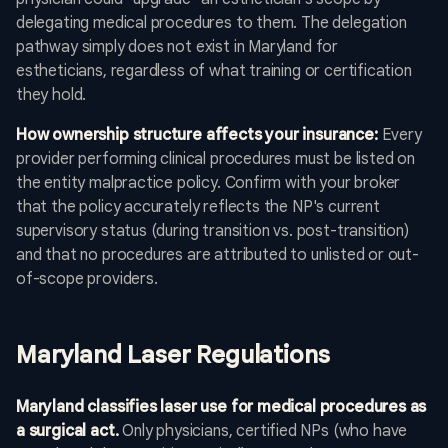
delegating medical procedures to them. The delegation
pathway simply does not exist in Maryland for
estheticians, regardless of what training or certification
they hold.
How ownership structure affects your insurance:
Every
provider performing clinical procedures must be listed on
the entity malpractice policy. Confirm with your broker
that the policy accurately reflects the NP's current
supervisory status (during transition vs. post-transition)
and that no procedures are attributed to unlisted or out-
of-scope providers.
Maryland Laser Regulations
Maryland classifies laser use for medical procedures as
a surgical act.
Only physicians, certified NPs (who have