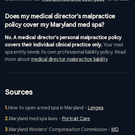
Does my medical director's malpractice
policy cover my Maryland med spa?
No. A medical director's personal malpractice policy
covers their individual clinical practice only.
Your med
spa entity needs its own professional liability policy. Read
more about
medical director malpractice liability
.
Sources
1
.
How to open a med spa in Maryland -
Lengea
2
.
Maryland med spa laws -
Portrait Care
3
.
Maryland Workers' Compensation Commission -
MD