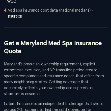
WCC
4
.
Med spa insurance cost data (national medians) -
Insureon
Get a Maryland Med Spa Insurance
Quote
Maryland's physician-ownership requirement, explicit
esthetician exclusion, and NP transition period create
specific compliance and insurance needs that differ from
many neighboring states. Getting coverage that
accurately reflects your ownership and supervision
structure is essential.
Latent Insurance is an independent brokerage that shops
across 20+ carriers to find the right coverage for