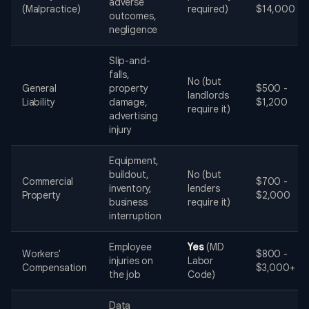
adverse
(Malpractice)
required)
$14,000
outcomes,
negligence
Slip-and-
falls,
No (but
General
property
$500 -
landlords
Liability
damage,
$1,200
require it)
advertising
injury
Equipment,
buildout,
No (but
Commercial
$700 -
inventory,
lenders
Property
$2,000
business
require it)
interruption
Employee
Yes
(MD
Workers'
$800 -
injuries on
Labor
Compensation
$3,000+
the job
Code)
Data