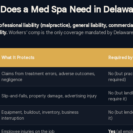
 Does a Med Spa Need in Delawa
ssional liability (malpractice), general liability, commercia
ity.
Workers' comp is the only coverage mandated by Delaware 
.
What It Protects
Required by
Claims from treatment errors, adverse outcomes,
No (but pract
negligence
required)
No (but land
Slip-and-falls, property damage, advertising injury
require it)
Equipment, buildout, inventory, business
No (but lend
interruption
it)
Employee injuries on the job
Yes
(all empl