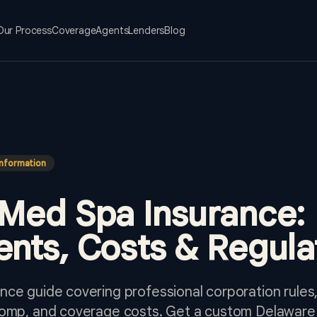
Our Process
Coverage
Agents
Lenders
Blog
Information
Med Spa Insurance:
nts, Costs & Regula
ce guide covering professional corporation rules,
comp, and coverage costs. Get a custom Delaware