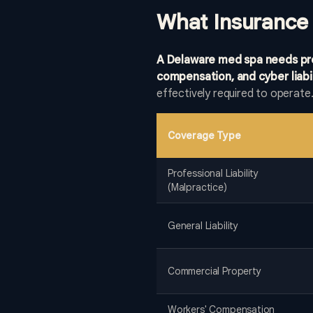
What Insurance
A Delaware med spa needs profe
compensation, and cyber liabil
effectively required to operate
Coverage Type
Professional Liability
(Malpractice)
General Liability
Commercial Property
Workers' Compensation