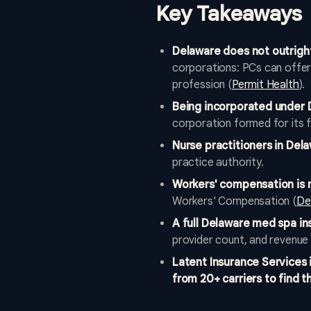
Key Takeaways
Delaware does not outrigh
corporations: PCs can offer 
profession (
Permit Health
).
Being incorporated under 
corporation formed for its f
Nurse practitioners in Del
practice authority.
Workers' compensation is 
Workers' Compensation (
De
A full Delaware med spa in
provider count, and revenue 
Latent Insurance Services
from 20+ carriers to find th