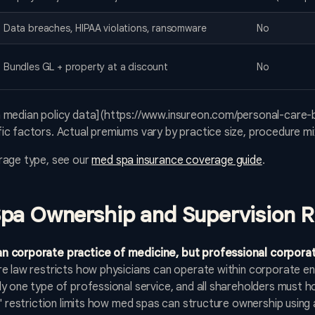
Data breaches, HIPAA violations, ransomware
No
Bundles GL + property at a discount
No
 median policy data](https://www.insureon.com/personal-care-
c factors. Actual premiums vary by practice size, procedure mix
rage type, see our
med spa insurance coverage guide
.
pa Ownership and Supervision R
n corporate practice of medicine, but professional corporat
 law restricts how physicians can operate within corporate ent
 one type of professional service, and all shareholders must hol
" restriction limits how med spas can structure ownership using 