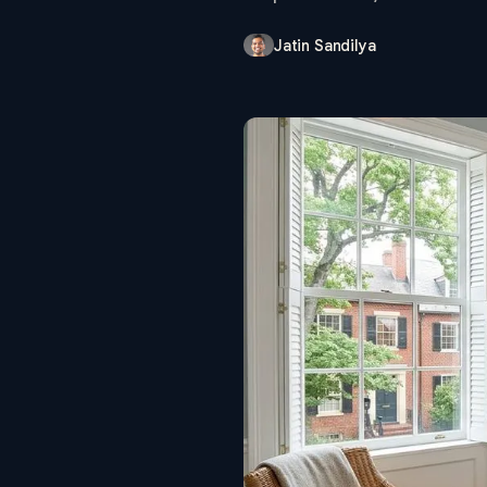
Jatin Sandilya