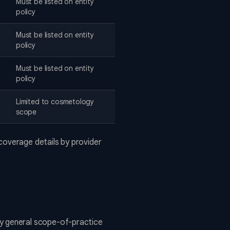
Must be listed on entity
policy
Must be listed on entity
policy
Must be listed on entity
policy
Limited to cosmetology
scope
coverage details by provider
y general scope-of-practice