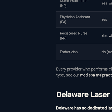
Nurse Practitioner
Yes, wi
(NP)
Physician Assistant
Yes
(PA)
Registered Nurse
Yes, w
(RN)
Esthetician
No (me
Every provider who performs cli
type, see our
med spa malpracti
Delaware Laser 
Delaware has no dedicated las