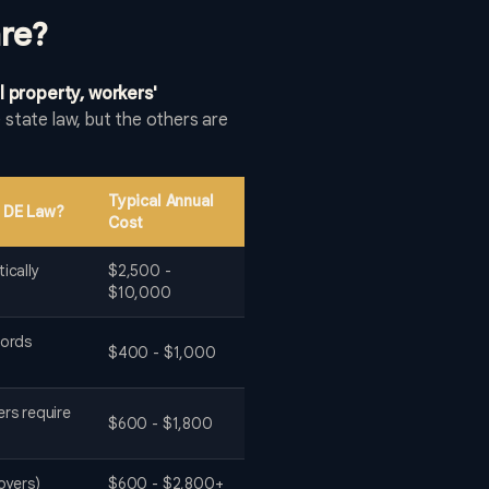
re?
l property, workers'
state law, but the others are
Typical Annual
 DE Law?
Cost
ically
$2,500 -
$10,000
lords
$400 - $1,000
ers require
$600 - $1,800
oyers)
$600 - $2,800+