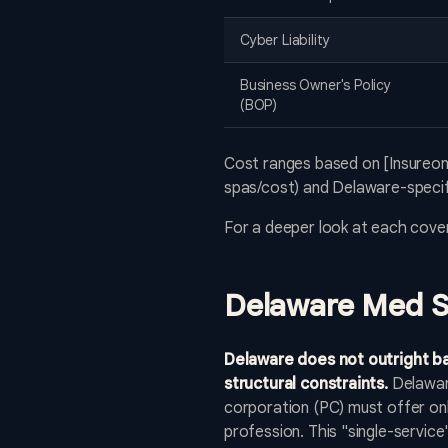
Cyber Liability
Business Owner's Policy
(BOP)
Cost ranges based on [Insureon
spas/cost) and Delaware-specifi
For a deeper look at each cove
Delaware Med S
Delaware does not outright ba
structural constraints.
Delaware
corporation (PC) must offer only
profession. This "single-service