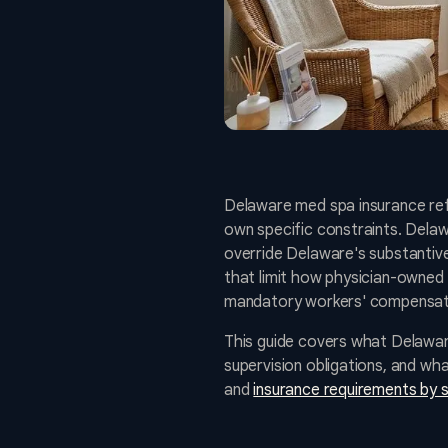
Delaware med spa insurance refl
own specific constraints. Dela
override Delaware's substantive
that limit how physician-owned 
mandatory workers' compensati
This guide covers what Delawar
supervision obligations, and w
and
insurance requirements by 