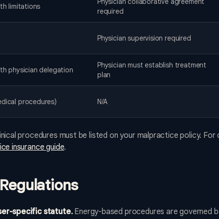
Physician collaborative agreement
th limitations
required
Physician supervision required
Physician must establish treatment
ith physician delegation
plan
dical procedures)
N/A
nical procedures must be listed on your malpractice policy. For 
ce insurance guide
.
Regulations
er-specific statute.
Energy-based procedures are governed b