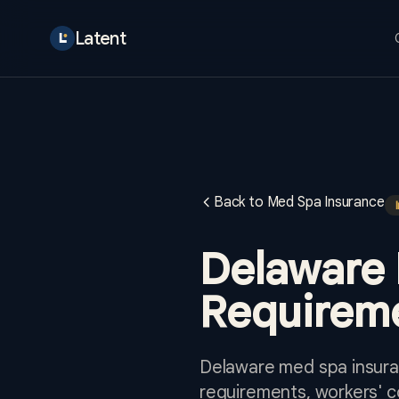
Latent
Back to Med Spa Insurance
Delaware 
Requireme
Delaware med spa insuran
requirements, workers' 