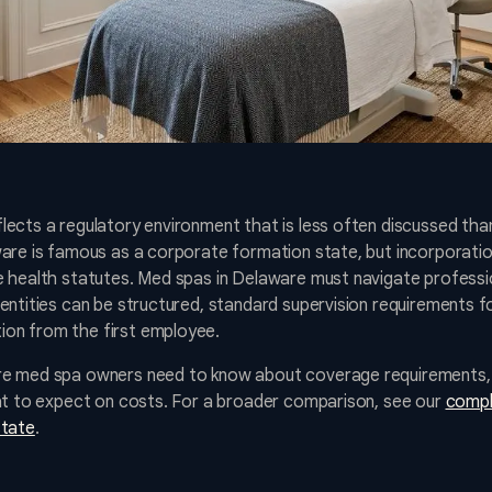
ects a regulatory environment that is less often discussed than
ware is famous as a corporate formation state, but incorporati
 health statutes. Med spas in Delaware must navigate professio
entities can be structured, standard supervision requirements fo
on from the first employee.
e med spa owners need to know about coverage requirements, p
hat to expect on costs. For a broader comparison, see our
compl
state
.