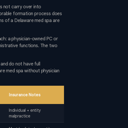
 not carry over into
avorable formation process does
ions of a Delaware med spa are
ch: a physician-owned PC or
nistrative functions. The two
and do not have full
are med spa without physician
Insurance Notes
Individual + entity
malpractice