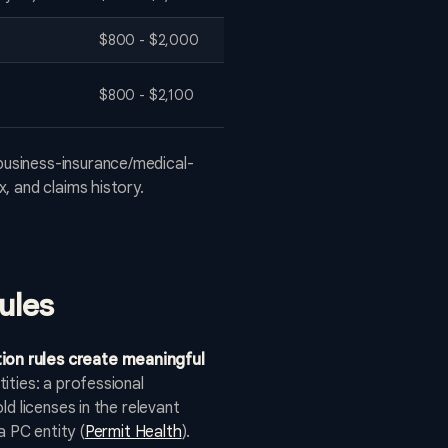
$800 - $2,000
$800 - $2,100
business-insurance/medical-
, and claims history.
ules
ion rules create meaningful
ities: a professional
d licenses in the relevant
a PC entity (
Permit Health
).