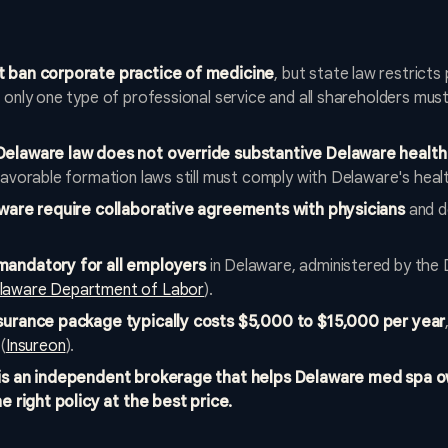
t ban corporate practice of medicine
, but state law restricts
only one type of professional service and all shareholders must 
Delaware law does not override substantive Delaware health
avorable formation laws still must comply with Delaware's healt
aware require collaborative agreements with physicians
and d
mandatory for all employers
in Delaware, administered by the
laware Department of Labor
).
surance package typically costs $5,000 to $15,000 per year
(
Insureon
).
 is an independent brokerage that helps Delaware med spa
e right policy at the best price.