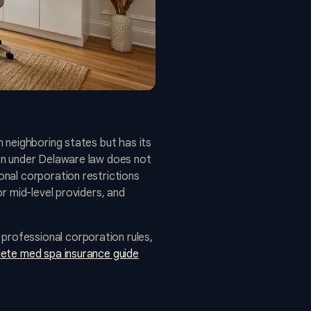
 neighboring states but has its
on under Delaware law does not
nal corporation restrictions
r mid-level providers, and
rofessional corporation rules,
ete med spa insurance guide