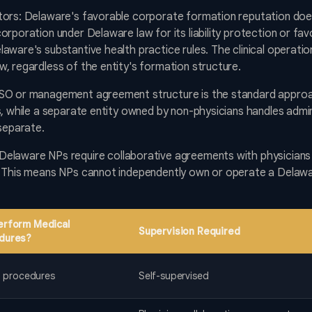
tors: Delaware's favorable corporate formation reputation does
orporation under Delaware law for its liability protection or f
aware's substantive health practice rules. The clinical operat
, regardless of the entity's formation structure.
MSO or management agreement structure is the standard approa
s, while a separate entity owned by non-physicians handles admi
 separate.
Delaware NPs require collaborative agreements with physicians 
. This means NPs cannot independently own or operate a Delaw
erform Medical
Supervision Required
dures?
ll procedures
Self-supervised