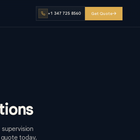
+1 347 725 8560
Get Quote
tions
 supervision
 quote today.