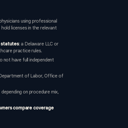
 physicians using professional
hold licenses in the relevant
 statutes
: a Delaware LLC or
hcare practice rules.
o not have full independent
 Department of Labor, Office of
, depending on procedure mix,
 owners compare coverage