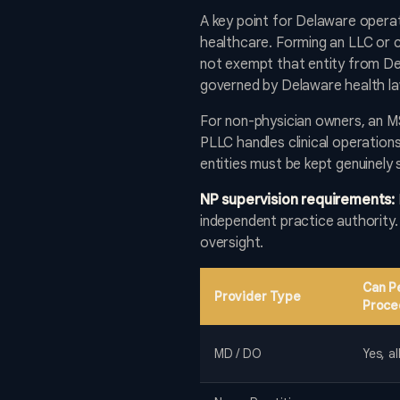
A key point for Delaware opera
healthcare. Forming an LLC or c
not exempt that entity from Del
governed by Delaware health law
For non-physician owners, an 
PLLC handles clinical operation
entities must be kept genuinely
NP supervision requirements:
independent practice authority
oversight.
Can P
Provider Type
Proce
MD / DO
Yes, a