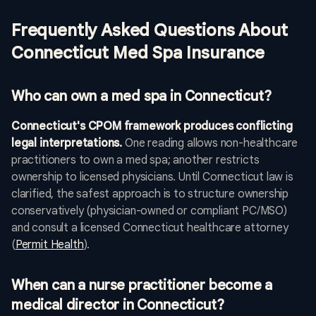
Frequently Asked Questions About
Connecticut Med Spa Insurance
Who can own a med spa in Connecticut?
Connecticut's CPOM framework produces conflicting
legal interpretations.
One reading allows non-healthcare
practitioners to own a med spa; another restricts
ownership to licensed physicians. Until Connecticut law is
clarified, the safest approach is to structure ownership
conservatively (physician-owned or compliant PC/MSO)
and consult a licensed Connecticut healthcare attorney
(
Permit Health
).
When can a nurse practitioner become a
medical director in Connecticut?