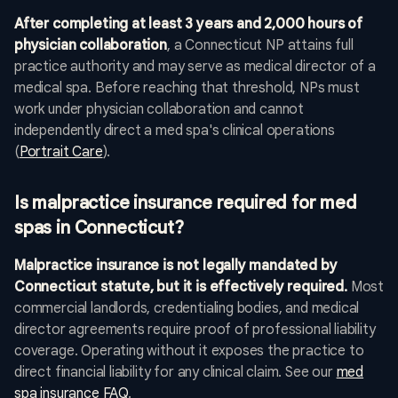
After completing at least 3 years and 2,000 hours of
physician collaboration
, a Connecticut NP attains full
practice authority and may serve as medical director of a
medical spa. Before reaching that threshold, NPs must
work under physician collaboration and cannot
independently direct a med spa's clinical operations
(
Portrait Care
).
Is malpractice insurance required for med
spas in Connecticut?
Malpractice insurance is not legally mandated by
Connecticut statute, but it is effectively required.
Most
commercial landlords, credentialing bodies, and medical
director agreements require proof of professional liability
coverage. Operating without it exposes the practice to
direct financial liability for any clinical claim. See our
med
spa insurance FAQ
.