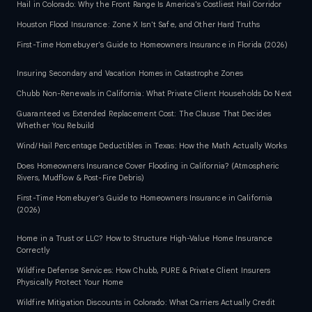
Hail in Colorado: Why the Front Range Is America's Costliest Hail Corridor
Houston Flood Insurance: Zone X Isn't Safe, and Other Hard Truths
First-Time Homebuyer's Guide to Homeowners Insurance in Florida (2026)
Insuring Secondary and Vacation Homes in Catastrophe Zones
Chubb Non-Renewals in California: What Private Client Households Do Next
Guaranteed vs Extended Replacement Cost: The Clause That Decides
Whether You Rebuild
Wind/Hail Percentage Deductibles in Texas: How the Math Actually Works
Does Homeowners Insurance Cover Flooding in California? (Atmospheric
Rivers, Mudflow & Post-Fire Debris)
First-Time Homebuyer's Guide to Homeowners Insurance in California
(2026)
Home in a Trust or LLC? How to Structure High-Value Home Insurance
Correctly
Wildfire Defense Services: How Chubb, PURE & Private Client Insurers
Physically Protect Your Home
Wildfire Mitigation Discounts in Colorado: What Carriers Actually Credit