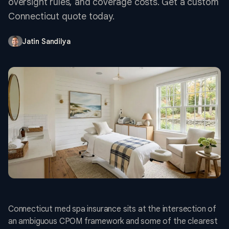
oversight rules, and coverage costs. Get a custom
Connecticut quote today.
Jatin Sandilya
Connecticut med spa insurance sits at the intersection of
an ambiguous CPOM framework and some of the clearest