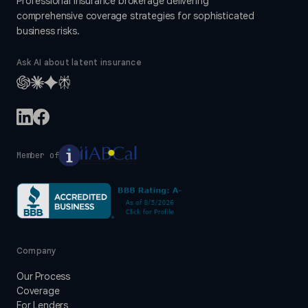
Professional insurance brokerage delivering
comprehensive coverage strategies for sophisticated
business risks.
Ask AI about latent insurance
Member of
Company
Our Process
Coverage
For Lenders