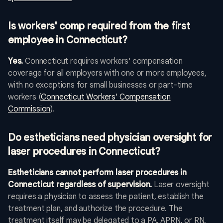
Is workers' comp required from the first
employee in Connecticut?
Yes.
Connecticut requires workers' compensation
coverage for all employers with one or more employees,
with no exceptions for small businesses or part-time
workers (
Connecticut Workers' Compensation
Commission
).
Do estheticians need physician oversight for
laser procedures in Connecticut?
Estheticians cannot perform laser procedures in
Connecticut regardless of supervision.
Laser oversight
requires a physician to assess the patient, establish the
treatment plan, and authorize the procedure. The
treatment itself may be delegated to a PA, APRN, or RN,