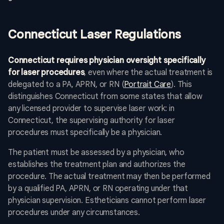
Connecticut Laser Regulations
Connecticut requires physician oversight specifically
for laser procedures
, even where the actual treatment is
delegated to a PA, APRN, or RN (
Portrait Care
). This
distinguishes Connecticut from some states that allow
any licensed provider to supervise laser work: in
Connecticut, the supervising authority for laser
procedures must specifically be a physician.
The patient must be assessed by a physician, who
establishes the treatment plan and authorizes the
procedure. The actual treatment may then be performed
by a qualified PA, APRN, or RN operating under that
physician supervision. Estheticians cannot perform laser
procedures under any circumstances.