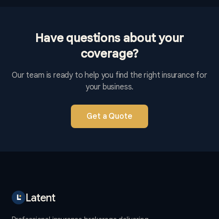
Have questions about your
coverage?
Our team is ready to help you find the right insurance for
your business.
Get a Quote
Latent