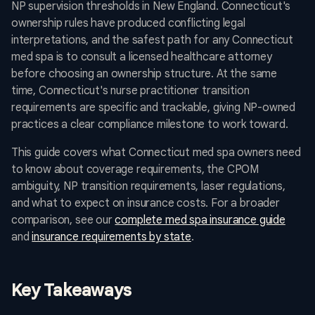
NP supervision thresholds in New England. Connecticut's
ownership rules have produced conflicting legal
interpretations, and the safest path for any Connecticut
med spa is to consult a licensed healthcare attorney
before choosing an ownership structure. At the same
time, Connecticut's nurse practitioner transition
requirements are specific and trackable, giving NP-owned
practices a clear compliance milestone to work toward.
This guide covers what Connecticut med spa owners need
to know about coverage requirements, the CPOM
ambiguity, NP transition requirements, laser regulations,
and what to expect on insurance costs. For a broader
comparison, see our
complete med spa insurance guide
and
insurance requirements by state
.
Key Takeaways