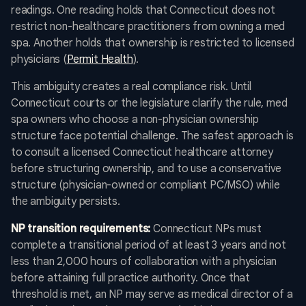
readings. One reading holds that Connecticut does not
restrict non-healthcare practitioners from owning a med
spa. Another holds that ownership is restricted to licensed
physicians (
Permit Health
).
This ambiguity creates a real compliance risk. Until
Connecticut courts or the legislature clarify the rule, med
spa owners who choose a non-physician ownership
structure face potential challenge. The safest approach is
to consult a licensed Connecticut healthcare attorney
before structuring ownership, and to use a conservative
structure (physician-owned or compliant PC/MSO) while
the ambiguity persists.
NP transition requirements:
Connecticut NPs must
complete a transitional period of at least 3 years and not
less than 2,000 hours of collaboration with a physician
before attaining full practice authority. Once that
threshold is met, an NP may serve as medical director of a