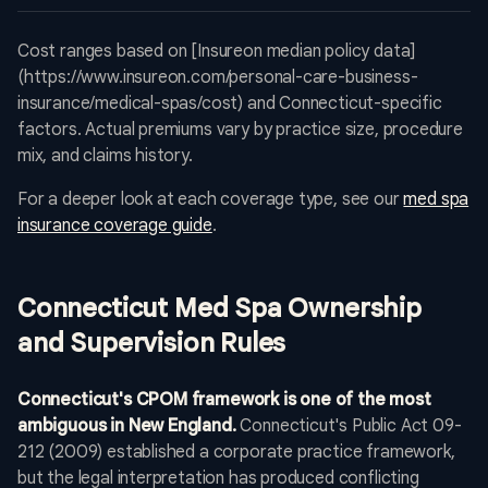
Cost ranges based on [Insureon median policy data]
(https://www.insureon.com/personal-care-business-
insurance/medical-spas/cost) and Connecticut-specific
factors. Actual premiums vary by practice size, procedure
mix, and claims history.
For a deeper look at each coverage type, see our
med spa
insurance coverage guide
.
Connecticut Med Spa Ownership
and Supervision Rules
Connecticut's CPOM framework is one of the most
ambiguous in New England.
Connecticut's Public Act 09-
212 (2009) established a corporate practice framework,
but the legal interpretation has produced conflicting