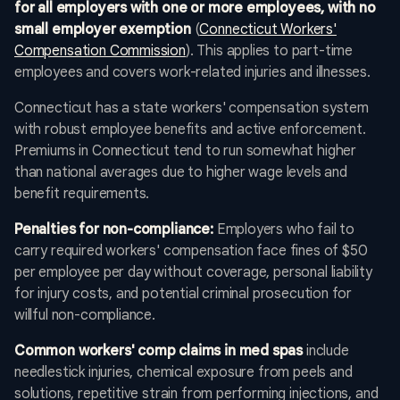
for all employers with one or more employees, with no
small employer exemption
(
Connecticut Workers'
Compensation Commission
). This applies to part-time
employees and covers work-related injuries and illnesses.
Connecticut has a state workers' compensation system
with robust employee benefits and active enforcement.
Premiums in Connecticut tend to run somewhat higher
than national averages due to higher wage levels and
benefit requirements.
Penalties for non-compliance:
Employers who fail to
carry required workers' compensation face fines of $50
per employee per day without coverage, personal liability
for injury costs, and potential criminal prosecution for
willful non-compliance.
Common workers' comp claims in med spas
include
needlestick injuries, chemical exposure from peels and
solutions, repetitive strain from performing injections, and