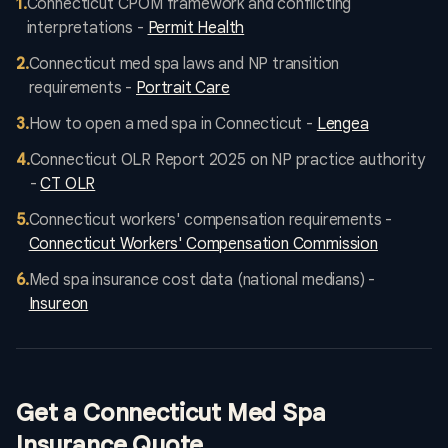
1
.
Connecticut CPOM framework and conflicting
interpretations -
Permit Health
2
.
Connecticut med spa laws and NP transition
requirements -
Portrait Care
3
.
How to open a med spa in Connecticut -
Lengea
4
.
Connecticut OLR Report 2025 on NP practice authority
-
CT OLR
5
.
Connecticut workers' compensation requirements -
Connecticut Workers' Compensation Commission
6
.
Med spa insurance cost data (national medians) -
Insureon
Get a Connecticut Med Spa
Insurance Quote