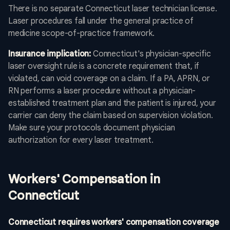
There is no separate Connecticut laser technician license.
Laser procedures fall under the general practice of
medicine scope-of-practice framework.
Insurance implication:
Connecticut's physician-specific
laser oversight rule is a concrete requirement that, if
violated, can void coverage on a claim. If a PA, APRN, or
RN performs a laser procedure without a physician-
established treatment plan and the patient is injured, your
carrier can deny the claim based on supervision violation.
Make sure your protocols document physician
authorization for every laser treatment.
Workers' Compensation in
Connecticut
Connecticut requires workers' compensation coverage