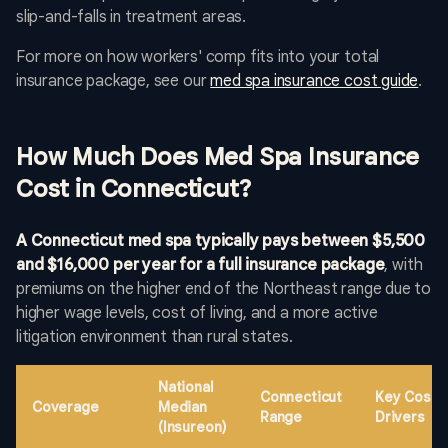
slip-and-falls in treatment areas.
For more on how workers' comp fits into your total
insurance package, see our
med spa insurance cost guide
.
How Much Does Med Spa Insurance
Cost in Connecticut?
A Connecticut med spa typically pays between $5,500
and $16,000 per year for a full insurance package
, with
premiums on the higher end of the Northeast range due to
higher wage levels, cost of living, and a more active
litigation environment than rural states.
National
Connecticut
Key Cost
Coverage
Median
Range
Drivers
(Insureon)