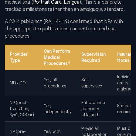
medical spa (
Portrait Care
,
Lengea
). This is a concrete,
trackable milestone rather than an ambiguous standard.
A 2014 public act (P.A. 14-119) confirmed that NPs with
the appropriate qualifications can perform med spa
procedures.
Can Perform
Provider
Supervision
Insuranc
Medical
Type
Required
Notes
Procedures?
Individual
Yes, all
Self-
MD / DO
entity
procedures
supervised
malpracti
NP (post-
Full practice
Yes,
Entity pol
transition,
authority
independently
recomme
3yr/2,000hr)
attained
Physician
Must be l
NP (pre-
Yes, with
collaboration
on entity