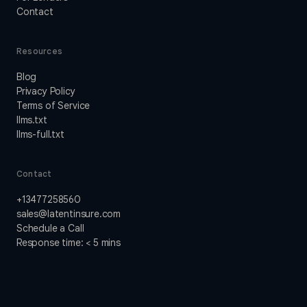
Contact
Resources
Blog
Privacy Policy
Terms of Service
llms.txt
llms-full.txt
Contact
+13477258560
sales@latentinsure.com
Schedule a Call
Response time: < 5 mins