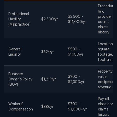
Procedure
mix,
Professional
$2,500 -
provider
Liability
$2,500/yr
$11,000/yr
count,
(Malpractice)
claims
history
Location,
General
$500 -
square
$624/yr
Liability
$1,100/yr
footage,
foot traffi
Property
Business
$900 -
value,
Owner's Policy
$1,219/yr
$2,300/yr
equipment,
(BOP)
revenue
Payroll,
Workers'
$700 -
class code
$883/yr
Compensation
$3,000+/yr
claims
history