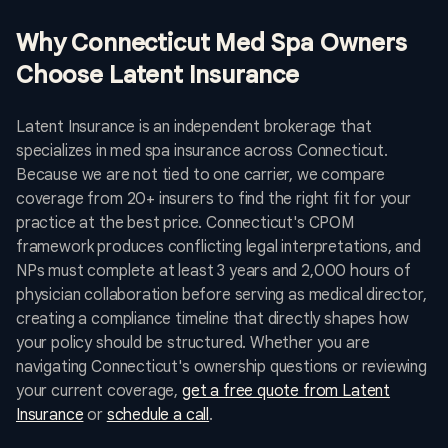
Why Connecticut Med Spa Owners
Choose Latent Insurance
Latent Insurance is an independent brokerage that
specializes in med spa insurance across Connecticut.
Because we are not tied to one carrier, we compare
coverage from 20+ insurers to find the right fit for your
practice at the best price. Connecticut's CPOM
framework produces conflicting legal interpretations, and
NPs must complete at least 3 years and 2,000 hours of
physician collaboration before serving as medical director,
creating a compliance timeline that directly shapes how
your policy should be structured. Whether you are
navigating Connecticut's ownership questions or reviewing
your current coverage,
get a free quote from Latent
Insurance
or
schedule a call
.