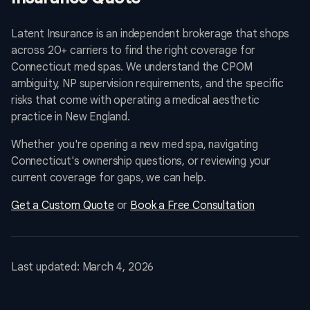
Latent Insurance is an independent brokerage that shops
across 20+ carriers to find the right coverage for
Connecticut med spas. We understand the CPOM
ambiguity, NP supervision requirements, and the specific
risks that come with operating a medical aesthetic
practice in New England.
Whether you're opening a new med spa, navigating
Connecticut's ownership questions, or reviewing your
current coverage for gaps, we can help.
Get a Custom Quote
or
Book a Free Consultation
Last updated: March 4, 2026