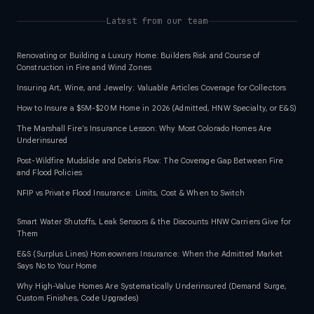
Latest from our team
Renovating or Building a Luxury Home: Builders Risk and Course of
Construction in Fire and Wind Zones
Insuring Art, Wine, and Jewelry: Valuable Articles Coverage for Collectors
How to Insure a $5M-$20M Home in 2026 (Admitted, HNW Specialty, or E&S)
The Marshall Fire's Insurance Lesson: Why Most Colorado Homes Are
Underinsured
Post-Wildfire Mudslide and Debris Flow: The Coverage Gap Between Fire
and Flood Policies
NFIP vs Private Flood Insurance: Limits, Cost & When to Switch
Smart Water Shutoffs, Leak Sensors & the Discounts HNW Carriers Give for
Them
E&S (Surplus Lines) Homeowners Insurance: When the Admitted Market
Says No to Your Home
Why High-Value Homes Are Systematically Underinsured (Demand Surge,
Custom Finishes, Code Upgrades)