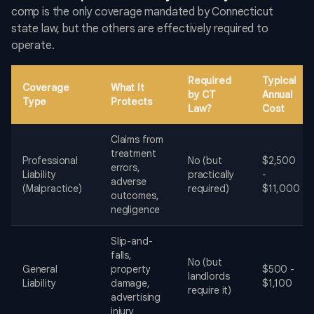
comp is the only coverage mandated by Connecticut
state law, but the others are effectively required to
operate.
Required
Typical
Coverage
What It
by CT
Annual
Type
Protects
Law?
Cost
Claims from
treatment
Professional
No (but
$2,500
errors,
Liability
practically
-
adverse
(Malpractice)
required)
$11,000
outcomes,
negligence
Slip-and-
falls,
No (but
General
property
$500 -
landlords
Liability
damage,
$1,100
require it)
advertising
injury