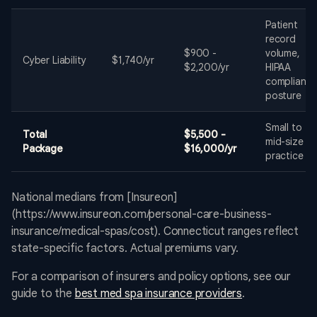
Patient
record
$900 -
volume,
Cyber Liability
$1,740/yr
$2,200/yr
HIPAA
complianc
posture
Small to
Total
$5,500 -
mid-size
Package
$16,000/yr
practice
National medians from [Insureon]
(https://www.insureon.com/personal-care-business-
insurance/medical-spas/cost). Connecticut ranges reflect
state-specific factors. Actual premiums vary.
For a comparison of insurers and policy options, see our
guide to the
best med spa insurance providers
.