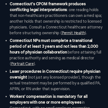
Connecticut's CPOM framework produces
conflicting legal interpretations
: one reading holds
that non-healthcare practitioners can own a med spa;
another holds that ownership is restricted to licensed
physicians. Consult a Connecticut healthcare attorney
before structuring ownership (
Permit Health
).
Connecticut NPs must complete a transitional
period of at least 3 years and not less than 2,000
hours of physician collaboration
before attaining full
practice authority and serving as medical director
(
Portrait Care
).
Laser procedures in Connecticut require physician
oversight
(not just any licensed provider), though the
actual treatment may be performed by a qualified PA,
APRN, or RN under that supervision.
Workers' compensation is mandatory for all
employers with one or more employees
in