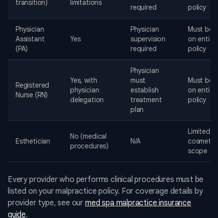
transition)
limitations
required
policy
Physician
Physician
Must be l
Assistant
Yes
supervision
on entity
(PA)
required
policy
Physician
Yes, with
must
Must be l
Registered
physician
establish
on entity
Nurse (RN)
delegation
treatment
policy
plan
Limited t
No (medical
Esthetician
N/A
cosmetol
procedures)
scope
Every provider who performs clinical procedures must be
listed on your malpractice policy. For coverage details by
provider type, see our
med spa malpractice insurance
guide
.