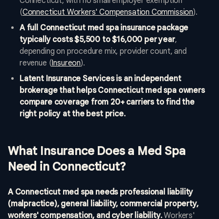
Connecticut, with no small employer exemption
(
Connecticut Workers' Compensation Commission
).
A full Connecticut med spa insurance package
typically costs $5,500 to $16,000 per year
,
depending on procedure mix, provider count, and
revenue (
Insureon
).
Latent Insurance Services is an independent
brokerage that helps Connecticut med spa owners
compare coverage from 20+ carriers to find the
right policy at the best price.
What Insurance Does a Med Spa
Need in Connecticut?
A Connecticut med spa needs professional liability
(malpractice), general liability, commercial property,
workers' compensation, and cyber liability.
Workers'