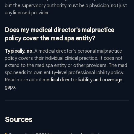
but the supervisory authority must be a physician, not just
any licensed provider.
Does my medical director's malpractice
policy cover the med spa entity?
Typically, no.
A medical director's personal malpractice
policy covers their individual clinical practice. It does not
extend to the med spa entity or other providers. The med
spa needs its own entity-level professional liability policy.
Read more about
medical director liability and coverage
gaps
.
Sources