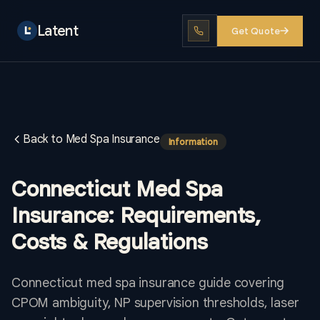
Latent
Get Quote
Back to Med Spa Insurance
Information
Connecticut Med Spa
Insurance: Requirements,
Costs & Regulations
Connecticut med spa insurance guide covering
CPOM ambiguity, NP supervision thresholds, laser