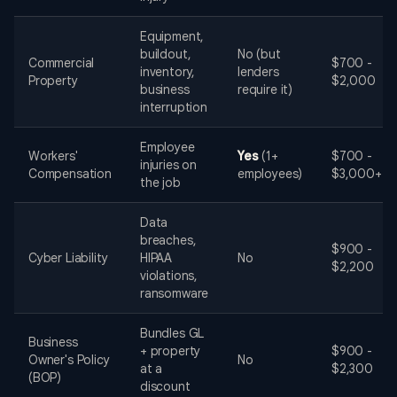
Equipment,
buildout,
No (but
Commercial
$700 -
inventory,
lenders
Property
$2,000
business
require it)
interruption
Employee
Workers'
Yes
(1+
$700 -
injuries on
Compensation
employees)
$3,000+
the job
Data
breaches,
$900 -
Cyber Liability
HIPAA
No
$2,200
violations,
ransomware
Bundles GL
Business
+ property
$900 -
Owner's Policy
No
at a
$2,300
(BOP)
discount