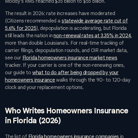
Moody's RMS reached $35 billion to $55 billion.
The result in 2026: rate increases have moderated
(Citizens recommended a
statewide average rate cut of
5.6% for 2025
), depopulation is accelerating, but Florida
still leads the nation in
non-renewal rates at 3.35% in 2024
,
more than double Louisiana's. For real-time tracking of
carrier filings, depopulation rounds, and OIR market data,
see our
Florida homeowners insurance market news
tracker. If your carrier is one of the non-renewing ones,
our guide to
what to do after being dropped by your
homeowners insurance
walks through the 90- to 120-day
clock and your replacement options.
Who Writes Homeowners Insurance
in Florida (2026)
The list of
Florida homeowners insurance companies
in