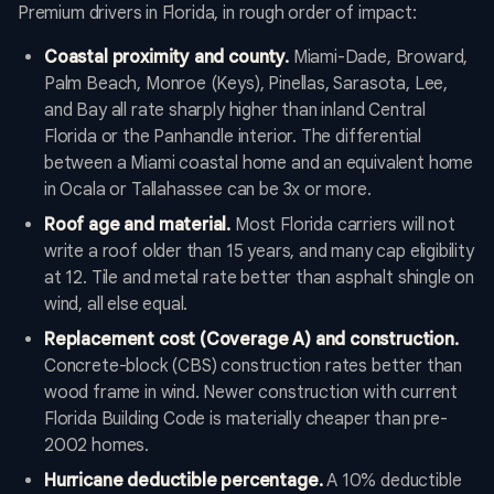
Premium drivers in Florida, in rough order of impact:
Coastal proximity and county.
Miami-Dade, Broward,
Palm Beach, Monroe (Keys), Pinellas, Sarasota, Lee,
and Bay all rate sharply higher than inland Central
Florida or the Panhandle interior. The differential
between a Miami coastal home and an equivalent home
in Ocala or Tallahassee can be 3x or more.
Roof age and material.
Most Florida carriers will not
write a roof older than 15 years, and many cap eligibility
at 12. Tile and metal rate better than asphalt shingle on
wind, all else equal.
Replacement cost (Coverage A) and construction.
Concrete-block (CBS) construction rates better than
wood frame in wind. Newer construction with current
Florida Building Code is materially cheaper than pre-
2002 homes.
Hurricane deductible percentage.
A 10% deductible