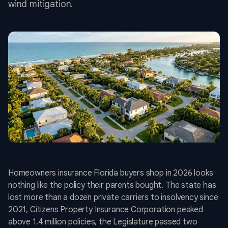
wind mitigation.
Homeowners insurance Florida buyers shop in 2026 looks
nothing like the policy their parents bought. The state has
lost more than a dozen private carriers to insolvency since
2021, Citizens Property Insurance Corporation peaked
above 1.4 million policies, the Legislature passed two