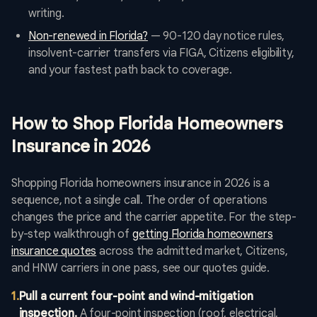
writing.
Non-renewed in Florida?
— 90-120 day notice rules,
insolvent-carrier transfers via FIGA, Citizens eligibility,
and your fastest path back to coverage.
How to Shop Florida Homeowners
Insurance in 2026
Shopping Florida homeowners insurance in 2026 is a
sequence, not a single call. The order of operations
changes the price and the carrier appetite. For the step-
by-step walkthrough of
getting Florida homeowners
insurance quotes
across the admitted market, Citizens,
and HNW carriers in one pass, see our quotes guide.
1
.
Pull a current four-point and wind-mitigation
inspection.
A four-point inspection (roof, electrical,