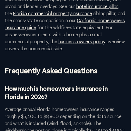
brand and lender overlays. See our
hotel insurance pillar
,
the
Florida commercial property insurance
sibling pillar, and
the cross-state comparison in our
California homeowners
insurance guide
for the wildfire-state equivalent. For
business-owner clients with a home plus a small
commercial property, the
business owners policy
overview
covers the commercial side.
Frequently Asked Questions
How much is homeowners insurance in
Florida in 2026?
Average annual Florida homeowners insurance ranges
roughly $5,400 to $8,800 depending on the data source
and what is included (wind, flood, sinkhole). The
wind/hurricane portion alone is typically $2,000 to $3,000.