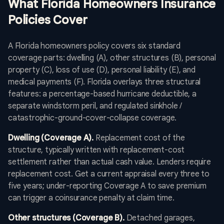
What Florida Homeowners Insurance
Policies Cover
A Florida homeowners policy covers six standard
coverage parts: dwelling (A), other structures (B), personal
property (C), loss of use (D), personal liability (E), and
medical payments (F). Florida overlays three structural
features: a percentage-based hurricane deductible, a
separate windstorm peril, and regulated sinkhole /
catastrophic-ground-cover-collapse coverage.
Dwelling (Coverage A).
Replacement cost of the
structure, typically written with replacement-cost
settlement rather than actual cash value. Lenders require
replacement cost. Get a current appraisal every three to
five years; under-reporting Coverage A to save premium
can trigger a coinsurance penalty at claim time.
Other structures (Coverage B).
Detached garages,