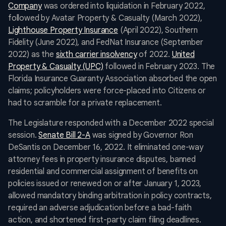
Company
was ordered into liquidation in February 2022,
followed by Avatar Property & Casualty (March 2022),
Lighthouse Property Insurance
(April 2022), Southern
Fidelity (June 2022), and FedNat Insurance (September
2022) as the
sixth carrier insolvency
of 2022.
United
Property & Casualty (UPC)
followed in February 2023. The
Florida Insurance Guaranty Association absorbed the open
claims; policyholders were force-placed into Citizens or
had to scramble for a private replacement.
The Legislature responded with a December 2022 special
session.
Senate Bill 2-A
was signed by Governor Ron
DeSantis on December 16, 2022. It eliminated one-way
attorney fees in property insurance disputes, banned
residential and commercial assignment of benefits on
policies issued or renewed on or after January 1, 2023,
allowed mandatory binding arbitration in policy contracts,
required an adverse adjudication before a bad-faith
action, and shortened first-party claim filing deadlines.