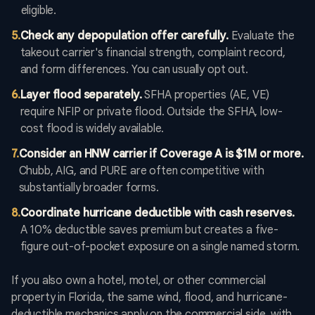
eligible.
5
.
Check any depopulation offer carefully.
Evaluate the
takeout carrier's financial strength, complaint record,
and form differences. You can usually opt out.
6
.
Layer flood separately.
SFHA properties (AE, VE)
require NFIP or private flood. Outside the SFHA, low-
cost flood is widely available.
7
.
Consider an HNW carrier if Coverage A is $1M or more.
Chubb, AIG, and PURE are often competitive with
substantially broader forms.
8
.
Coordinate hurricane deductible with cash reserves.
A 10% deductible saves premium but creates a five-
figure out-of-pocket exposure on a single named storm.
If you also own a hotel, motel, or other commercial
property in Florida, the same wind, flood, and hurricane-
deductible mechanics apply on the commercial side, with