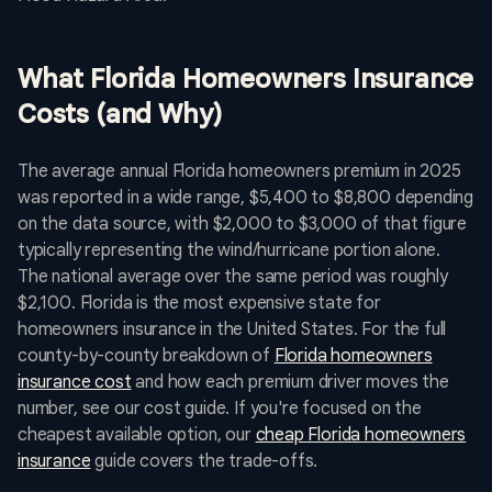
What Florida Homeowners Insurance
Costs (and Why)
The average annual Florida homeowners premium in 2025
was reported in a wide range, $5,400 to $8,800 depending
on the data source, with $2,000 to $3,000 of that figure
typically representing the wind/hurricane portion alone.
The national average over the same period was roughly
$2,100. Florida is the most expensive state for
homeowners insurance in the United States. For the full
county-by-county breakdown of
Florida homeowners
insurance cost
and how each premium driver moves the
number, see our cost guide. If you're focused on the
cheapest available option, our
cheap Florida homeowners
insurance
guide covers the trade-offs.