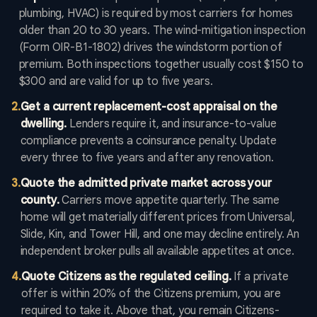
plumbing, HVAC) is required by most carriers for homes
older than 20 to 30 years. The wind-mitigation inspection
(Form OIR-B1-1802) drives the windstorm portion of
premium. Both inspections together usually cost $150 to
$300 and are valid for up to five years.
2
.
Get a current replacement-cost appraisal on the
dwelling.
Lenders require it, and insurance-to-value
compliance prevents a coinsurance penalty. Update
every three to five years and after any renovation.
3
.
Quote the admitted private market across your
county.
Carriers move appetite quarterly. The same
home will get materially different prices from Universal,
Slide, Kin, and Tower Hill, and one may decline entirely. An
independent broker pulls all available appetites at once.
4
.
Quote Citizens as the regulated ceiling.
If a private
offer is within 20% of the Citizens premium, you are
required to take it. Above that, you remain Citizens-