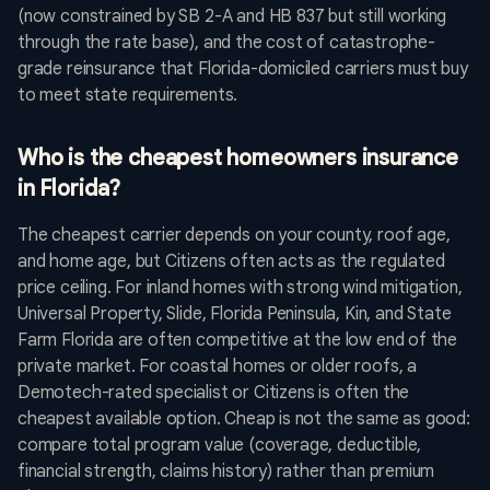
(now constrained by SB 2-A and HB 837 but still working
through the rate base), and the cost of catastrophe-
grade reinsurance that Florida-domiciled carriers must buy
to meet state requirements.
Who is the cheapest homeowners insurance
in Florida?
The cheapest carrier depends on your county, roof age,
and home age, but Citizens often acts as the regulated
price ceiling. For inland homes with strong wind mitigation,
Universal Property, Slide, Florida Peninsula, Kin, and State
Farm Florida are often competitive at the low end of the
private market. For coastal homes or older roofs, a
Demotech-rated specialist or Citizens is often the
cheapest available option. Cheap is not the same as good:
compare total program value (coverage, deductible,
financial strength, claims history) rather than premium