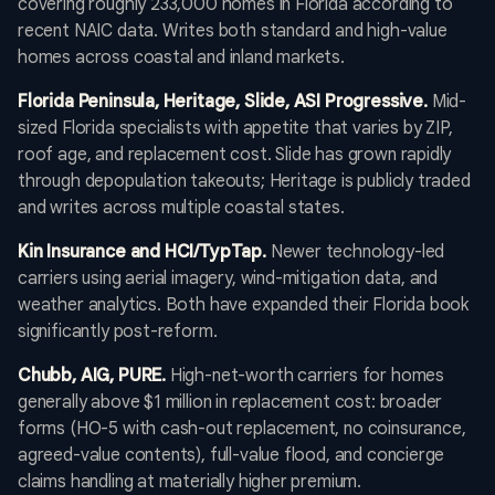
covering roughly 233,000 homes in Florida according to
recent NAIC data. Writes both standard and high-value
homes across coastal and inland markets.
Florida Peninsula, Heritage, Slide, ASI Progressive.
Mid-
sized Florida specialists with appetite that varies by ZIP,
roof age, and replacement cost. Slide has grown rapidly
through depopulation takeouts; Heritage is publicly traded
and writes across multiple coastal states.
Kin Insurance and HCI/TypTap.
Newer technology-led
carriers using aerial imagery, wind-mitigation data, and
weather analytics. Both have expanded their Florida book
significantly post-reform.
Chubb, AIG, PURE.
High-net-worth carriers for homes
generally above $1 million in replacement cost: broader
forms (HO-5 with cash-out replacement, no coinsurance,
agreed-value contents), full-value flood, and concierge
claims handling at materially higher premium.