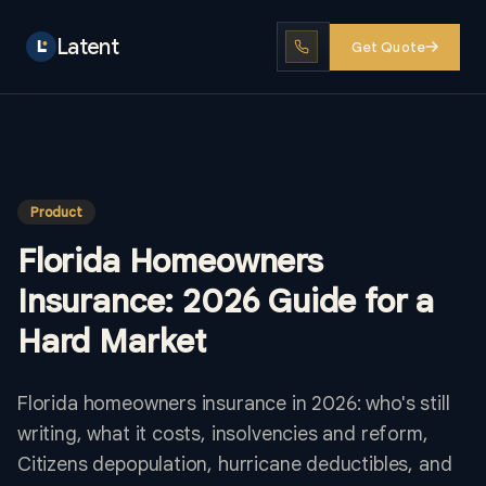
Latent
Get Quote
Product
Florida Homeowners
Insurance: 2026 Guide for a
Hard Market
Florida homeowners insurance in 2026: who's still
writing, what it costs, insolvencies and reform,
Citizens depopulation, hurricane deductibles, and