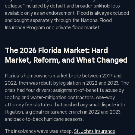
collapse" included by default and broader sinkhole loss
available only as an endorsement. Flood is always excluded
and bought separately through the National Flood
Insurance Program or a private flood market.
The 2026 Florida Market: Hard
Market, Reform, and What Changed
Florida's homeowners market broke between 2017 and
2022, then was rebuilt by legislation in 2022 and 2023. The
crisis had four drivers: assignment-of-benefits abuse by
roofing and water-mitigation contractors, one-way
attorney fee statutes that pushed any small dispute into
litigation, a global reinsurance crunch in 2022 and 2023,
and back-to-back hurricane seasons.
The insolvency wave was steep.
St. Johns Insurance