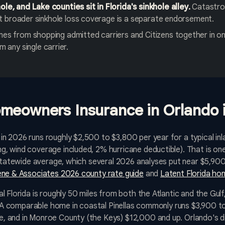
e, and Lake counties sit in Florida's sinkhole alley.
Catastrop
but broader sinkhole loss coverage is a separate endorsement.
es from shopping admitted carriers and Citizens together in o
m any single carrier.
meowners Insurance in Orlando 
 2026 runs roughly $2,500 to $3,800 per year for a typical inl
, wind coverage included, 2% hurricane deductible). That is on
e statewide average, which several 2026 analyses put near $5,
ne & Associates 2026 county rate guide
and
Latent Florida ho
 Florida is roughly 50 miles from both the Atlantic and the Gulf,
e. A comparable home in coastal Pinellas commonly runs $3,900 t
 and in Monroe County (the Keys) $12,000 and up. Orlando's d