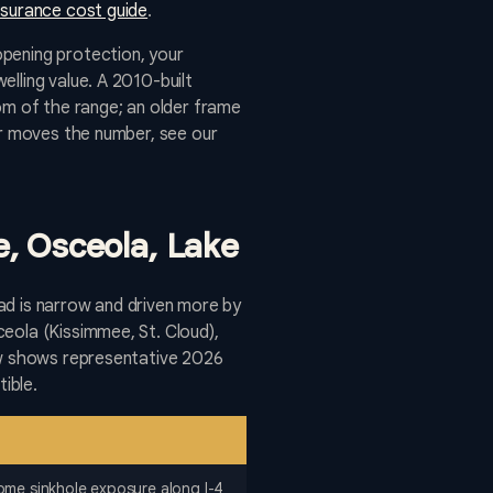
surance cost guide
.
opening protection, your
lling value. A 2010-built
om of the range; an older frame
er moves the number, see our
e, Osceola, Lake
ead is narrow and driven more by
eola (Kissimmee, St. Cloud),
low shows representative 2026
ible.
some sinkhole exposure along I-4