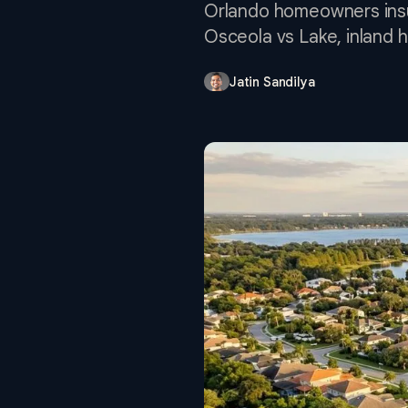
Orlando homeowners insur
Osceola vs Lake, inland h
Jatin Sandilya