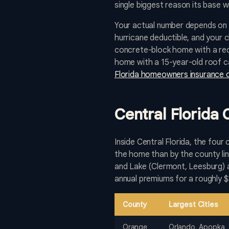
single biggest reason its base 
Your actual number depends on 
hurricane deductible, and your 
concrete-block home with a rece
home with a 15-year-old roof ca
Florida homeowners insurance 
Central Florida
Inside Central Florida, the four
the home than by the county lin
and Lake (Clermont, Leesburg) a
annual premiums for a roughly 
County
Largest Cities
Orange
Orlando, Apopka