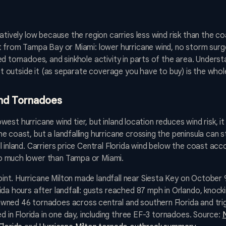
tively low because the region carries less wind risk than the coas
t from Tampa Bay or Miami: lower hurricane wind, no storm surge,
d tornadoes, and sinkhole activity in parts of the area. Underst
ust outside it (as separate coverage you have to buy) is the whol
and Tornadoes
lowest hurricane wind tier, but inland location reduces wind risk, it
 coast, but a landfalling hurricane crossing the peninsula can st
 inland. Carriers price Central Florida wind below the coast acco
o much lower than Tampa or Miami.
nt. Hurricane Milton made landfall near Siesta Key on October 
da hours after landfall: gusts reached 87 mph in Orlando, knocki
wned 46 tornadoes across central and southern Florida and tri
ed in Florida in one day, including three EF-3 tornadoes. Source: