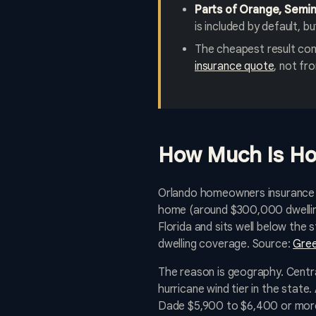
Parts of Orange, Seminol
is included by default, 
The cheapest result com
insurance quote
, not fro
How Much Is Ho
Orlando homeowners insurance in
home (around $300,000 dwelling
Florida and sits well below th
dwelling coverage. Source:
Gree
The reason is geography. Central
hurricane wind tier in the stat
Dade $5,900 to $6,400 or more,