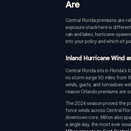
Are
Central Florida premiums are rela
exposure stack here is differen
rain and lakes, hurricane-spawne
into your policy and which sit j
Inland Hurricane Wind 
Central Florida sits in Florida's 
no storm surge 50 miles from the
winds, gusts, and tornadoes well
reason Orlando premiums are s
The 2024 season proved the poi
force winds across Central Flori
downtown core. Milton also spa
a single day, the most ever issu