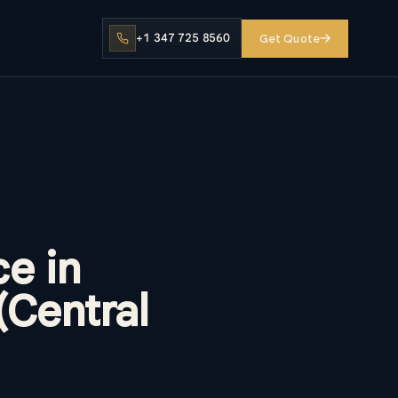
+1 347 725 8560
Get Quote
e in
(Central