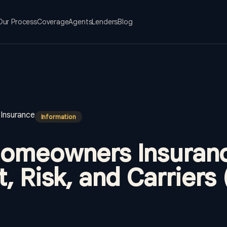
Our Process
Coverage
Agents
Lenders
Blog
Insurance
Information
omeowners Insuranc
, Risk, and Carriers 