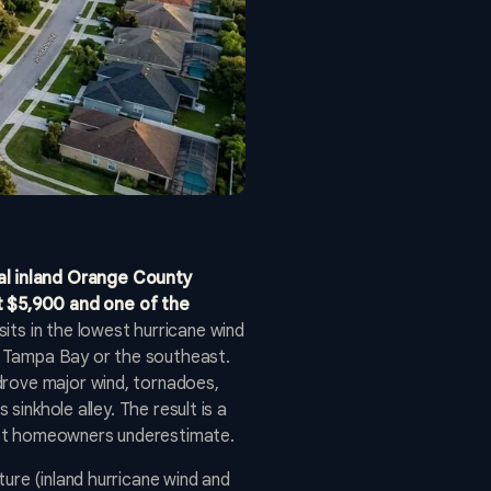
al inland Orange County
t $5,900 and one of the
its in the lowest hurricane wind
ow Tampa Bay or the southeast.
drove major wind, tornadoes,
sinkhole alley. The result is a
ost homeowners underestimate.
ure (inland hurricane wind and