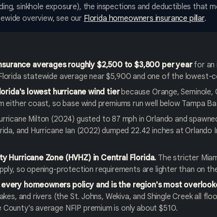
ooding, sinkhole exposure), the inspections and deductibles that
atewide overview, see our
Florida homeowners insurance pillar
.
surance averages roughly $2,500 to $3,800 per year
for an 
Florida statewide average near $5,900 and one of the lowest-c
Florida's lowest hurricane wind tier
because Orange, Seminole, 
om either coast, so base wind premiums run well below Tampa Ba
rricane Milton (2024) gusted to 87 mph in Orlando and spawne
rida, and Hurricane Ian (2022) dumped 22.42 inches at Orlando In
ty Hurricane Zone (HVHZ) in Central Florida.
The stricter Mia
pply, so opening-protection requirements are lighter than on th
 every homeowners policy and is the region's most overlook
akes, and rivers (the St. Johns, Wekiva, and Shingle Creek all floo
 County's average NFIP premium is only about $510.