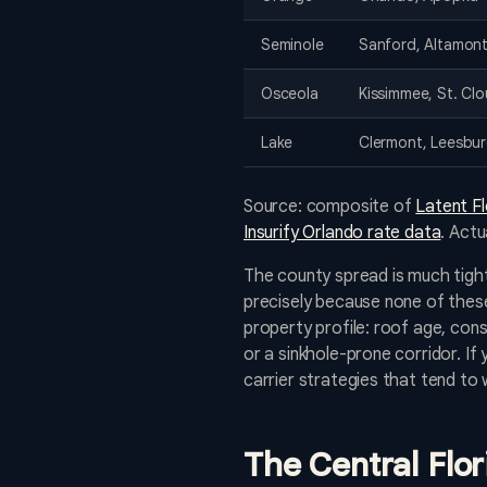
Seminole
Sanford, Altamont
Osceola
Kissimmee, St. Cl
Lake
Clermont, Leesbu
Source: composite of
Latent F
Insurify Orlando rate data
. Actu
The county spread is much tight
precisely because none of these
property profile: roof age, cons
or a sinkhole-prone corridor. If
carrier strategies that tend to 
The Central Flo