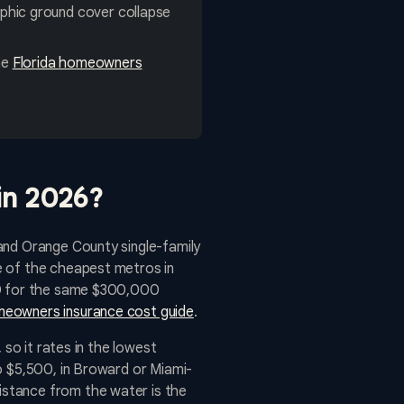
hic ground cover collapse
ne
Florida homeowners
in 2026?
and Orange County single-family
e of the cheapest metros in
900 for the same $300,000
meowners insurance cost guide
.
 so it rates in the lowest
o $5,500, in Broward or Miami-
istance from the water is the