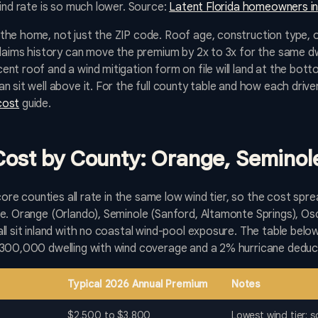
wind rate is so much lower. Source:
Latent Florida homeowners in
the home, not just the ZIP code. Roof age, construction type, 
claims history can move the premium by 2x to 3x for the same dwe
nt roof and a wind mitigation form on file will land at the bott
n sit well above it. For the full county table and how each driv
cost
guide.
 Cost by County: Orange, Seminol
 core counties all rate in the same low wind tier, so the cost spr
e. Orange (Orlando), Seminole (Sanford, Altamonte Springs), Osc
ll sit inland with no coastal wind-pool exposure. The table be
$300,000 dwelling with wind coverage and a 2% hurricane deduct
Typical 2026 Annual Premium
Notes
$2,500 to $3,800
Lowest wind tier; 