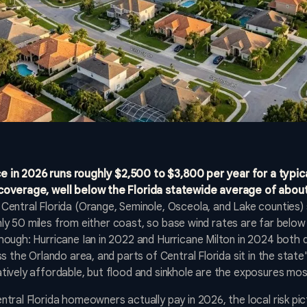
in 2026 runs roughly $2,500 to $3,800 per year for a typic
coverage, well below the Florida statewide average of abou
Central Florida (Orange, Seminole, Osceola, and Lake counties) s
ughly 50 miles from either coast, so base wind rates are far bel
ough: Hurricane Ian in 2022 and Hurricane Milton in 2024 both 
 the Orlando area, and parts of Central Florida sit in the state's 
tively affordable, but flood and sinkhole are the exposures m
ral Florida homeowners actually pay in 2026, the local risk pict