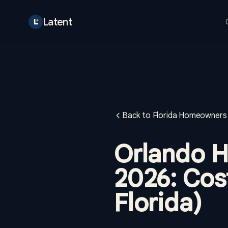
Latent
Back to Florida Homeowners 
Orlando H
2026: Cost
Florida)