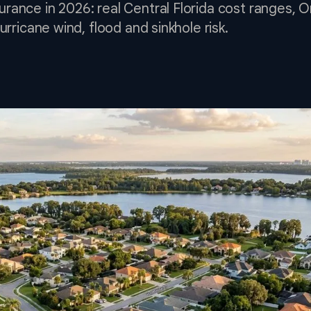
ance in 2026: real Central Florida cost ranges, 
urricane wind, flood and sinkhole risk.