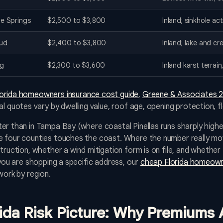
e Springs
$2,500 to $3,800
Inland; sinkhole ac
oud
$2,400 to $3,800
Inland; lake and cr
rg
$2,300 to $3,600
Inland karst terrai
lorida homeowners insurance cost guide
,
Greene & Associates 2
al quotes vary by dwelling value, roof age, opening protection, f
er than in Tampa Bay (where coastal Pinellas runs sharply higher
 four counties touches the coast. Where the number really move
truction, whether a wind mitigation form is on file, and whether 
 you are shopping a specific address, our
cheap Florida homeown
work by region.
rida Risk Picture: Why Premiums