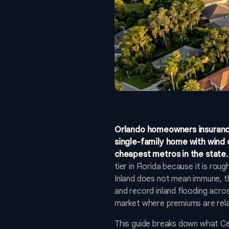
Orlando homeowners insurance 
single-family home with wind 
cheapest metros in the state.
tier in Florida because it is ro
Inland does not mean immune, th
and record inland flooding across
market where premiums are rela
This guide breaks down what Cent