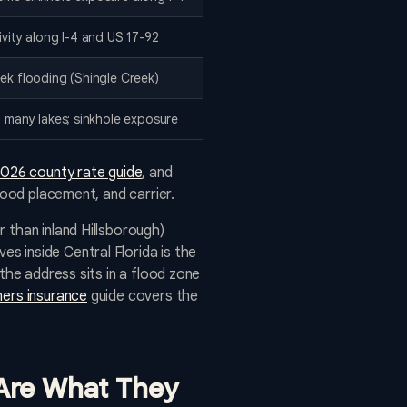
tivity along I-4 and US 17-92
eek flooding (Shingle Creek)
n, many lakes; sinkhole exposure
026 county rate guide
, and
lood placement, and carrier.
 than inland Hillsborough)
s inside Central Florida is the
the address sits in a flood zone
ers insurance
guide covers the
 Are What They