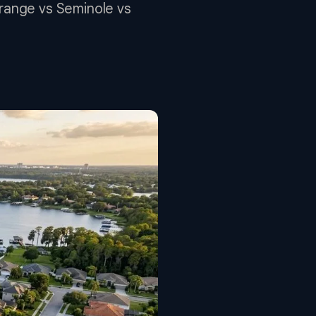
Orange vs Seminole vs