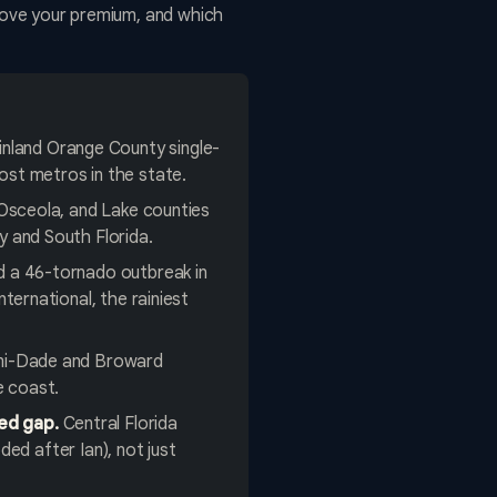
 move your premium, and which
inland Orange County single-
ost metros in the state.
Osceola, and Lake counties
y and South Florida.
d a 46-tornado outbreak in
ternational, the rainiest
mi-Dade and Broward
e coast.
ed gap.
Central Florida
ded after Ian), not just