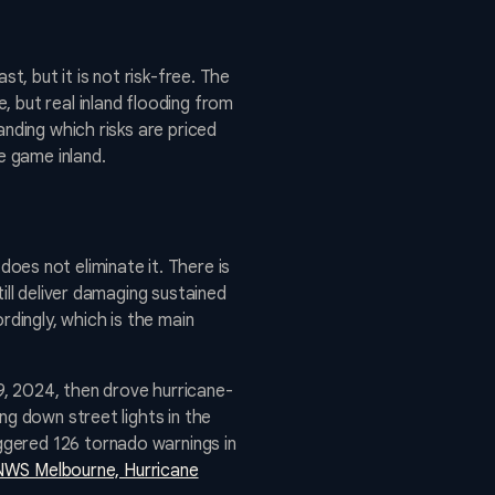
t, but it is not risk-free. The
 but real inland flooding from
anding which risks are priced
e game inland.
 does not eliminate it. There is
ill deliver damaging sustained
rdingly, which is the main
9, 2024, then drove hurricane-
ng down street lights in the
ggered 126 tornado warnings in
NWS Melbourne, Hurricane