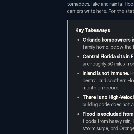
tornadoes, lake and rainfall fl
carriers write here. For the st
Key Takeaways
Orlando homeowners in
family home, below the 
Central Florida sits in 
are roughly 50 miles fr
Inland is not immune.
Hu
central and southern Flo
month on record.
There is no High-Veloci
building code does not a
Flood is excluded from
floods from heavy rain, l
storm surge, and Orange