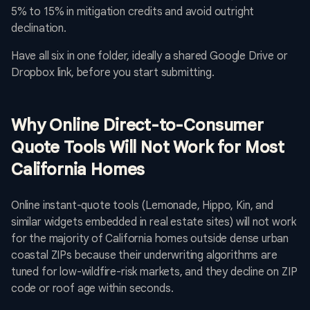
5% to 15% in mitigation credits and avoid outright
declination.
Have all six in one folder, ideally a shared Google Drive or
Dropbox link, before you start submitting.
Why Online Direct-to-Consumer
Quote Tools Will Not Work for Most
California Homes
Online instant-quote tools (Lemonade, Hippo, Kin, and
similar widgets embedded in real estate sites) will not work
for the majority of California homes outside dense urban
coastal ZIPs because their underwriting algorithms are
tuned for low-wildfire-risk markets, and they decline on ZIP
code or roof age within seconds.