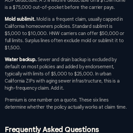
AOP deductible. A 5% wildfire deductible on a $1.5M home
is a $75,000 out-of-pocket before the carrier pays.
Mold sublimit.
Mold is a frequent claim, usually capped in
California homeowners policies. Standard sublimit is
$5,000 to $10,000. HNW carriers can offer $50,000 or
full limits. Surplus lines often exclude mold or sublimit it to
$1,500.
Water backup.
Sewer and drain backup is excluded by
default on most policies and added by endorsement,
typically with limits of $5,000 to $25,000. In urban
California ZIPs with aging sewer infrastructure, this is a
high-frequency claim. Add it.
Premium is one number on a quote. These six lines
determine whether the policy actually works at claim time.
Frequently Asked Questions