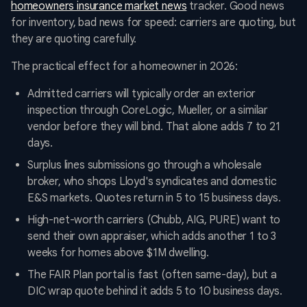
homeowners insurance market news
tracker. Good news
for inventory, bad news for speed: carriers are quoting, but
they are quoting carefully.
The practical effect for a homeowner in 2026:
Admitted carriers will typically order an exterior
inspection through CoreLogic, Mueller, or a similar
vendor before they will bind. That alone adds 7 to 21
days.
Surplus lines submissions go through a wholesale
broker, who shops Lloyd's syndicates and domestic
E&S markets. Quotes return in 5 to 15 business days.
High-net-worth carriers (Chubb, AIG, PURE) want to
send their own appraiser, which adds another 1 to 3
weeks for homes above $1M dwelling.
The FAIR Plan portal is fast (often same-day), but a
DIC wrap quote behind it adds 5 to 10 business days.