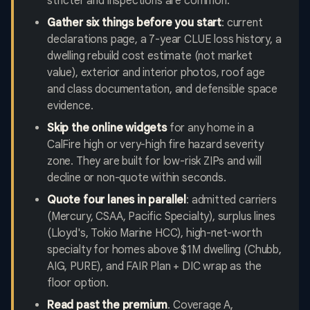
stricter and inspections are common.
Gather six things before you start
: current
declarations page, a 7-year CLUE loss history, a
dwelling rebuild cost estimate (not market
value), exterior and interior photos, roof age
and class documentation, and defensible space
evidence.
Skip the online widgets
for any home in a
CalFire high or very-high fire hazard severity
zone. They are built for low-risk ZIPs and will
decline or non-quote within seconds.
Quote four lanes in parallel
: admitted carriers
(Mercury, CSAA, Pacific Specialty), surplus lines
(Lloyd's, Tokio Marine HCC), high-net-worth
specialty for homes above $1M dwelling (Chubb,
AIG, PURE), and FAIR Plan + DIC wrap as the
floor option.
Read past the premium
. Coverage A,