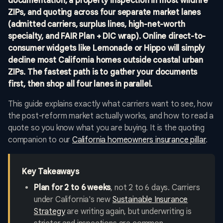
documentation, a property inspection in most wildfire
ZIPs, and quoting across four separate market lanes
(admitted carriers, surplus lines, high-net-worth
specialty, and FAIR Plan + DIC wrap). Online direct-to-
consumer widgets like Lemonade or Hippo will simply
decline most California homes outside coastal urban
ZIPs. The fastest path is to gather your documents
first, then shop all four lanes in parallel.
This guide explains exactly what carriers want to see, how
the post-reform market actually works, and how to read a
quote so you know what you are buying. It is the quoting
companion to our
California homeowners insurance pillar
.
Key Takeaways
Plan for 2 to 6 weeks
, not 2 to 6 days. Carriers
under California's new
Sustainable Insurance
Strategy
are writing again, but underwriting is