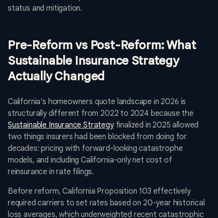
status and mitigation.
Pre-Reform vs Post-Reform: What
Sustainable Insurance Strategy
Actually Changed
California's homeowners quote landscape in 2026 is
structurally different from 2022 to 2024 because the
Sustainable Insurance Strategy
finalized in 2025 allowed
two things insurers had been blocked from doing for
decades: pricing with forward-looking catastrophe
models, and including California-only net cost of
reinsurance in rate filings.
Before reform, California Proposition 103 effectively
required carriers to set rates based on 20-year historical
loss averages, which underweighted recent catastrophic