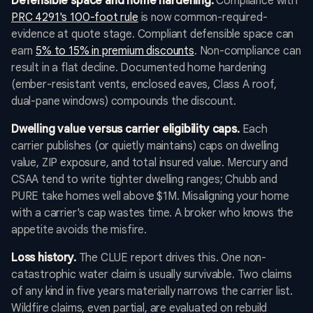
Defensible space and home hardening.
Compliance with
PRC 4291's 100-foot rule
is now common-required-
evidence at quote stage. Compliant defensible space can
earn
5% to 15% in premium discounts
. Non-compliance can
result in a flat decline. Documented home hardening
(ember-resistant vents, enclosed eaves, Class A roof,
dual-pane windows) compounds the discount.
Dwelling value versus carrier eligibility caps.
Each
carrier publishes (or quietly maintains) caps on dwelling
value, ZIP exposure, and total insured value. Mercury and
CSAA tend to write tighter dwelling ranges; Chubb and
PURE take homes well above $1M. Misaligning your home
with a carrier's cap wastes time. A broker who knows the
appetite avoids the misfire.
Loss history.
The CLUE report drives this. One non-
catastrophic water claim is usually survivable. Two claims
of any kind in five years materially narrows the carrier list.
Wildfire claims, even partial, are evaluated on rebuild