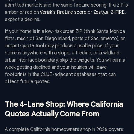
admitted markets and the same FireLine scoring. If a ZIP is
amber or red on
Verisk's FireLine score
or
Zesty.ai Z-FIRE
,
expect a decline.
If your home is in a low-risk urban ZIP (think Santa Monica
flats, much of San Diego inland, parts of Sacramento), an
instant-quote tool may produce a usable price. If your
home is anywhere with a slope, a treeline, or a wildland-
urban interface boundary, skip the widgets. You will burn a
week getting declined and your inquiries will leave
footprints in the CLUE-adjacent databases that can
affect future quotes.
The 4-Lane Shop: Where California
Quotes Actually Come From
A complete California homeowners shop in 2026 covers