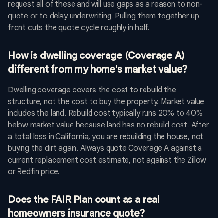
request all of these and will use gaps as a reason to non-
quote or to delay underwriting. Pulling them together up
front cuts the quote cycle roughly in half.
How is dwelling coverage (Coverage A)
different from my home's market value?
Dwelling coverage covers the cost to rebuild the
structure, not the cost to buy the property. Market value
includes the land. Rebuild cost typically runs 20% to 40%
below market value because land has no rebuild cost. After
a total loss in California, you are rebuilding the house, not
buying the dirt again. Always quote Coverage A against a
current replacement cost estimate, not against the Zillow
or Redfin price.
Does the FAIR Plan count as a real
homeowners insurance quote?