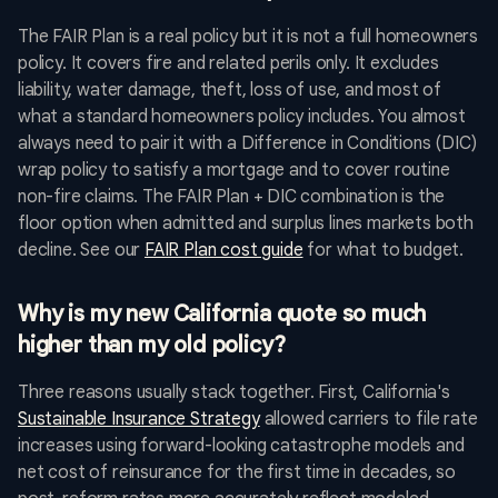
The FAIR Plan is a real policy but it is not a full homeowners
policy. It covers fire and related perils only. It excludes
liability, water damage, theft, loss of use, and most of
what a standard homeowners policy includes. You almost
always need to pair it with a Difference in Conditions (DIC)
wrap policy to satisfy a mortgage and to cover routine
non-fire claims. The FAIR Plan + DIC combination is the
floor option when admitted and surplus lines markets both
decline. See our
FAIR Plan cost guide
for what to budget.
Why is my new California quote so much
higher than my old policy?
Three reasons usually stack together. First, California's
Sustainable Insurance Strategy
allowed carriers to file rate
increases using forward-looking catastrophe models and
net cost of reinsurance for the first time in decades, so