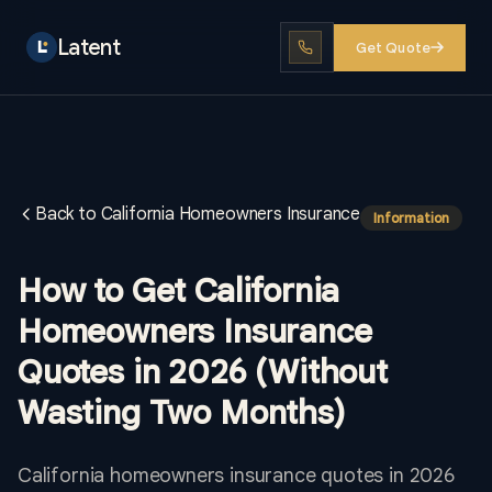
Latent
Get Quote
Back to California Homeowners Insurance
Information
How to Get California
Homeowners Insurance
Quotes in 2026 (Without
Wasting Two Months)
California homeowners insurance quotes in 2026