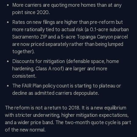
More carriers are quoting more homes than at any
point since 2020.
Rates on new filings are higher than pre-reform but
more rationally tied to actual risk (a 0.1-acre suburban
Sacramento ZIP and a 5-acre Topanga Canyon parcel
are now priced separately rather than being lumped
together).
Discounts for mitigation (defensible space, home
hardening, Class A roof) are larger and more
consistent.
The FAIR Plan policy count is starting to plateau or
decline as admitted carriers depopulate.
The reform is not a return to 2018. It is a new equilibrium
with stricter underwriting, higher mitigation expectations,
and a wider price band. The two-month quote cycle is part
of the new normal.