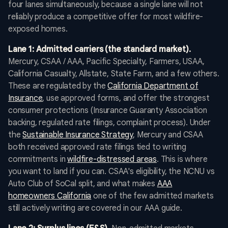
four lanes simultaneously, because a single lane will not
reliably produce a competitive offer for most wildfire-
exposed homes.
Lane 1: Admitted carriers (the standard market).
Mercury, CSAA / AAA, Pacific Specialty, Farmers, USAA,
California Casualty, Allstate, State Farm, and a few others.
These are regulated by the
California Department of
Insurance
, use approved forms, and offer the strongest
consumer protections (Insurance Guaranty Association
backing, regulated rate filings, complaint process). Under
the
Sustainable Insurance Strategy
, Mercury and CSAA
both received approved rate filings tied to writing
commitments in
wildfire-distressed areas
. This is where
you want to land if you can. CSAA's eligibility, the NCNU vs
Auto Club of SoCal split, and what makes
AAA
homeowners California
one of the few admitted markets
still actively writing are covered in our AAA guide.