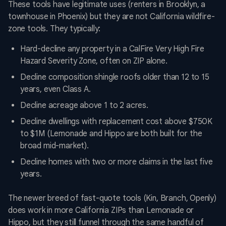
These tools have legitimate uses (renters in Brooklyn, a
townhouse in Phoenix) but they are not California wildfire-
zone tools. They typically:
Hard-decline any property in a CalFire Very High Fire
Hazard Severity Zone, often on ZIP alone.
Decline composition shingle roofs older than 12 to 15
years, even Class A.
Decline acreage above 1 to 2 acres.
Decline dwellings with replacement cost above $750K
to $1M (Lemonade and Hippo are both built for the
broad mid-market).
Decline homes with two or more claims in the last five
years.
The newer breed of fast-quote tools (Kin, Branch, Openly)
does work in more California ZIPs than Lemonade or
Hippo, but they still funnel through the same handful of