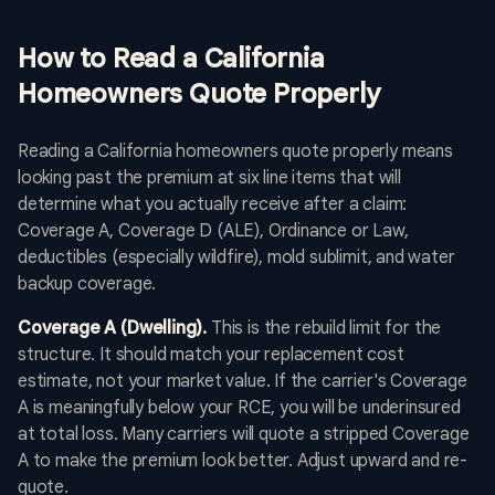
How to Read a California
Homeowners Quote Properly
Reading a California homeowners quote properly means
looking past the premium at six line items that will
determine what you actually receive after a claim:
Coverage A, Coverage D (ALE), Ordinance or Law,
deductibles (especially wildfire), mold sublimit, and water
backup coverage.
Coverage A (Dwelling).
This is the rebuild limit for the
structure. It should match your replacement cost
estimate, not your market value. If the carrier's Coverage
A is meaningfully below your RCE, you will be underinsured
at total loss. Many carriers will quote a stripped Coverage
A to make the premium look better. Adjust upward and re-
quote.