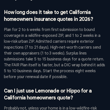
How long does it take to get California
homeowners insurance quotes in 2026?
Plan for 2 to 6 weeks from first submission to bound
coverage in a wildfire-exposed ZIP, and 1 to 2 weeks in a
low-risk urban ZIP. Admitted carriers require exterior
inspections (7 to 21 days). High-net-worth carriers send
their own appraisers (1 to 3 weeks). Surplus lines
submissions take 5 to 15 business days for a quote return.
The FAIR Plan itself is faster, but a DIC wrap behind it adds
5 to 10 business days. Start the process eight weeks
before your renewal date if possible.
Can I just use Lemonade or Hippo for a
California homeowners quote?
Probably not, unless your home is in a low-wildfire-risk