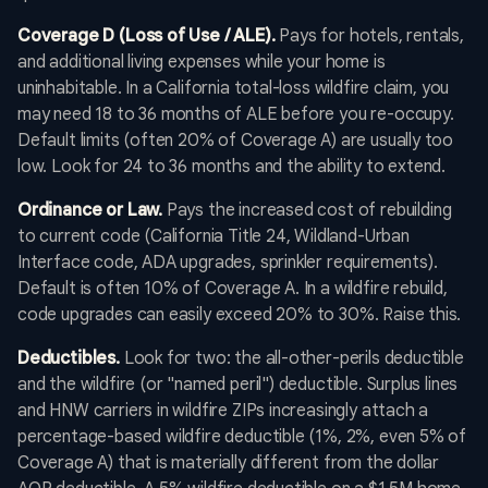
Coverage D (Loss of Use / ALE).
Pays for hotels, rentals,
and additional living expenses while your home is
uninhabitable. In a California total-loss wildfire claim, you
may need 18 to 36 months of ALE before you re-occupy.
Default limits (often 20% of Coverage A) are usually too
low. Look for 24 to 36 months and the ability to extend.
Ordinance or Law.
Pays the increased cost of rebuilding
to current code (California Title 24, Wildland-Urban
Interface code, ADA upgrades, sprinkler requirements).
Default is often 10% of Coverage A. In a wildfire rebuild,
code upgrades can easily exceed 20% to 30%. Raise this.
Deductibles.
Look for two: the all-other-perils deductible
and the wildfire (or "named peril") deductible. Surplus lines
and HNW carriers in wildfire ZIPs increasingly attach a
percentage-based wildfire deductible (1%, 2%, even 5% of
Coverage A) that is materially different from the dollar