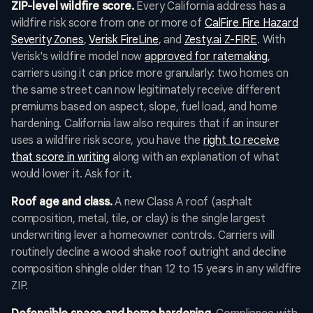
ZIP-level wildfire score.
Every California address has a
wildfire risk score from one or more of
CalFire Fire Hazard
Severity Zones
,
Verisk FireLine
, and
Zesty.ai Z-FIRE
. With
Verisk's wildfire model now
approved for ratemaking
,
carriers using it can price more granularly: two homes on
the same street can now legitimately receive different
premiums based on aspect, slope, fuel load, and home
hardening. California law also requires that if an insurer
uses a wildfire risk score, you have the
right to receive
that score in writing
along with an explanation of what
would lower it. Ask for it.
Roof age and class.
A new Class A roof (asphalt
composition, metal, tile, or clay) is the single largest
underwriting lever a homeowner controls. Carriers will
routinely decline a wood shake roof outright and decline
composition shingle older than 12 to 15 years in any wildfire
ZIP.