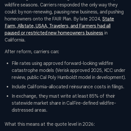
wildfire seasons. Carriers responded the only way they
could: by non-renewing, pausing new business, and pushing
homeowners onto the FAIR Plan. By late 2024,
State
Farm, Allstate, USAA, Travelers, and Farmers had all
paused or restricted new homeowners business
in
California.
After reform, carriers can:
File rates using approved forward-looking wildfire
catastrophe models (Verisk approved 2025, KCC under
review, public Cal Poly Humboldt model in development).
Include California-allocated reinsurance costs in filings.
In exchange, they must write at least 85% of their
statewide market share in CalFire-defined wildfire-
distressed areas.
What this means at the quote level in 2026: