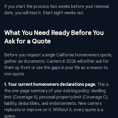
If you start the process two weeks before your renewal
date, you will miss it. Start eight weeks out.
What You Need Ready Before You
Ask for a Quote
Before you request a single California homeowners quote,
gather six documents. Carriers in 2026 will either ask for
them up front or use the gaps in your file as a reason to
non-quote.
1. Your current homeowners declarations page.
This is
the one-page summary of your existing policy: dwelling
limit (Coverage A), personal property limit (Coverage C),
liability, deductibles, and endorsements. New carriers
replicate or improve on it. Without it, every quote is a
guess.