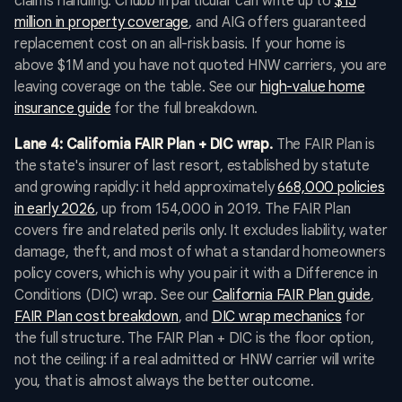
claims handling. Chubb in particular can write up to
$15
million in property coverage
, and AIG offers guaranteed
replacement cost on an all-risk basis. If your home is
above $1M and you have not quoted HNW carriers, you are
leaving coverage on the table. See our
high-value home
insurance guide
for the full breakdown.
Lane 4: California FAIR Plan + DIC wrap.
The FAIR Plan is
the state's insurer of last resort, established by statute
and growing rapidly: it held approximately
668,000 policies
in early 2026
, up from 154,000 in 2019. The FAIR Plan
covers fire and related perils only. It excludes liability, water
damage, theft, and most of what a standard homeowners
policy covers, which is why you pair it with a Difference in
Conditions (DIC) wrap. See our
California FAIR Plan guide
,
FAIR Plan cost breakdown
, and
DIC wrap mechanics
for
the full structure. The FAIR Plan + DIC is the floor option,
not the ceiling: if a real admitted or HNW carrier will write
you, that is almost always the better outcome.