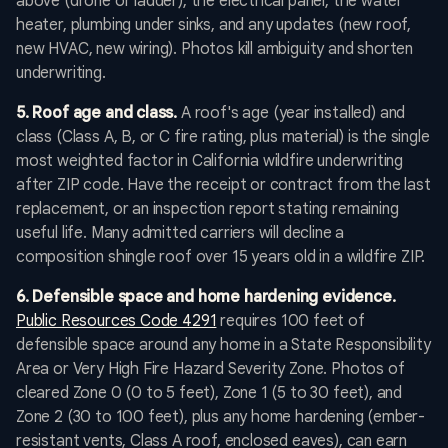
above (drone or ladder), the electrical panel, the water
heater, plumbing under sinks, and any updates (new roof,
new HVAC, new wiring). Photos kill ambiguity and shorten
underwriting.
5. Roof age and class.
A roof's age (year installed) and
class (Class A, B, or C fire rating, plus material) is the single
most weighted factor in California wildfire underwriting
after ZIP code. Have the receipt or contract from the last
replacement, or an inspection report stating remaining
useful life. Many admitted carriers will decline a
composition shingle roof over 15 years old in a wildfire ZIP.
6. Defensible space and home hardening evidence.
Public Resources Code 4291
requires 100 feet of
defensible space around any home in a State Responsibility
Area or Very High Fire Hazard Severity Zone. Photos of
cleared Zone 0 (0 to 5 feet), Zone 1 (5 to 30 feet), and
Zone 2 (30 to 100 feet), plus any home hardening (ember-
resistant vents, Class A roof, enclosed eaves), can earn