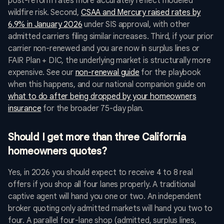
post-reform rates more accurately reflect modeled
wildfire risk. Second,
CSAA and Mercury raised rates by
6.9% in January 2026
under SIS approval, with other
admitted carriers filing similar increases. Third, if your prior
carrier non-renewed and you are now in surplus lines or
FAIR Plan + DIC, the underlying market is structurally more
expensive. See our
non-renewal guide
for the playbook
when this happens, and our national companion guide on
what to do after being dropped by your homeowners
insurance
for the broader 75-day plan.
Should I get more than three California
homeowners quotes?
Yes, in 2026 you should expect to receive 4 to 8 real
offers if you shop all four lanes properly. A traditional
captive agent will hand you one or two. An independent
broker quoting only admitted markets will hand you two to
four. A parallel four-lane shop (admitted, surplus lines,