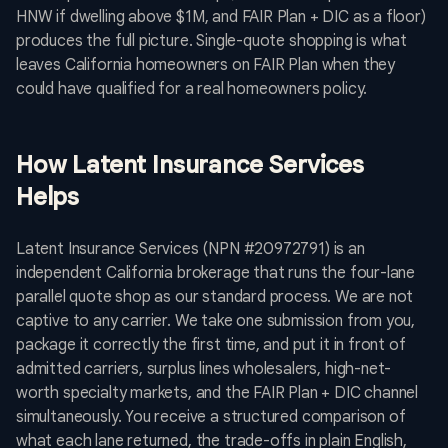
HNW if dwelling above $1M, and FAIR Plan + DIC as a floor)
produces the full picture. Single-quote shopping is what
leaves California homeowners on FAIR Plan when they
could have qualified for a real homeowners policy.
How Latent Insurance Services
Helps
Latent Insurance Services (NPN #20972791) is an
independent California brokerage that runs the four-lane
parallel quote shop as our standard process. We are not
captive to any carrier. We take one submission from you,
package it correctly the first time, and put it in front of
admitted carriers, surplus lines wholesalers, high-net-
worth specialty markets, and the FAIR Plan + DIC channel
simultaneously. You receive a structured comparison of
what each lane returned, the trade-offs in plain English,