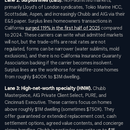
Lane 2: Surplus lines (E&S).
Non-admitted markets,
primarily Lloyd's of London syndicates, Tokio Marine HCC,
Scottsdale, Aspen, and increasingly Chubb and AIG via their
E&S paper. Surplus lines homeowners transactions in
California
surged 119% in the first half of 2025
compared
to 2024. These carriers can write what admitted markets
will not, but the trade-offs are real: rates are not
regulated, forms can be narrower (water sublimits, mold
exclusions), and there is no California Insurance Guaranty
Association backing if the carrier becomes insolvent.
Surplus lines are the workhorse for wildfire-zone homes
from roughly $400K to $3M dwelling.
Lane 3: High-net-worth specialty (HNW).
Chubb
Masterpiece, AIG Private Client Select, PURE, and
Cincinnati Executive. These carriers focus on homes
above roughly $1M dwelling (sometimes $750K). They
offer guaranteed or extended replacement cost, cash
settlement options, agreed value contents, and concierge