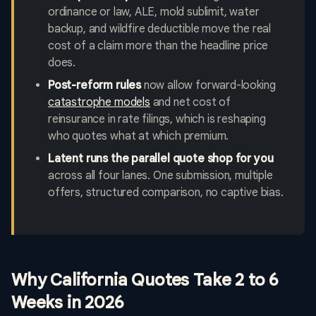
ordinance or law, ALE, mold sublimit, water
backup, and wildfire deductible move the real
cost of a claim more than the headline price
does.
Post-reform rules
now allow forward-looking
catastrophe models
and net cost of
reinsurance in rate filings, which is reshaping
who quotes what at which premium.
Latent runs the parallel quote shop for you
across all four lanes. One submission, multiple
offers, structured comparison, no captive bias.
Why California Quotes Take 2 to 6
Weeks in 2026