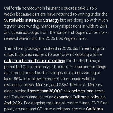
California homeowners insurance quotes take 2 to 6
weeks because carriers have returned to writing under the
Sustainable Insurance Strategy
but are doing so with much
tighter underwriting, mandatory inspections in wildfire ZIPs,
and queue backlogs from the surge in shoppers after non-
renewal waves and the 2025 Los Angeles fires.
The reform package, finalized in 2025, did three things at
once. It allowed insurers to use forward-looking wildfire
catastrophe models in ratemaking
for the first time, it
permitted California-only net cost of reinsurance in filings,
and it conditioned both privileges on carriers writing at
least 85% of statewide market share inside wildfire-
distressed areas. Mercury and CSAA filed first; Mercury
alone pledged
more than 38,000 new policies long-term
,
and Travelers announced an
expanded California rollout in
April 2026
. For ongoing tracking of carrier filings, FAIR Plan
policy counts, and CDI rate decisions, see our
California