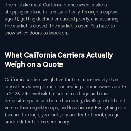
The mistake most California homeowners make is
shopping one lane (often Lane 1 only, through a captive
agent), getting declined or quoted poorly, and assuming
the market is closed. The market is open. You have to
know which doors to knock on.
What California Carriers Actually
Weigh on a Quote
California carriers weigh five factors more heavily than
any others when pricing or accepting a homeowners quote
in 2026: ZIP-level wildfire score, roof age and class,
defensible space and home hardening, dwelling rebuild cost
versus their eligibility caps, and loss history. Everything else
(square footage, year built, square feet of pool, garage,
smoke detectors) is secondary.