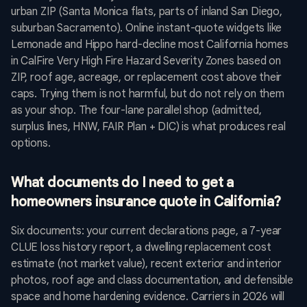
urban ZIP (Santa Monica flats, parts of inland San Diego,
suburban Sacramento). Online instant-quote widgets like
Lemonade and Hippo hard-decline most California homes
in CalFire Very High Fire Hazard Severity Zones based on
ZIP, roof age, acreage, or replacement cost above their
caps. Trying them is not harmful, but do not rely on them
as your shop. The four-lane parallel shop (admitted,
surplus lines, HNW, FAIR Plan + DIC) is what produces real
options.
What documents do I need to get a
homeowners insurance quote in California?
Six documents: your current declarations page, a 7-year
CLUE loss history report, a dwelling replacement cost
estimate (not market value), recent exterior and interior
photos, roof age and class documentation, and defensible
space and home hardening evidence. Carriers in 2026 will