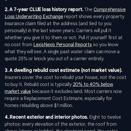
2. A 7-year CLUE loss history report.
The
Comprehensive
Loss Underwriting Exchange
report shows every property
insurance claim filed at the address (and tied to you
personally) in the last seven years. Carriers will pull it
whether you give it to them or not. Pull it yourself first at
no cost from
LexisNexis Personal Reports
so you know
what they will see. A single past water claim can move a
quote 25% or knock you out of a carrier entirely.
3. A dwelling rebuild cost estimate (not market value).
Insurers cover the cost to rebuild your house, not the cost
to buy it. Rebuild cost is typically
20% to 40% below
market value
because it excludes land. Most carriers now
require a Replacement Cost Estimate, especially for
homes rebuilding above $1 million.
4. Recent exterior and interior photos.
Eight to twelve
photos: every elevation of the exterior, the roof from