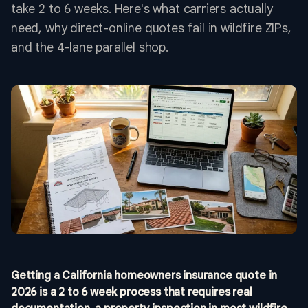
take 2 to 6 weeks. Here's what carriers actually
need, why direct-online quotes fail in wildfire ZIPs,
and the 4-lane parallel shop.
Getting a California homeowners insurance quote in
2026 is a 2 to 6 week process that requires real