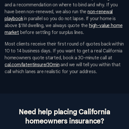
and a recommendation on where to bind and why. If you
have been non-renewed, we also run the
non-renewal
playbook
in parallel so you do not lapse. If your home is
above $1M dwelling, we always quote the
high-value home
market
before settling for surplus lines.
Most clients receive their first round of quotes back within
10 to 14 business days. If you want to get a real California
homeowners quote started, book a 30-minute call at
cal.com/latentinsure/30min
and we will tell you within that
call which lanes are realistic for your address.
Need help placing California
homeowners insurance?