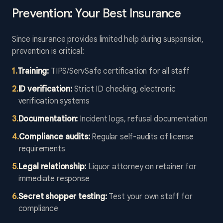
Prevention: Your Best Insurance
Since insurance provides limited help during suspension,
prevention is critical:
1
.
Training:
TIPS/ServSafe certification for all staff
2
.
ID verification:
Strict ID checking, electronic
verification systems
3
.
Documentation:
Incident logs, refusal documentation
4
.
Compliance audits:
Regular self-audits of license
requirements
5
.
Legal relationship:
Liquor attorney on retainer for
immediate response
6
.
Secret shopper testing:
Test your own staff for
compliance