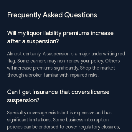
Frequently Asked Questions
Will my liquor liability premiums increase
after a suspension?
Almost certainly. A suspension is a major underwriting red
flag. Some carriers may non-renew your policy. Others
will increase premiums significantly. Shop the market
through a broker familiar with impaired risks.
Can I get insurance that covers license
suspension?
Specialty coverage exists but is expensive and has
significant limitations. Some business interruption
policies can be endorsed to cover regulatory closures,