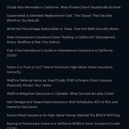
Chubb Non-Renewals in California: What Private Client Households Do Next
Guaranteed vs Extended Replacement Cost: The Clause That Decides
Whether You Rebuild
Wind/Hail Percentage Deductibles in Texas: How the Math Actually Works
Does Homeowners Insurance Cover Flooding in California? (Atmospheric
Rivers, Mudflow & Post-Fire Debris)
First-Time Homebuyer's Guide to Homeowners Insurance in California
(2026)
Home in a Trust or LLC? How to Structure High-Value Home Insurance
Correctly
Wildfire Defense Services: How Chubb, PURE & Private Client Insurers
Physically Protect Your Home
Wildfire Mitigation Discounts in Colorado: What Carriers Actually Credit
Hail Damage and Texas Home Insurance: Roof Schedules, ACV vs RCV, and
Cosmetic Exclusions
Excess Flood Insurance for High-Value Homes: Beyond the $250K NFIP Cap
Buying or Financing a Home in a California Wildfire Zone: Insurance Guide
(2026)