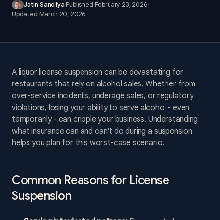
Jatin Sandilya
·
Published
February 23, 2026
·
Updated
March 20, 2026
A liquor license suspension can be devastating for
restaurants that rely on alcohol sales. Whether from
over-service incidents, underage sales, or regulatory
violations, losing your ability to serve alcohol - even
temporarily - can cripple your business. Understanding
what insurance can and can't do during a suspension
helps you plan for this worst-case scenario.
Common Reasons for License
Suspension