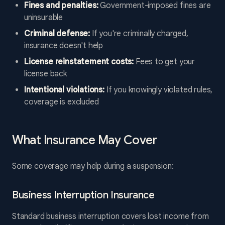
Fines and penalties:
Government-imposed fines are
uninsurable
Criminal defense:
If you're criminally charged,
insurance doesn't help
License reinstatement costs:
Fees to get your
license back
Intentional violations:
If you knowingly violated rules,
coverage is excluded
What Insurance May Cover
Some coverage may help during a suspension:
Business Interruption Insurance
Standard business interruption covers lost income from