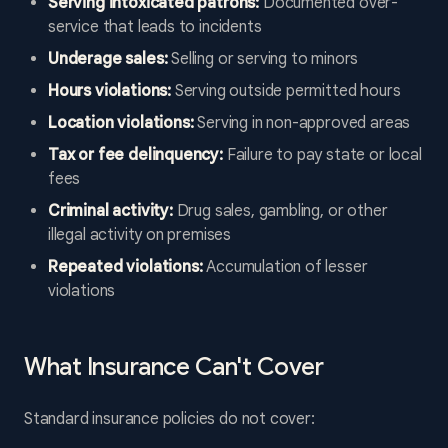
Serving intoxicated patrons:
Documented over-
service that leads to incidents
Underage sales:
Selling or serving to minors
Hours violations:
Serving outside permitted hours
Location violations:
Serving in non-approved areas
Tax or fee delinquency:
Failure to pay state or local
fees
Criminal activity:
Drug sales, gambling, or other
illegal activity on premises
Repeated violations:
Accumulation of lesser
violations
What Insurance Can't Cover
Standard insurance policies do not cover: