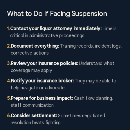
What to Do If Facing Suspension
1
.
Contact your liquor attorney immediately:
Time is
critical in administrative proceedings
2
.
Document everything:
Training records, incident logs,
corrective actions
3
.
Review your insurance policies:
Understand what
coverage may apply
4
.
Notify your insurance broker:
They may be able to
help navigate or advocate
5
.
Prepare for business impact:
Cash flow planning,
staff communication
6
.
Consider settlement:
Sometimes negotiated
resolution beats fighting