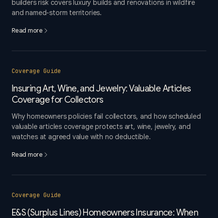
builders risk covers luxury builds and renovations in wildfire
and named-storm territories.
Read more
Coverage Guide
Insuring Art, Wine, and Jewelry: Valuable Articles
Coverage for Collectors
Why homeowners policies fail collectors, and how scheduled
valuable articles coverage protects art, wine, jewelry, and
watches at agreed value with no deductible.
Read more
Coverage Guide
E&S (Surplus Lines) Homeowners Insurance: When