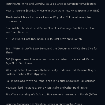
Insuring Art, Wine, and Jewelry: Valuable Articles Coverage for Collectors
How to Insure a $5M-$20M Home in 2026 (Admitted, HNW Specialty, or E&S)
The Marshall Fire's Insurance Lesson: Why Most Colorado Homes Are
Underinsured
Post-Wildfire Mudslide and Debris Flow: The Coverage Gap Between Fire
and Flood Policies
NFIP vs Private Flood Insurance: Limits, Cost & When to Switch
Smart Water Shutoffs, Leak Sensors & the Discounts HNW Carriers Give for
Them
E&S (Surplus Lines) Homeowners Insurance: When the Admitted Market
Says No to Your Home
Why High-Value Homes Are Systematically Underinsured (Demand Surge,
Custom Finishes, Code Upgrades)
Hail in Colorado: Why the Front Range Is America's Costliest Hail Corridor
Houston Flood Insurance: Zone X Isn't Safe, and Other Hard Truths
First-Time Homebuyer's Guide to Homeowners Insurance in Florida (2026)
Insuring Secondary and Vacation Homes in Catastrophe Zones