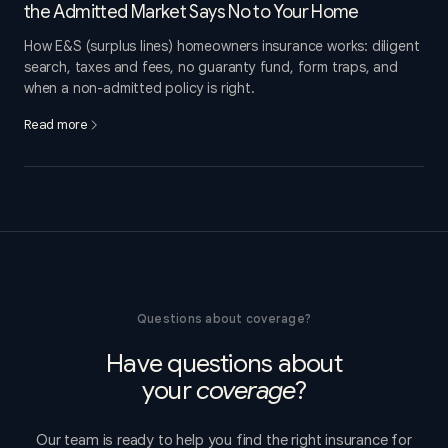
the Admitted Market Says No to Your Home
How E&S (surplus lines) homeowners insurance works: diligent
search, taxes and fees, no guaranty fund, form traps, and
when a non-admitted policy is right.
Read more
Questions about coverage?
Have questions about
your
coverage
?
Our team is ready to help you find the right insurance for