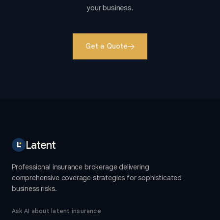
your business.
Get a Quote
Latent
Professional insurance brokerage delivering
comprehensive coverage strategies for sophisticated
business risks.
Ask AI about latent insurance