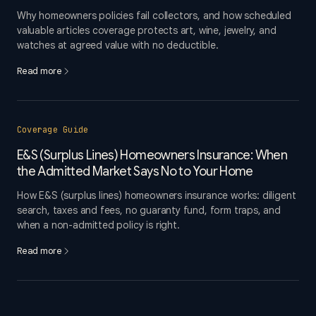
Why homeowners policies fail collectors, and how scheduled
valuable articles coverage protects art, wine, jewelry, and
watches at agreed value with no deductible.
Read more
Coverage Guide
E&S (Surplus Lines) Homeowners Insurance: When
the Admitted Market Says No to Your Home
How E&S (surplus lines) homeowners insurance works: diligent
search, taxes and fees, no guaranty fund, form traps, and
when a non-admitted policy is right.
Read more