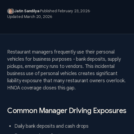
Jatin Sandilya
·
Published
February 23, 2026
·
Updated
March 20, 2026
Restaurant managers frequently use their personal
vehicles for business purposes - bank deposits, supply
pickups, emergency runs to vendors. This incidental
business use of personal vehicles creates significant
liability exposure that many restaurant owners overlook.
HNOA coverage closes this gap.
Common Manager Driving Exposures
Daily bank deposits and cash drops