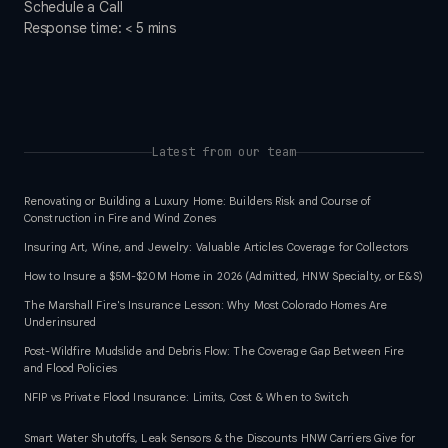
Schedule a Call
Response time: < 5 mins
Latest from our team
Renovating or Building a Luxury Home: Builders Risk and Course of
Construction in Fire and Wind Zones
Insuring Art, Wine, and Jewelry: Valuable Articles Coverage for Collectors
How to Insure a $5M-$20M Home in 2026 (Admitted, HNW Specialty, or E&S)
The Marshall Fire's Insurance Lesson: Why Most Colorado Homes Are
Underinsured
Post-Wildfire Mudslide and Debris Flow: The Coverage Gap Between Fire
and Flood Policies
NFIP vs Private Flood Insurance: Limits, Cost & When to Switch
Smart Water Shutoffs, Leak Sensors & the Discounts HNW Carriers Give for