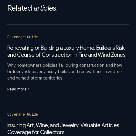
Related
articles
.
Coverage Guide
Renovating or Building a Luxury Home: Builders Risk
and Course of Construction in Fire and Wind Zones
Why homeowners policies fail during construction and how
builders risk covers luxury builds and renovations in wildfire
and named-storm territories.
Read more
Coverage Guide
Insuring Art, Wine, and Jewelry: Valuable Articles
Coverage for Collectors