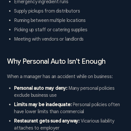
Emergency ingredient runs
Supply pickups from distributors
Running between multiple locations
Picking up staff or catering supplies
Meeting with vendors or landlords
Why Personal Auto Isn't Enough
When a manager has an accident while on business:
Personal auto may deny:
Many personal policies
exclude business use
Limits may be inadequate:
Personal policies often
have lower limits than commercial
Restaurant gets sued anyway:
Vicarious liability
attaches to employer