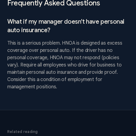
Frequently Asked Questions
What if my manager doesn't have personal
auto insurance?
This is a serious problem. HNOA is designed as excess
coverage over personal auto. If the driver has no
personal coverage, HNOA may not respond (policies
vary). Require all employees who drive for business to
maintain personal auto insurance and provide proof.
Consider this a condition of employment for
management positions.
Related reading