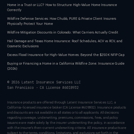
Home in a Trust or LLC? How to Structure High-Value Home Insurance
Correctly
Wildfire Defense Services: How Chubb, PURE & Private Client Insurers
Physically Protect Your Home
Wildfire Mitigation Discounts in Colorado: What Carriers Actually Credit
Hail Damage and Texas Home Insurance: Roof Schedules, ACV vs RCV, and
Cosmetic Exclusions
Excess Flood Insurance for High-Value Homes: Beyond the $250K NFIP Cap
Buying or Financing a Home in a California Wildfire Zone: Insurance Guide
(2026)
©
2026
Latent Insurance Services LLC
San Francisco · CA License #6018932
Insurance products are offered through Latent Insurance Services LLC, a
California-licensed insurance broker (CA License #6018932). Insurance products
and discounts are not available in all states or to all applicants. All decisions
regarding coverage, underwriting, premiums, commissions, fees, and policy
issuance are made solely by the insurer underwriting the policy, in accordance
with the insurer’s then-current underwriting criteria. All insurance products are
subject to the terms, conditions, limitations, and exclusions set forth in the