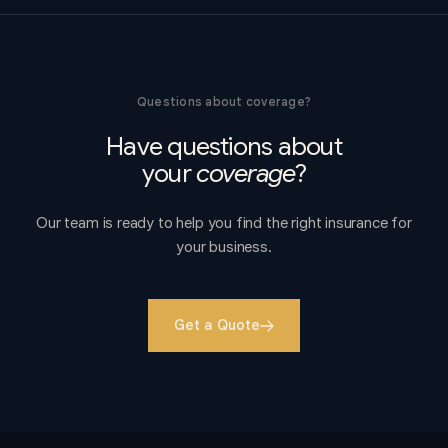
Questions about coverage?
Have questions about
your
coverage
?
Our team is ready to help you find the right insurance for
your business.
Get a Quote