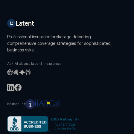
Latent
Professional insurance brokerage delivering
comprehensive coverage strategies for sophisticated
business risks.
Ask AI about latent insurance
Member of