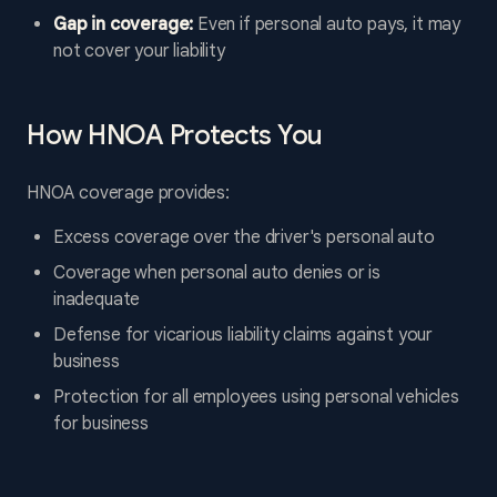
Gap in coverage:
Even if personal auto pays, it may
not cover your liability
How HNOA Protects You
HNOA coverage provides:
Excess coverage over the driver's personal auto
Coverage when personal auto denies or is
inadequate
Defense for vicarious liability claims against your
business
Protection for all employees using personal vehicles
for business