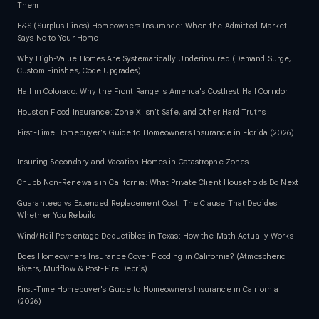
Them
E&S (Surplus Lines) Homeowners Insurance: When the Admitted Market
Says No to Your Home
Why High-Value Homes Are Systematically Underinsured (Demand Surge,
Custom Finishes, Code Upgrades)
Hail in Colorado: Why the Front Range Is America's Costliest Hail Corridor
Houston Flood Insurance: Zone X Isn't Safe, and Other Hard Truths
First-Time Homebuyer's Guide to Homeowners Insurance in Florida (2026)
Insuring Secondary and Vacation Homes in Catastrophe Zones
Chubb Non-Renewals in California: What Private Client Households Do Next
Guaranteed vs Extended Replacement Cost: The Clause That Decides
Whether You Rebuild
Wind/Hail Percentage Deductibles in Texas: How the Math Actually Works
Does Homeowners Insurance Cover Flooding in California? (Atmospheric
Rivers, Mudflow & Post-Fire Debris)
First-Time Homebuyer's Guide to Homeowners Insurance in California
(2026)