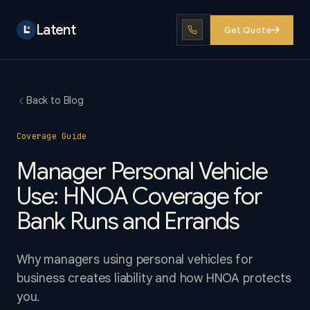
Latent
Get Quote
Back to Blog
Coverage Guide
Manager Personal Vehicle
Use: HNOA Coverage for
Bank Runs and Errands
Why managers using personal vehicles for
business creates liability and how HNOA protects
you.