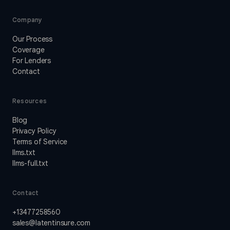
Company
Our Process
Coverage
For Lenders
Contact
Resources
Blog
Privacy Policy
Terms of Service
llms.txt
llms-full.txt
Contact
+13477258560
sales@latentinsure.com