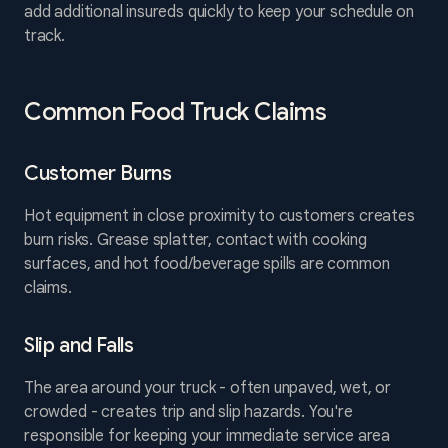
add additional insureds quickly to keep your schedule on
track.
Common Food Truck Claims
Customer Burns
Hot equipment in close proximity to customers creates
burn risks. Grease splatter, contact with cooking
surfaces, and hot food/beverage spills are common
claims.
Slip and Falls
The area around your truck - often unpaved, wet, or
crowded - creates trip and slip hazards. You're
responsible for keeping your immediate service area