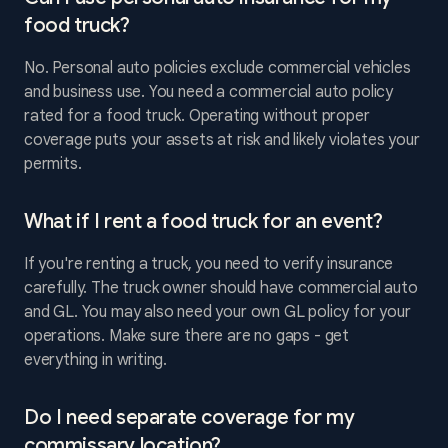
food truck?
No. Personal auto policies exclude commercial vehicles
and business use. You need a commercial auto policy
rated for a food truck. Operating without proper
coverage puts your assets at risk and likely violates your
permits.
What if I rent a food truck for an event?
If you're renting a truck, you need to verify insurance
carefully. The truck owner should have commercial auto
and GL. You may also need your own GL policy for your
operations. Make sure there are no gaps - get
everything in writing.
Do I need separate coverage for my
commissary location?