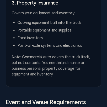
3. Property Insurance
Covers your equipment and inventory:
Cooking equipment built into the truck
Portable equipment and supplies
Food inventory
Point-of-sale systems and electronics
Note: Commercial auto covers the truck itself,
but not contents. You need inland marine or
business personal property coverage for
equipment and inventory.
Event and Venue Requirements