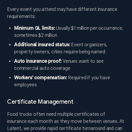
Every event you attend may have different insurance
requirements:
Minimum GL limits:
Usually $1 million per occurrence,
sometimes $2 million
Additional insured status:
Event organizers,
property owners, cities require being named
Auto insurance proof:
Venues want to see
commercial auto coverage
Workers' compensation:
Required if you have
employees
Certificate Management
Food trucks often need multiple certificates of
insurance each month as they move between venues. At
Latent, we provide rapid certificate turnaround and can