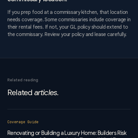
If you prep food at a commissary kitchen, that location
needs coverage. Some commissaries include coverage in
their rental fees. If not, your GL policy should extend to
the commissary. Review your policy and lease carefully.
Related reading
Related
articles
.
Coverage Guide
Renovating or Building a Luxury Home: Builders Risk