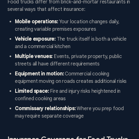
Food trucks differ from brick-and-mortar restaurants in
several ways that affect insurance:
Mobile operations:
Your location changes daily,
creating variable premises exposures
Vehicle exposure:
The truck itself is both a vehicle
and a commercial kitchen
Multiple venues:
Events, private property, public
streets all have different requirements
Equipment in motion:
Commercial cooking
equipment moving on roads creates additional risks
Limited space:
Fire and injury risks heightened in
confined cooking areas
Commissary relationships:
Where you prep food
may require separate coverage