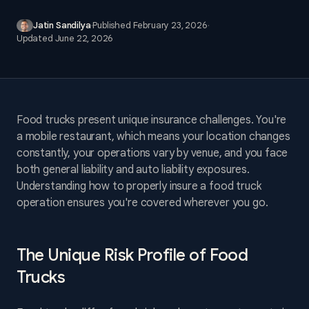
Jatin Sandilya
·
Published
February 23, 2026
·
Updated
June 22, 2026
Food trucks present unique insurance challenges. You're
a mobile restaurant, which means your location changes
constantly, your operations vary by venue, and you face
both general liability and auto liability exposures.
Understanding how to properly insure a food truck
operation ensures you're covered wherever you go.
The Unique Risk Profile of Food
Trucks