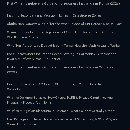
First-Time Homebuyer's Guide to Homeowners Insurance in Florida (2026)
Insuring Secondary and Vacation Homes in Catastrophe Zones
Chubb Non-Renewals in California: What Private Client Households Do Next
Guaranteed vs Extended Replacement Cost: The Clause That Decides
Whether You Rebuild
Wind/Hail Percentage Deductibles in Texas: How the Math Actually Works
Does Homeowners Insurance Cover Flooding in California? (Atmospheric
Rivers, Mudflow & Post-Fire Debris)
First-Time Homebuyer's Guide to Homeowners Insurance in California
(2026)
Home in a Trust or LLC? How to Structure High-Value Home Insurance
Correctly
Wildfire Defense Services: How Chubb, PURE & Private Client Insurers
Physically Protect Your Home
Wildfire Mitigation Discounts in Colorado: What Carriers Actually Credit
Hail Damage and Texas Home Insurance: Roof Schedules, ACV vs RCV, and
Cosmetic Exclusions