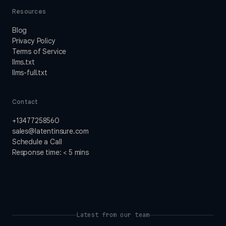
Resources
Blog
Privacy Policy
Terms of Service
llms.txt
llms-full.txt
Contact
+13477258560
sales@latentinsure.com
Schedule a Call
Response time: < 5 mins
Latest from our team