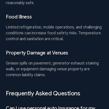
reasonably safe.
Food Illness
Limited refrigeration, mobile operations, and challenging
conditions can increase food safety risks. Temperature
control and sanitation are critical.
Property Damage at Venues
Grease spills on pavement, generator exhaust staining
walls, or equipment damaging venue property are
common liability claims.
Frequently Asked Questions
Can I use personal auto insurance for my