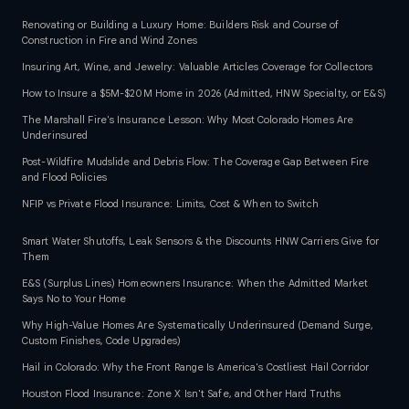
Renovating or Building a Luxury Home: Builders Risk and Course of
Construction in Fire and Wind Zones
Insuring Art, Wine, and Jewelry: Valuable Articles Coverage for Collectors
How to Insure a $5M-$20M Home in 2026 (Admitted, HNW Specialty, or E&S)
The Marshall Fire's Insurance Lesson: Why Most Colorado Homes Are
Underinsured
Post-Wildfire Mudslide and Debris Flow: The Coverage Gap Between Fire
and Flood Policies
NFIP vs Private Flood Insurance: Limits, Cost & When to Switch
Smart Water Shutoffs, Leak Sensors & the Discounts HNW Carriers Give for
Them
E&S (Surplus Lines) Homeowners Insurance: When the Admitted Market
Says No to Your Home
Why High-Value Homes Are Systematically Underinsured (Demand Surge,
Custom Finishes, Code Upgrades)
Hail in Colorado: Why the Front Range Is America's Costliest Hail Corridor
Houston Flood Insurance: Zone X Isn't Safe, and Other Hard Truths