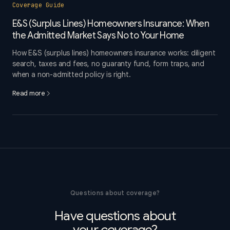
Coverage Guide
E&S (Surplus Lines) Homeowners Insurance: When
the Admitted Market Says No to Your Home
How E&S (surplus lines) homeowners insurance works: diligent
search, taxes and fees, no guaranty fund, form traps, and
when a non-admitted policy is right.
Read more
Questions about coverage?
Have questions about
your
coverage
?