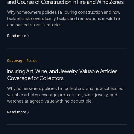
and Course of Construction in Fire and Wind Zones
Why homeowners policies fail during construction and how
builders risk covers luxury builds and renovations in wildfire
and named-storm territories.
Read more
Coverage Guide
Insuring Art, Wine, and Jewelry: Valuable Articles
Coverage for Collectors
Why homeowners policies fail collectors, and how scheduled
valuable articles coverage protects art, wine, jewelry, and
watches at agreed value with no deductible.
Read more