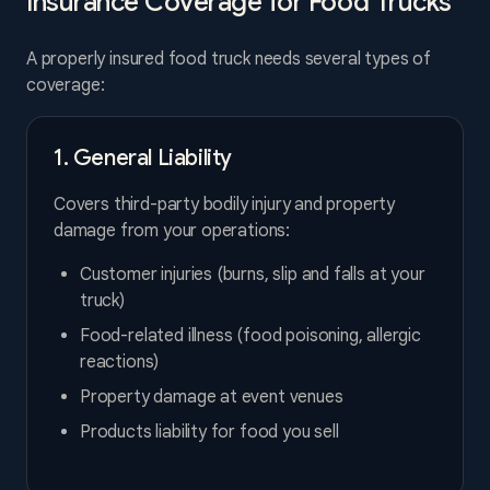
Insurance Coverage for Food Trucks
A properly insured food truck needs several types of
coverage:
1. General Liability
Covers third-party bodily injury and property
damage from your operations:
Customer injuries (burns, slip and falls at your
truck)
Food-related illness (food poisoning, allergic
reactions)
Property damage at event venues
Products liability for food you sell