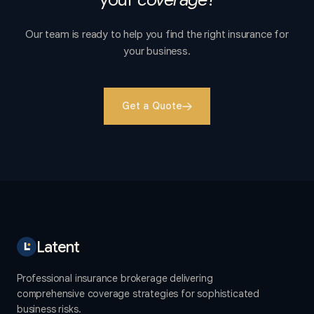
Our team is ready to help you find the right insurance for
your business.
Get a Quote
Latent
Professional insurance brokerage delivering
comprehensive coverage strategies for sophisticated
business risks.