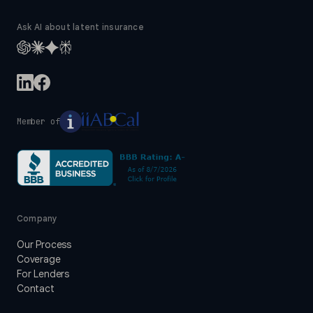
Ask AI about latent insurance
Member of
Company
Our Process
Coverage
For Lenders
Contact