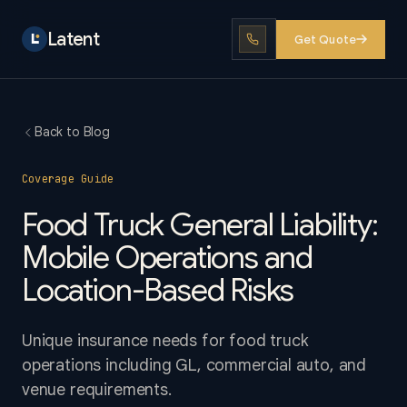
Latent
Get Quote
Back to Blog
Coverage Guide
Food Truck General Liability:
Mobile Operations and
Location-Based Risks
Unique insurance needs for food truck
operations including GL, commercial auto, and
venue requirements.