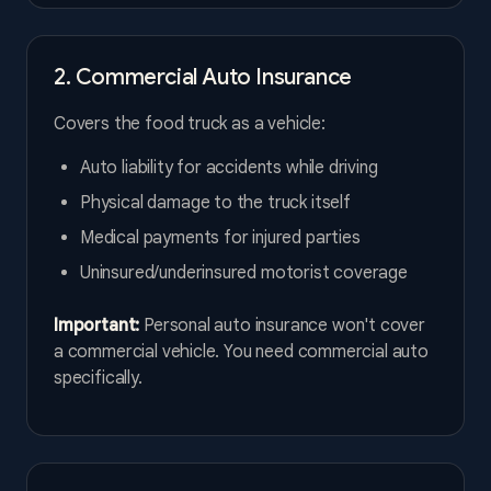
2. Commercial Auto Insurance
Covers the food truck as a vehicle:
Auto liability for accidents while driving
Physical damage to the truck itself
Medical payments for injured parties
Uninsured/underinsured motorist coverage
Important:
Personal auto insurance won't cover
a commercial vehicle. You need commercial auto
specifically.