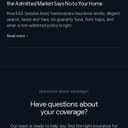
the Admitted Market Says No to Your Home
How E&S (surplus lines) homeowners insurance works: diligent
search, taxes and fees, no guaranty fund, form traps, and
when a non-admitted policy is right.
Read more
Questions about coverage?
Have questions about
your
coverage
?
Our team is ready to help you find the right insurance for