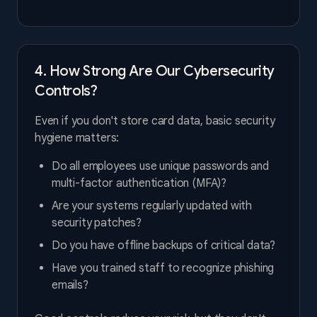
4. How Strong Are Our Cybersecurity
Controls?
Even if you don't store card data, basic security
hygiene matters:
Do all employees use unique passwords and
multi-factor authentication (MFA)?
Are your systems regularly updated with
security patches?
Do you have offline backups of critical data?
Have you trained staff to recognize phishing
emails?