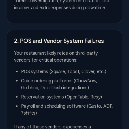
forensic investigation, system restoration, lost
income, and extra expenses during downtime.
2. POS and Vendor System Failures
Your restaurant likely relies on third-party
vendors for critical operations:
POS systems (Square, Toast, Clover, etc.)
Online ordering platforms (ChowNow,
Grubhub, DoorDash integrations)
Reservation systems (OpenTable, Resy)
Payroll and scheduling software (Gusto, ADP,
7shifts)
If any of these vendors experiences a