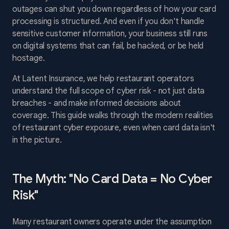
outages can shut you down regardless of how your card
processing is structured. And even if you don't handle
sensitive customer information, your business still runs
on digital systems that can fail, be hacked, or be held
hostage.
At Latent Insurance, we help restaurant operators
understand the full scope of cyber risk - not just data
breaches - and make informed decisions about
coverage. This guide walks through the modern realities
of restaurant cyber exposure, even when card data isn't
in the picture.
The Myth: "No Card Data = No Cyber
Risk"
Many restaurant owners operate under the assumption