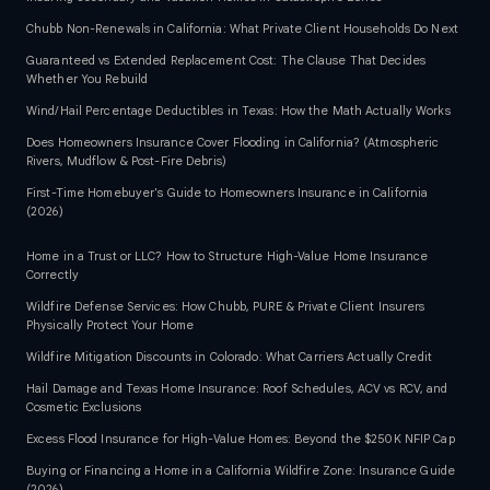
Chubb Non-Renewals in California: What Private Client Households Do Next
Guaranteed vs Extended Replacement Cost: The Clause That Decides
Whether You Rebuild
Wind/Hail Percentage Deductibles in Texas: How the Math Actually Works
Does Homeowners Insurance Cover Flooding in California? (Atmospheric
Rivers, Mudflow & Post-Fire Debris)
First-Time Homebuyer's Guide to Homeowners Insurance in California
(2026)
Home in a Trust or LLC? How to Structure High-Value Home Insurance
Correctly
Wildfire Defense Services: How Chubb, PURE & Private Client Insurers
Physically Protect Your Home
Wildfire Mitigation Discounts in Colorado: What Carriers Actually Credit
Hail Damage and Texas Home Insurance: Roof Schedules, ACV vs RCV, and
Cosmetic Exclusions
Excess Flood Insurance for High-Value Homes: Beyond the $250K NFIP Cap
Buying or Financing a Home in a California Wildfire Zone: Insurance Guide
(2026)