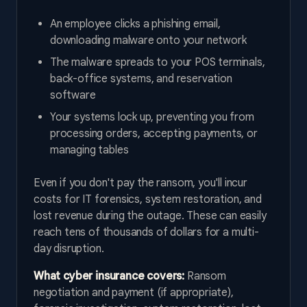
An employee clicks a phishing email,
downloading malware onto your network
The malware spreads to your POS terminals,
back-office systems, and reservation
software
Your systems lock up, preventing you from
processing orders, accepting payments, or
managing tables
Even if you don't pay the ransom, you'll incur
costs for IT forensics, system restoration, and
lost revenue during the outage. These can easily
reach tens of thousands of dollars for a multi-
day disruption.
What cyber insurance covers:
Ransom
negotiation and payment (if appropriate),