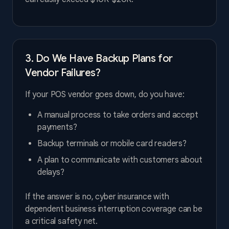
3. Do We Have Backup Plans for
Vendor Failures?
If your POS vendor goes down, do you have:
A manual process to take orders and accept
payments?
Backup terminals or mobile card readers?
A plan to communicate with customers about
delays?
If the answer is no, cyber insurance with
dependent business interruption coverage can be
a critical safety net.