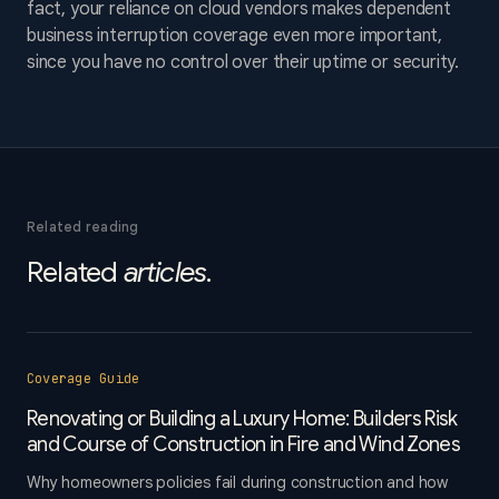
fact, your reliance on cloud vendors makes dependent
business interruption coverage even more important,
since you have no control over their uptime or security.
Related reading
Related
articles
.
Coverage Guide
Renovating or Building a Luxury Home: Builders Risk
and Course of Construction in Fire and Wind Zones
Why homeowners policies fail during construction and how