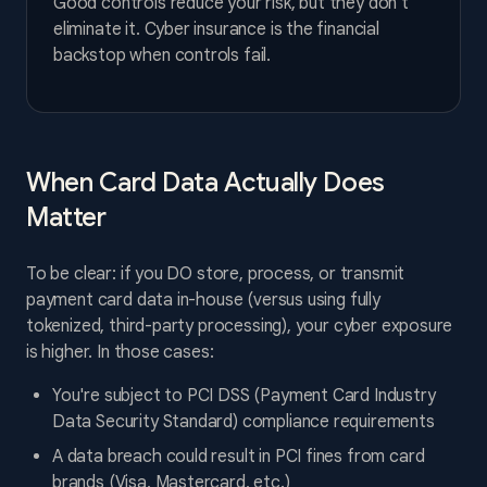
Good controls reduce your risk, but they don't
eliminate it. Cyber insurance is the financial
backstop when controls fail.
When Card Data Actually Does
Matter
To be clear: if you DO store, process, or transmit
payment card data in-house (versus using fully
tokenized, third-party processing), your cyber exposure
is higher. In those cases:
You're subject to PCI DSS (Payment Card Industry
Data Security Standard) compliance requirements
A data breach could result in PCI fines from card
brands (Visa, Mastercard, etc.)