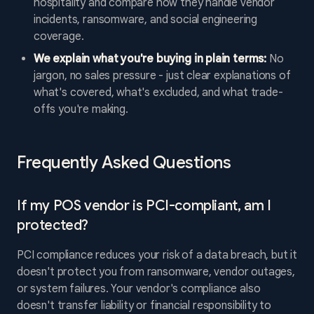
hospitality and compare how they handle vendor
incidents, ransomware, and social engineering
coverage.
We explain what you're buying in plain terms:
No
jargon, no sales pressure - just clear explanations of
what's covered, what's excluded, and what trade-
offs you're making.
Frequently Asked Questions
If my POS vendor is PCI-compliant, am I
protected?
PCI compliance reduces your risk of a data breach, but it
doesn't protect you from ransomware, vendor outages,
or system failures. Your vendor's compliance also
doesn't transfer liability or financial responsibility to