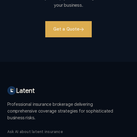
your business.
Get a Quote
Latent
Professional insurance brokerage delivering
comprehensive coverage strategies for sophisticated
business risks.
Ask AI about latent insurance