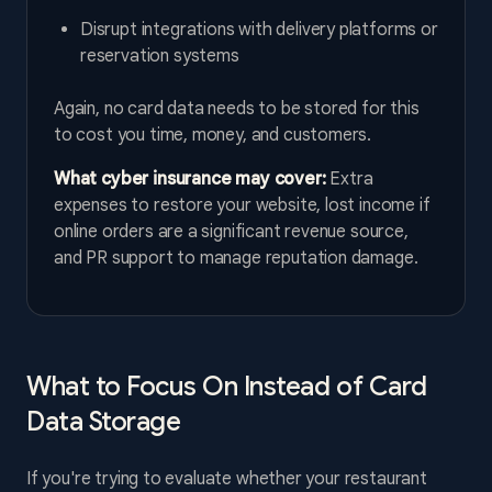
Disrupt integrations with delivery platforms or
reservation systems
Again, no card data needs to be stored for this
to cost you time, money, and customers.
What cyber insurance may cover:
Extra
expenses to restore your website, lost income if
online orders are a significant revenue source,
and PR support to manage reputation damage.
What to Focus On Instead of Card
Data Storage
If you're trying to evaluate whether your restaurant