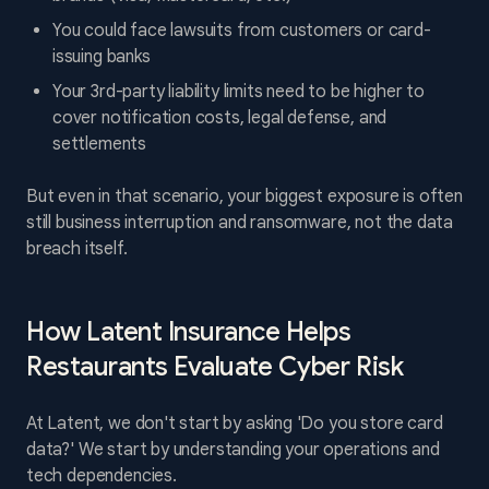
You could face lawsuits from customers or card-
issuing banks
Your 3rd-party liability limits need to be higher to
cover notification costs, legal defense, and
settlements
But even in that scenario, your biggest exposure is often
still business interruption and ransomware, not the data
breach itself.
How Latent Insurance Helps
Restaurants Evaluate Cyber Risk
At Latent, we don't start by asking 'Do you store card
data?' We start by understanding your operations and
tech dependencies.