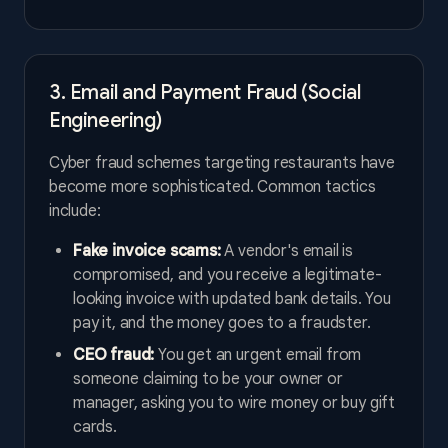
3. Email and Payment Fraud (Social
Engineering)
Cyber fraud schemes targeting restaurants have
become more sophisticated. Common tactics
include:
Fake invoice scams:
A vendor's email is
compromised, and you receive a legitimate-
looking invoice with updated bank details. You
pay it, and the money goes to a fraudster.
CEO fraud:
You get an urgent email from
someone claiming to be your owner or
manager, asking you to wire money or buy gift
cards.