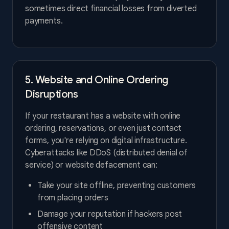
sometimes direct financial losses from diverted
payments.
5. Website and Online Ordering
Disruptions
If your restaurant has a website with online
ordering, reservations, or even just contact
forms, you're relying on digital infrastructure.
Cyberattacks like DDoS (distributed denial of
service) or website defacement can:
Take your site offline, preventing customers
from placing orders
Damage your reputation if hackers post
offensive content