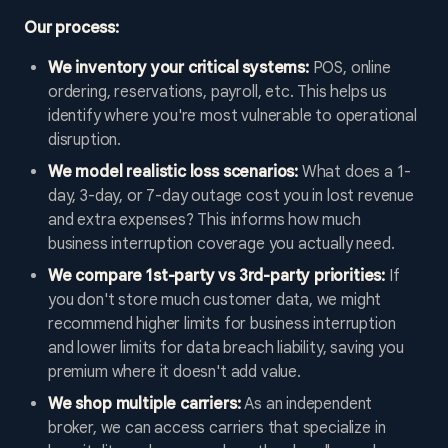
Our process:
We inventory your critical systems:
POS, online
ordering, reservations, payroll, etc. This helps us
identify where you're most vulnerable to operational
disruption.
We model realistic loss scenarios:
What does a 1-
day, 3-day, or 7-day outage cost you in lost revenue
and extra expenses? This informs how much
business interruption coverage you actually need.
We compare 1st-party vs 3rd-party priorities:
If
you don't store much customer data, we might
recommend higher limits for business interruption
and lower limits for data breach liability, saving you
premium where it doesn't add value.
We shop multiple carriers:
As an independent
broker, we can access carriers that specialize in