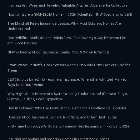
Insuring Art, Wine, and Jewelry: Valuable Articles Coverage for Collectors
How to Insure a $5M-$20M Home in 2026 (Admitted, HNW Specialty, or E&S)
The Marshall Fire's Insurance Lesson: Why Most Colorado Homes Are
Underinsured
Post-Wildfire Mudslide and Debris Flow: The Coverage Gap Between Fire
and Flood Policies
NFIP vs Private Flood Insurance: Limits, Cost & When to Switch
Smart Water Shutoffs, Leak Sensors & the Discounts HNW Carriers Give for
Them
E&S (Surplus Lines) Homeowners Insurance: When the Admitted Market
Says No to Your Home
Why High-Value Homes Are Systematically Underinsured (Demand Surge,
Custom Finishes, Code Upgrades)
Hail in Colorado: Why the Front Range Is America's Costliest Hail Corridor
Houston Flood Insurance: Zone X Isn't Safe, and Other Hard Truths
First-Time Homebuyer's Guide to Homeowners Insurance in Florida (2026)
Insuring Secondary and Vacation Homes in Catastrophe Zones