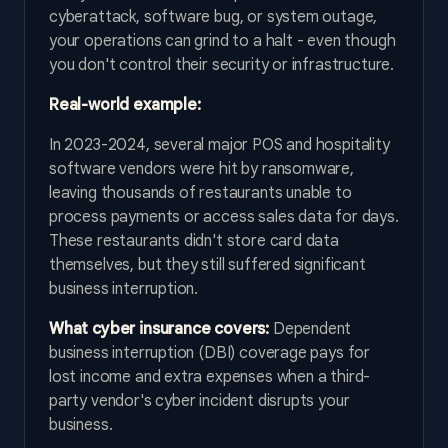
cyberattack, software bug, or system outage,
your operations can grind to a halt - even though
you don't control their security or infrastructure.
Real-world example:
In 2023-2024, several major POS and hospitality
software vendors were hit by ransomware,
leaving thousands of restaurants unable to
process payments or access sales data for days.
These restaurants didn't store card data
themselves, but they still suffered significant
business interruption.
What cyber insurance covers:
Dependent
business interruption (DBI) coverage pays for
lost income and extra expenses when a third-
party vendor's cyber incident disrupts your
business.