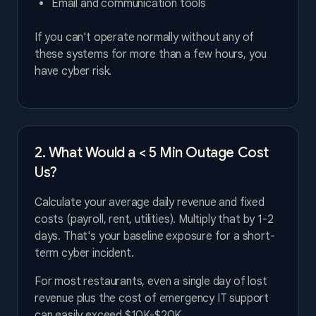
Email and communication tools
If you can't operate normally without any of
these systems for more than a few hours, you
have cyber risk.
2. What Would a < 5 Min Outage Cost
Us?
Calculate your average daily revenue and fixed
costs (payroll, rent, utilities). Multiply that by 1-2
days. That's your baseline exposure for a short-
term cyber incident.
For most restaurants, even a single day of lost
revenue plus the cost of emergency IT support
can easily exceed $10K-$20K.