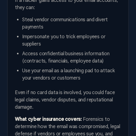
If a hacker gains access to your email accounts,
they can:
Steal vendor communications and divert
payments
Impersonate you to trick employees or
suppliers
Access confidential business information
(contracts, financials, employee data)
Use your email as a launching pad to attack
your vendors or customers
Even if no card data is involved, you could face
legal claims, vendor disputes, and reputational
damage.
What cyber insurance covers:
Forensics to
determine how the email was compromised, legal
defense if vendors or employees sue you, and