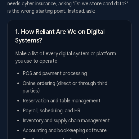
needs cyber insurance, asking 'Do we store card data?'
is the wrong starting point. Instead, ask:
1. How Reliant Are We on Digital
Systems?
Make a list of every digital system or platform
you use to operate:
POS and payment processing
Online ordering (direct or through third
parties)
Reservation and table management
Payroll, scheduling, and HR
Inventory and supply chain management
Accounting and bookkeeping software