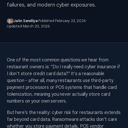
failures, and modern cyber exposures.
Jatin Sandilya
·
Published
February 23, 2026
·
Updated
March 20, 2026
One of the most common questions we hear from
restaurant owners is: "Do I really need cyber insurance if
I don't store credit card data?" It's a reasonable
question - after all, many restaurants use third-party
payment processors or POS systems that handle card
tokenization, meaning you never actually store card
numbers on your own servers.
But here's the reality: cyber risk for restaurants extends
far beyond card data. Ransomware attacks don't care
whether you store payment details. POS vendor