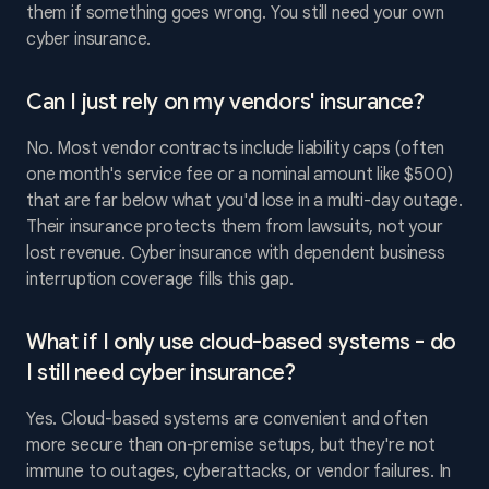
them if something goes wrong. You still need your own
cyber insurance.
Can I just rely on my vendors' insurance?
No. Most vendor contracts include liability caps (often
one month's service fee or a nominal amount like $500)
that are far below what you'd lose in a multi-day outage.
Their insurance protects them from lawsuits, not your
lost revenue. Cyber insurance with dependent business
interruption coverage fills this gap.
What if I only use cloud-based systems - do
I still need cyber insurance?
Yes. Cloud-based systems are convenient and often
more secure than on-premise setups, but they're not
immune to outages, cyberattacks, or vendor failures. In