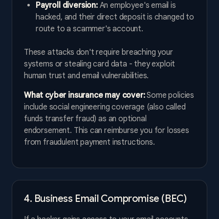
Payroll diversion:
An employee's email is
hacked, and their direct deposit is changed to
route to a scammer's account.
These attacks don't require breaching your
systems or stealing card data - they exploit
human trust and email vulnerabilities.
What cyber insurance may cover:
Some policies
include social engineering coverage (also called
funds transfer fraud) as an optional
endorsement. This can reimburse you for losses
from fraudulent payment instructions.
4. Business Email Compromise (BEC)