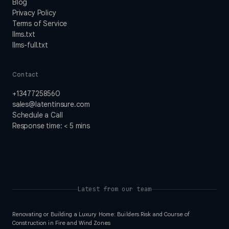
Blog
Privacy Policy
Terms of Service
llms.txt
llms-full.txt
Contact
+13477258560
sales@latentinsure.com
Schedule a Call
Response time: < 5 mins
Latest from our team
Renovating or Building a Luxury Home: Builders Risk and Course of
Construction in Fire and Wind Zones