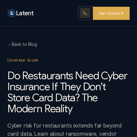
Latent
Get Quote
Back to Blog
Coverage Guide
Do Restaurants Need Cyber
Insurance If They Don't
Store Card Data? The
Modern Reality
Cyber risk for restaurants extends far beyond
card data. Learn about ransomware, vendor