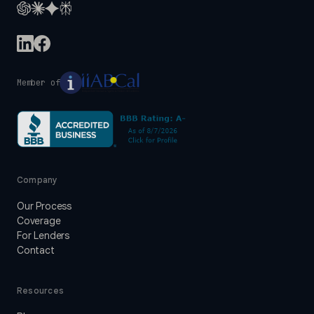
Member of
Company
Our Process
Coverage
For Lenders
Contact
Resources