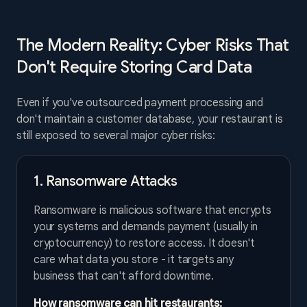
The Modern Reality: Cyber Risks That
Don't Require Storing Card Data
Even if you've outsourced payment processing and
don't maintain a customer database, your restaurant is
still exposed to several major cyber risks:
1. Ransomware Attacks
Ransomware is malicious software that encrypts
your systems and demands payment (usually in
cryptocurrency) to restore access. It doesn't
care what data you store - it targets any
business that can't afford downtime.
How ransomware can hit restaurants: