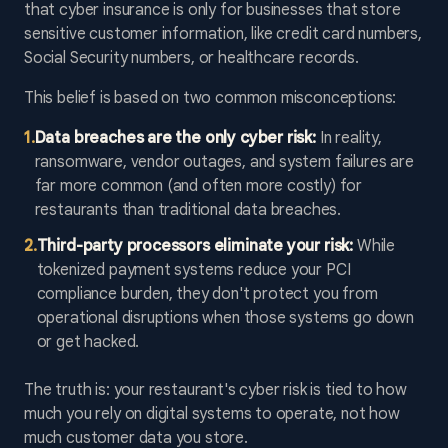
that cyber insurance is only for businesses that store
sensitive customer information, like credit card numbers,
Social Security numbers, or healthcare records.
This belief is based on two common misconceptions:
1
.
Data breaches are the only cyber risk:
In reality,
ransomware, vendor outages, and system failures are
far more common (and often more costly) for
restaurants than traditional data breaches.
2
.
Third-party processors eliminate your risk:
While
tokenized payment systems reduce your PCI
compliance burden, they don't protect you from
operational disruptions when those systems go down
or get hacked.
The truth is: your restaurant's cyber risk is tied to how
much you rely on digital systems to operate, not how
much customer data you store.