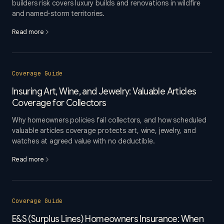
builders risk covers luxury builds and renovations in wildfire
and named-storm territories.
Read more
Coverage Guide
Insuring Art, Wine, and Jewelry: Valuable Articles
Coverage for Collectors
Why homeowners policies fail collectors, and how scheduled
valuable articles coverage protects art, wine, jewelry, and
watches at agreed value with no deductible.
Read more
Coverage Guide
E&S (Surplus Lines) Homeowners Insurance: When