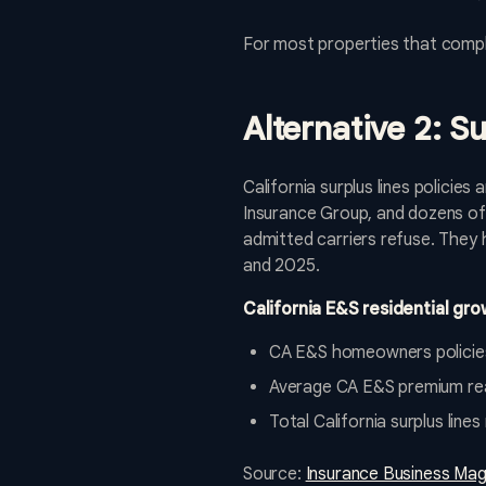
For most properties that comple
Alternative 2: S
California surplus lines policie
Insurance Group, and dozens of 
admitted carriers refuse. They
and 2025.
California E&S residential gro
CA E&S homeowners policie
Average CA E&S premium re
Total California surplus li
Source:
Insurance Business Mag