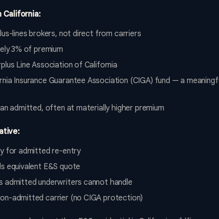
 California:
us-lines brokers, not direct from carriers
ately 3% of premium
plus Line Association of California
rnia Insurance Guarantee Association (CIGA) fund — a meaningfu
han admitted, often at materially higher premium
ative:
fy for admitted re-entry
ds equivalent E&S quote
s admitted underwriters cannot handle
on-admitted carrier (no CIGA protection)