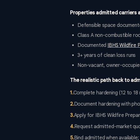
Properties admitted carriers a
Defensible space documente
Class A non-combustible roo
Documented
IBHS Wildfire 
3+ years of clean loss runs
Non-vacant, owner-occupie
The realistic path back to adm
1
.
Complete hardening (12 to 18 
2
.
Document hardening with photo
3
.
Apply for IBHS Wildfire Prepa
4
.
Request admitted-market quot
5
.
Bind admitted when available;