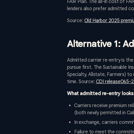
FAIR Plan. The all-in cost of FA
lenders also prefer admitted co
Source:
Old Harbor 2025 premi
Alternative 1: A
Admitted carrier re-entry is the
pursue first. The Sustainable I
Specialty, Allstate, Farmers) t
time. Source:
CDI release065-20
What admitted re-entry looks 
Carriers receive premium re
(both newly permitted in Cali
In exchange, carriers commit
Failure to meet the commit