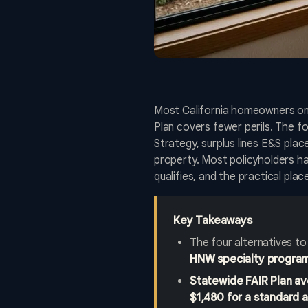
Most California homeowners on t
Plan covers fewer perils. The f
Strategy, surplus lines E&S pla
property. Most policyholders hav
qualifies, and the practical pla
Key Takeaways
The four alternatives to
HNW specialty progra
Statewide FAIR Plan a
$1,480 for a standard 