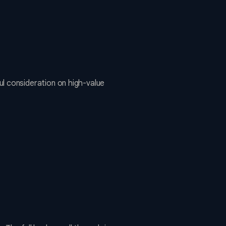
l consideration on high-value