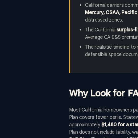
California carriers comm
Mercury, CSAA, Pacific 
distressed zones.
The California
surplus-
Average CA E&S premium
The realistic timeline t
defensible space docume
Why Look for FA
Most California homeowners pay
Plan covers fewer perils. Stat
approximately
$1,480 for a st
Plan does not include liability,