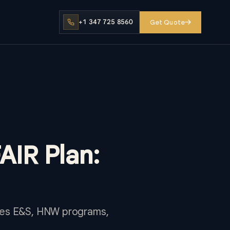
+1 347 725 8560
Get Quote
FAIR Plan:
lines E&S, HNW programs,