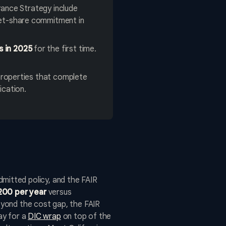
rance Strategy include
ket-share commitment in
s in 2025
for the first time.
roperties that complete
ication.
itted policy, and the FAIR
200 per year
versus
Beyond the cost gap, the FAIR
pay for a
DIC wrap
on top of the