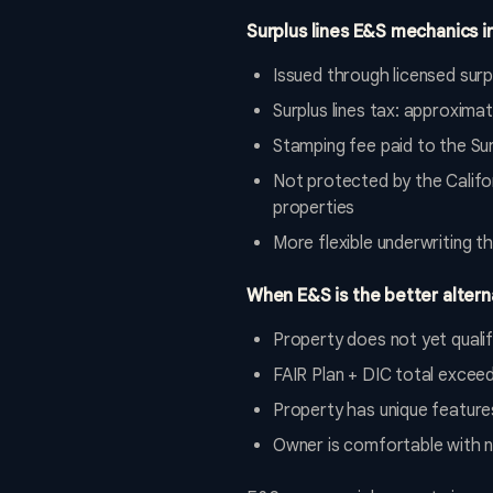
Surplus lines E&S mechanics in
Issued through licensed surpl
Surplus lines tax: approxim
Stamping fee paid to the Sur
Not protected by the Califo
properties
More flexible underwriting t
When E&S is the better altern
Property does not yet quali
FAIR Plan + DIC total excee
Property has unique feature
Owner is comfortable with n