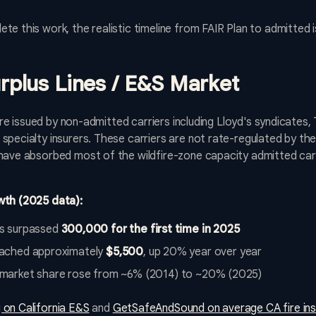
te this work, the realistic timeline from FAIR Plan to admitted 
urplus Lines / E&S Market
s are issued by non-admitted carriers including Lloyd's syndicates
specialty insurers. These carriers are not rate-regulated by th
 have absorbed most of the wildfire-zone capacity admitted ca
wth (2025 data):
s surpassed
300,000 for the first time in 2025
ached approximately
$5,500
, up 20% year over year
nes market share rose from ~6% (2014) to ~20% (2025)
 on California E&S
and
GetSafeAndSound on average CA fire in