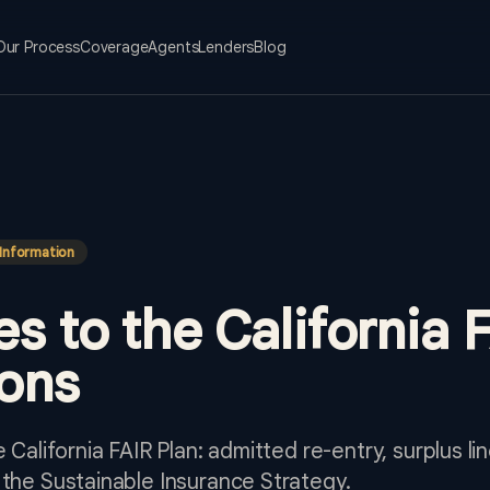
Our Process
Coverage
Agents
Lenders
Blog
Information
es to the California 
ons
e California FAIR Plan: admitted re-entry, surplus 
 the Sustainable Insurance Strategy.