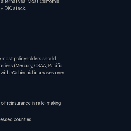
 alternatives. Most California
 + DIC stack.
ve most policyholders should
rriers (Mercury, CSAA, Pacific
 with 5% biennial increases over
of reinsurance in rate-making
tressed counties