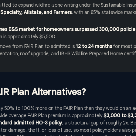
itted to expand wildfire-zone writing under the Sustainable Insu
Specialty, Allstate, and Farmers
, with an 85% statewide mar
lines E&S market for homeowners surpassed 300,000 policie
 is approximately $5,500.
o move from FAIR Plan to admitted is
12 to 24 months
for most p
ntation, roof upgrade, and IBHS Wildfire Prepared Home certif
IR Plan Alternatives?
 50% to 100% more on the FAIR Plan than they would on an adm
ewide average FAIR Plan premium is approximately
$3,000 to $3,
andard admitted HO-3 policy
, a structural gap of roughly 2x. 
 water damage, theft, or loss of use, so most policyholders also 