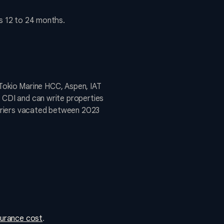
is 12 to 24 months.
, Tokio Marine HCC, Aspen, IAT
e CDI and can write properties
rriers vacated between 2023
surance cost
.