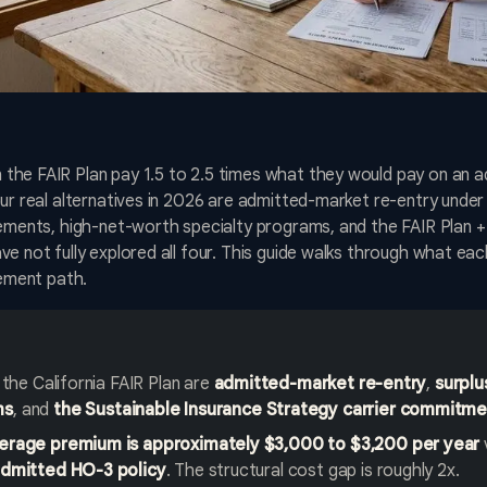
he FAIR Plan pay 1.5 to 2.5 times what they would pay on an ad
our real alternatives in 2026 are admitted-market re-entry under
cements, high-net-worth specialty programs, and the FAIR Plan +
e not fully explored all four. This guide walks through what eac
cement path.
 the California FAIR Plan are
admitted-market re-entry
,
surplu
ms
, and
the Sustainable Insurance Strategy carrier commitm
verage premium is approximately $3,000 to $3,200 per year
admitted HO-3 policy
. The structural cost gap is roughly 2x.