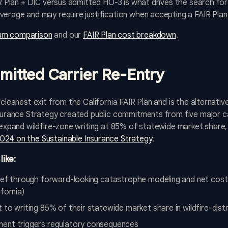
IR Plan + DIC versus admitted HO-3 is what drives the search for
verage and may require justification when accepting a FAIR Plan
um comparison
and our
FAIR Plan cost breakdown
.
dmitted Carrier Re-Entry
 cleanest exit from the California FAIR Plan and is the alternati
nsurance Strategy created public commitments from five major ca
o expand wildfire-zone writing at 85% of statewide market share,
24 on the Sustainable Insurance Strategy
.
like:
lief through forward-looking catastrophe modeling and net cost 
fornia)
 to writing 85% of their statewide market share in wildfire-dis
ment triggers regulatory consequences