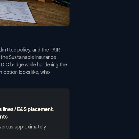
mitted policy, and the FAIR
 the Sustainable Insurance
 DIC bridge while hardening the
h option looks like, who
s lines / E&S placement
,
ents
.
versus approximately