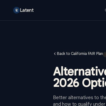
Latent
Back to California FAIR Plan
Alternativ
2026 Opti
Better alternatives to th
and how to qualify under