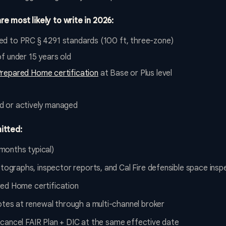
re most likely to write in 2026:
d to PRC § 4291 standards (100 ft, three-zone)
f under 15 years old
Prepared Home certification
at Base or Plus level
d or actively managed
itted:
months typical)
graphs, inspector reports, and Cal Fire defensible space insp
red Home certification
es at renewal through a multi-channel broker
 cancel FAIR Plan + DIC at the same effective date