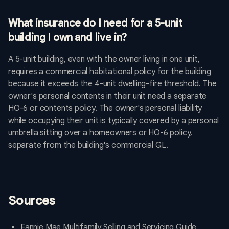
What insurance do I need for a 5-unit
building I own and live in?
A 5-unit building, even with the owner living in one unit,
requires a commercial habitational policy for the building
because it exceeds the 4-unit dwelling-fire threshold. The
owner's personal contents in their unit need a separate
HO-6 or contents policy. The owner's personal liability
while occupying their unit is typically covered by a personal
umbrella sitting over a homeowners or HO-6 policy,
separate from the building's commercial GL.
Sources
Fannie Mae Multifamily Selling and Servicing Guide,