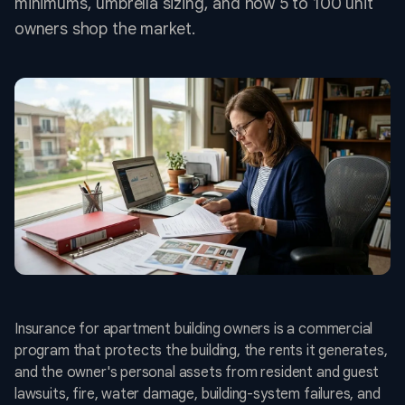
minimums, umbrella sizing, and how 5 to 100 unit
owners shop the market.
Insurance for apartment building owners is a commercial
program that protects the building, the rents it generates,
and the owner's personal assets from resident and guest
lawsuits, fire, water damage, building-system failures, and