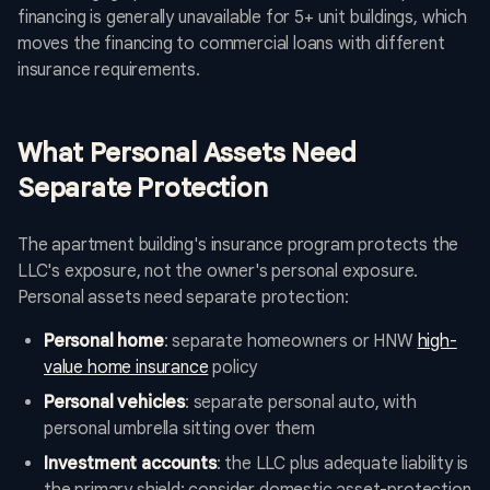
financing is generally unavailable for 5+ unit buildings, which
moves the financing to commercial loans with different
insurance requirements.
What Personal Assets Need
Separate Protection
The apartment building's insurance program protects the
LLC's exposure, not the owner's personal exposure.
Personal assets need separate protection:
Personal home
: separate homeowners or HNW
high-
value home insurance
policy
Personal vehicles
: separate personal auto, with
personal umbrella sitting over them
Investment accounts
: the LLC plus adequate liability is