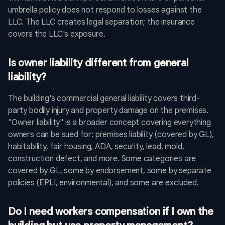
umbrella policy does not respond to losses against the
LLC. The LLC creates legal separation; the insurance
covers the LLC's exposure.
Is owner liability different from general
liability?
The building's commercial general liability covers third-
party bodily injury and property damage on the premises.
"Owner liability" is a broader concept covering everything
owners can be sued for: premises liability (covered by GL),
habitability, fair housing, ADA, security, lead, mold,
construction defect, and more. Some categories are
covered by GL, some by endorsement, some by separate
policies (EPLI, environmental), and some are excluded.
Do I need workers compensation if I own the