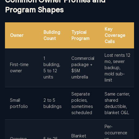
Common Owner Profiles and
Program Shapes
Key
Building
Typical
Owner
Coverage
Count
Program
Calls
Lost rents 12
1
Commercial
mo, sewer
First-time
building,
package +
backup,
owner
5 to 12
$5M
mold sub-
units
umbrella
limit
Separate
Same carrier,
Small
2 to 5
policies,
shared
portfolio
buildings
sometimes
deductible,
scheduled
blanket O&L
Per-
occurrence
Blanket