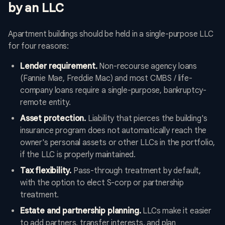
by an LLC
Apartment buildings should be held in a single-purpose LLC
for four reasons:
Lender requirement.
Non-recourse agency loans
(Fannie Mae, Freddie Mac) and most CMBS / life-
company loans require a single-purpose, bankruptcy-
remote entity.
Asset protection.
Liability that pierces the building's
insurance program does not automatically reach the
owner's personal assets or other LLCs in the portfolio,
if the LLC is properly maintained.
Tax flexibility.
Pass-through treatment by default,
with the option to elect S-corp or partnership
treatment.
Estate and partnership planning.
LLCs make it easier
to add partners, transfer interests, and plan