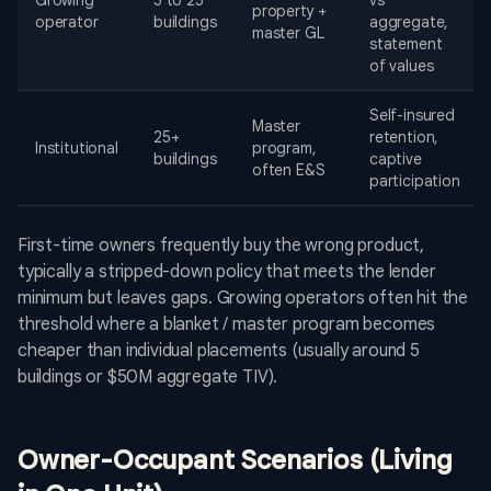
Growing
5 to 25
vs
property +
operator
buildings
aggregate,
master GL
statement
of values
Self-insured
Master
25+
retention,
Institutional
program,
buildings
captive
often E&S
participation
First-time owners frequently buy the wrong product,
typically a stripped-down policy that meets the lender
minimum but leaves gaps. Growing operators often hit the
threshold where a blanket / master program becomes
cheaper than individual placements (usually around 5
buildings or $50M aggregate TIV).
Owner-Occupant Scenarios (Living