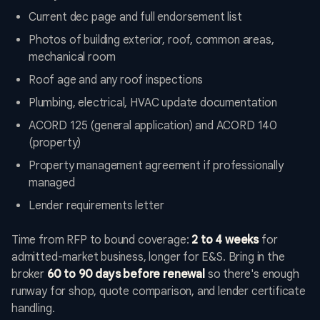
Current dec page and full endorsement list
Photos of building exterior, roof, common areas,
mechanical room
Roof age and any roof inspections
Plumbing, electrical, HVAC update documentation
ACORD 125 (general application) and ACORD 140
(property)
Property management agreement if professionally
managed
Lender requirements letter
Time from RFP to bound coverage:
2 to 4 weeks
for
admitted-market business, longer for E&S. Bring in the
broker
60 to 90 days before renewal
so there's enough
runway for shop, quote comparison, and lender certificate
handling.