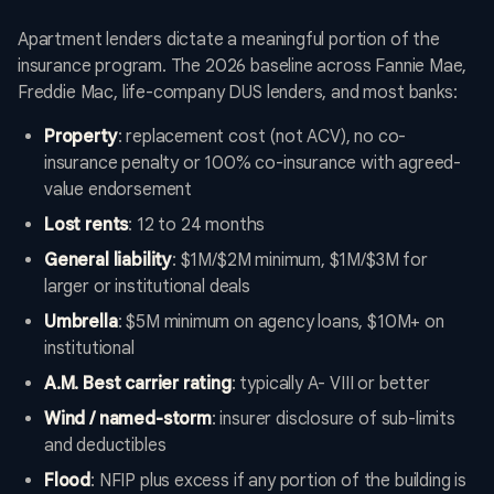
Apartment lenders dictate a meaningful portion of the
insurance program. The 2026 baseline across Fannie Mae,
Freddie Mac, life-company DUS lenders, and most banks:
Property
: replacement cost (not ACV), no co-
insurance penalty or 100% co-insurance with agreed-
value endorsement
Lost rents
: 12 to 24 months
General liability
: $1M/$2M minimum, $1M/$3M for
larger or institutional deals
Umbrella
: $5M minimum on agency loans, $10M+ on
institutional
A.M. Best carrier rating
: typically A- VIII or better
Wind / named-storm
: insurer disclosure of sub-limits
and deductibles
Flood
: NFIP plus excess if any portion of the building is