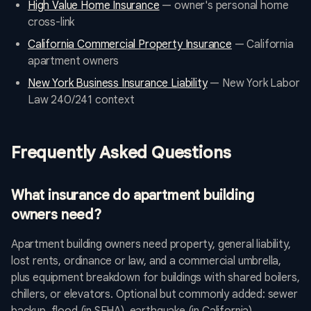
High Value Home Insurance
— owner's personal home
cross-link
California Commercial Property Insurance
— California
apartment owners
New York Business Insurance Liability
— New York Labor
Law 240/241 context
Frequently Asked Questions
What insurance do apartment building
owners need?
Apartment building owners need property, general liability,
lost rents, ordinance or law, and a commercial umbrella,
plus equipment breakdown for buildings with shared boilers,
chillers, or elevators. Optional but commonly added: sewer