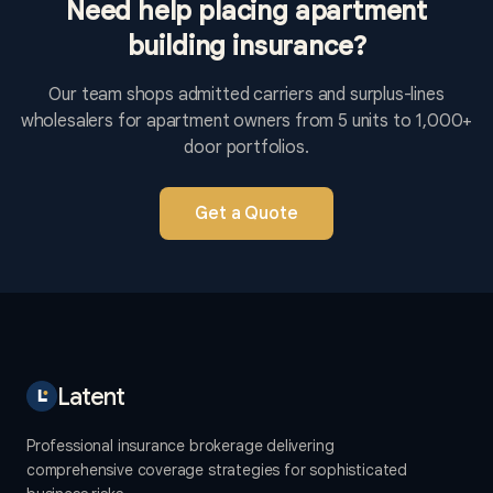
Need help placing apartment
building insurance?
Our team shops admitted carriers and surplus-lines
wholesalers for apartment owners from 5 units to 1,000+
door portfolios.
Get a Quote
Latent
Professional insurance brokerage delivering
comprehensive coverage strategies for sophisticated