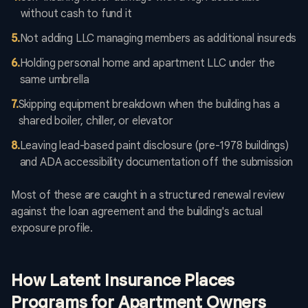
without cash to fund it
5
.
Not adding LLC managing members as additional insureds
6
.
Holding personal home and apartment LLC under the
same umbrella
7
.
Skipping equipment breakdown when the building has a
shared boiler, chiller, or elevator
8
.
Leaving lead-based paint disclosure (pre-1978 buildings)
and ADA accessibility documentation off the submission
Most of these are caught in a structured renewal review
against the loan agreement and the building's actual
exposure profile.
How Latent Insurance Places
Programs for Apartment Owners