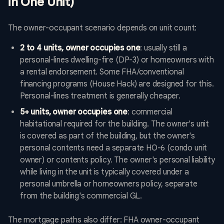
in One Unit)
The owner-occupant scenario depends on unit count:
2 to 4 units, owner occupies one
: usually still a
personal-lines dwelling-fire (DP-3) or homeowners with
a rental endorsement. Some FHA/conventional
financing programs (House Hack) are designed for this.
Personal-lines treatment is generally cheaper.
5+ units, owner occupies one
: commercial
habitational required for the building. The owner's unit
is covered as part of the building, but the owner's
personal contents need a separate HO-6 (condo unit
owner) or contents policy. The owner's personal liability
while living in the unit is typically covered under a
personal umbrella or homeowners policy, separate
from the building's commercial GL.
The mortgage paths also differ: FHA owner-occupant