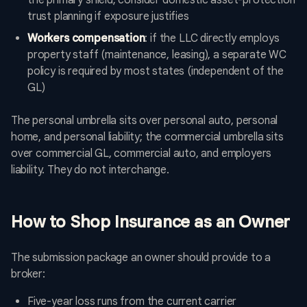
the primary shield; consider domestic asset-protection
trust planning if exposure justifies
Workers compensation
: if the LLC directly employs
property staff (maintenance, leasing), a separate WC
policy is required by most states (independent of the
GL)
The personal umbrella sits over personal auto, personal
home, and personal liability; the commercial umbrella sits
over commercial GL, commercial auto, and employers
liability. They do not interchange.
How to Shop Insurance as an Owner
The submission package an owner should provide to a
broker:
Five-year loss runs from the current carrier