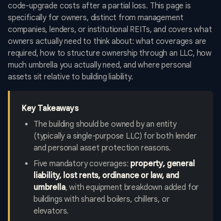
code-upgrade costs after a partial loss. This page is
specifically for owners, distinct from management
companies, lenders, or institutional REITs, and covers what
owners actually need to think about: what coverages are
required, how to structure ownership through an LLC, how
much umbrella you actually need, and where personal
assets sit relative to building liability.
Key Takeaways
The building should be owned by an entity
(typically a single-purpose LLC) for both lender
and personal asset protection reasons.
Five mandatory coverages:
property, general
liability, lost rents, ordinance or law, and
umbrella
, with equipment breakdown added for
buildings with shared boilers, chillers, or
elevators.