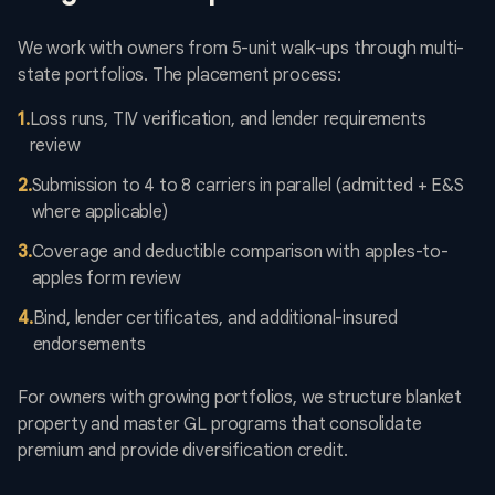
We work with owners from 5-unit walk-ups through multi-
state portfolios. The placement process:
1
.
Loss runs, TIV verification, and lender requirements
review
2
.
Submission to 4 to 8 carriers in parallel (admitted + E&S
where applicable)
3
.
Coverage and deductible comparison with apples-to-
apples form review
4
.
Bind, lender certificates, and additional-insured
endorsements
For owners with growing portfolios, we structure blanket
property and master GL programs that consolidate
premium and provide diversification credit.