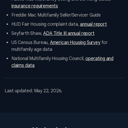
insurance requirements
Freddie Mac Multifamily Seller/Servicer Guide
HUD Fair Housing complaint data,
annual report
Seyfarth Shaw,
ADA Title III annual report
US Census Bureau,
American Housing Survey
for
multifamily age data
National Multifamily Housing Council,
operating and
claims data
Last updated: May 22, 2026.