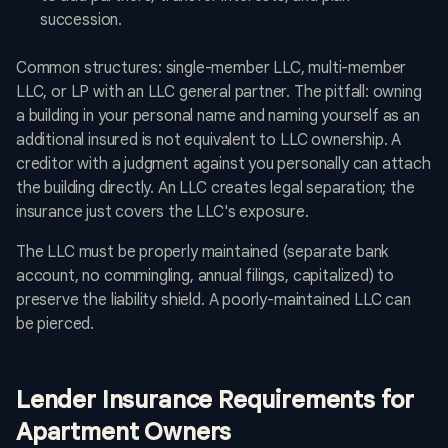
succession.
Common structures: single-member LLC, multi-member
LLC, or LP with an LLC general partner. The pitfall: owning
a building in your personal name and naming yourself as an
additional insured is not equivalent to LLC ownership. A
creditor with a judgment against you personally can attach
the building directly. An LLC creates legal separation; the
insurance just covers the LLC's exposure.
The LLC must be properly maintained (separate bank
account, no commingling, annual filings, capitalized) to
preserve the liability shield. A poorly-maintained LLC can
be pierced.
Lender Insurance Requirements for
Apartment Owners