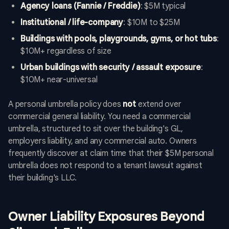
Agency loans (Fannie / Freddie)
: $5M typical
Institutional / life-company
: $10M to $25M
Buildings with pools, playgrounds, gyms, or hot tubs
:
$10M+ regardless of size
Urban buildings with security / assault exposure
:
$10M+ near-universal
A personal umbrella policy does
not
extend over
commercial general liability. You need a commercial
umbrella, structured to sit over the building's GL,
employers liability, and any commercial auto. Owners
frequently discover at claim time that their $5M personal
umbrella does not respond to a tenant lawsuit against
their building's LLC.
Owner Liability Exposures Beyond