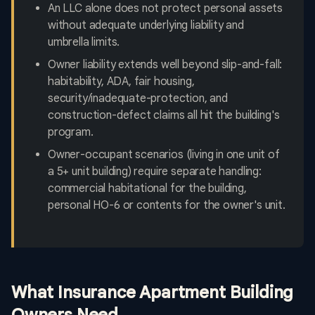
An LLC alone does not protect personal assets
without adequate underlying liability and
umbrella limits.
Owner liability extends well beyond slip-and-fall:
habitability, ADA, fair housing,
security/inadequate-protection, and
construction-defect claims all hit the building's
program.
Owner-occupant scenarios (living in one unit of
a 5+ unit building) require separate handling:
commercial habitational for the building,
personal HO-6 or contents for the owner's unit.
What Insurance Apartment Building