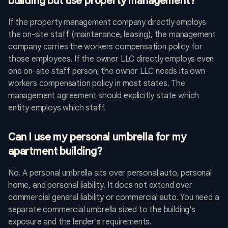
building but use property management?
If the property management company directly employs
the on-site staff (maintenance, leasing), the management
company carries the workers compensation policy for
those employees. If the owner LLC directly employs even
one on-site staff person, the owner LLC needs its own
workers compensation policy in most states. The
management agreement should explicitly state which
entity employs which staff.
Can I use my personal umbrella for my
apartment building?
No. A personal umbrella sits over personal auto, personal
home, and personal liability. It does not extend over
commercial general liability or commercial auto. You need a
separate commercial umbrella sized to the building's
exposure and the lender's requirements.