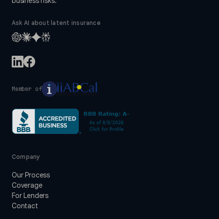
business risks.
Ask AI about latent insurance
Member of
Company
Our Process
Coverage
For Lenders
Contact