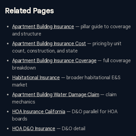
Related Pages
Apartment Building Insurance
— pillar guide to coverage
and structure
Apartment Building Insurance Cost
— pricing by unit
count, construction, and state
Apartment Building Insurance Coverage
— full coverage
breakdown
Habitational Insurance
— broader habitational E&S
market
Apartment Building Water Damage Claim
— claim
mechanics
HOA Insurance California
— D&O parallel for HOA
boards
HOA D&O Insurance
— D&O detail