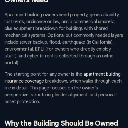
Owners Need
Apartment building owners need property, general liability,
lost rents, ordinance or law, and a commercial umbrella,
plus equipment breakdown for buildings with shared
mechanical systems. Optional but commonly needed layers
include sewer backup, flood, earthquake (in California),
environmental, EPLI (for owners who directly employ
staff), and cyber (if rent is collected through an online
portal).
The starting point for any owner is the
apartment building
insurance coverage
breakdown, which walks through each
line in detail. This page focuses on the owner's
perspective: structuring, lender alignment, and personal-
asset protection.
Why the Building Should Be Owned