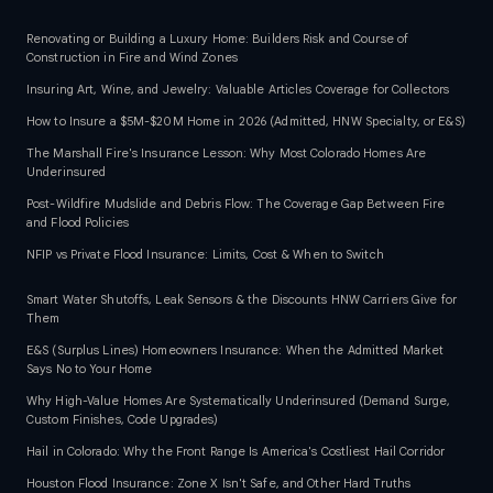
Renovating or Building a Luxury Home: Builders Risk and Course of
Construction in Fire and Wind Zones
Insuring Art, Wine, and Jewelry: Valuable Articles Coverage for Collectors
How to Insure a $5M-$20M Home in 2026 (Admitted, HNW Specialty, or E&S)
The Marshall Fire's Insurance Lesson: Why Most Colorado Homes Are
Underinsured
Post-Wildfire Mudslide and Debris Flow: The Coverage Gap Between Fire
and Flood Policies
NFIP vs Private Flood Insurance: Limits, Cost & When to Switch
Smart Water Shutoffs, Leak Sensors & the Discounts HNW Carriers Give for
Them
E&S (Surplus Lines) Homeowners Insurance: When the Admitted Market
Says No to Your Home
Why High-Value Homes Are Systematically Underinsured (Demand Surge,
Custom Finishes, Code Upgrades)
Hail in Colorado: Why the Front Range Is America's Costliest Hail Corridor
Houston Flood Insurance: Zone X Isn't Safe, and Other Hard Truths