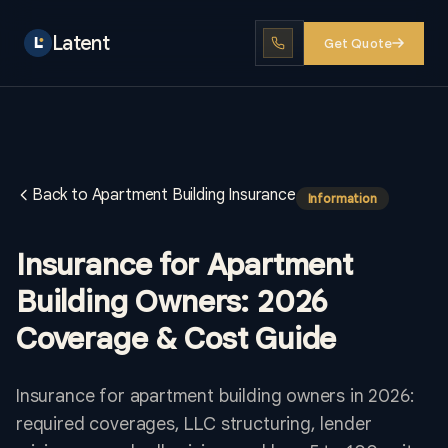
Latent
Get Quote
Back to Apartment Building Insurance
Information
Insurance for Apartment
Building Owners: 2026
Coverage & Cost Guide
Insurance for apartment building owners in 2026:
required coverages, LLC structuring, lender