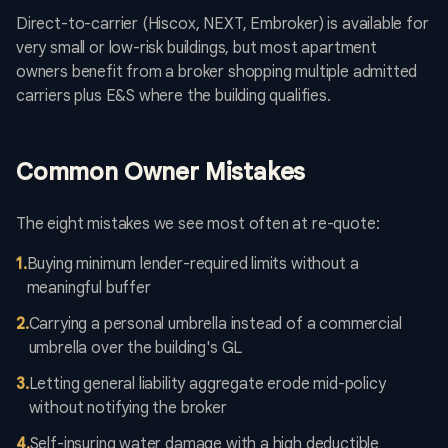
Direct-to-carrier (Hiscox, NEXT, Embroker) is available for
very small or low-risk buildings, but most apartment
owners benefit from a broker shopping multiple admitted
carriers plus E&S where the building qualifies.
Common Owner Mistakes
The eight mistakes we see most often at re-quote:
1
.
Buying minimum lender-required limits without a
meaningful buffer
2
.
Carrying a personal umbrella instead of a commercial
umbrella over the building's GL
3
.
Letting general liability aggregate erode mid-policy
without notifying the broker
4
.
Self-insuring water damage with a high deductible