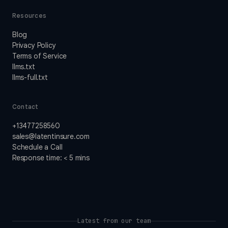
Resources
Blog
Privacy Policy
Terms of Service
llms.txt
llms-full.txt
Contact
+13477258560
sales@latentinsure.com
Schedule a Call
Response time: < 5 mins
Latest from our team