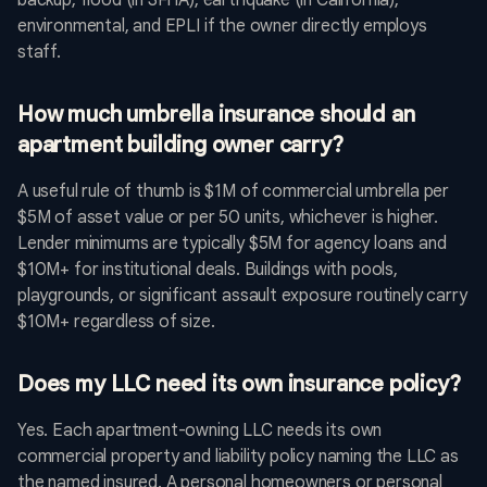
backup, flood (in SFHA), earthquake (in California),
environmental, and EPLI if the owner directly employs
staff.
How much umbrella insurance should an
apartment building owner carry?
A useful rule of thumb is $1M of commercial umbrella per
$5M of asset value or per 50 units, whichever is higher.
Lender minimums are typically $5M for agency loans and
$10M+ for institutional deals. Buildings with pools,
playgrounds, or significant assault exposure routinely carry
$10M+ regardless of size.
Does my LLC need its own insurance policy?
Yes. Each apartment-owning LLC needs its own
commercial property and liability policy naming the LLC as
the named insured. A personal homeowners or personal