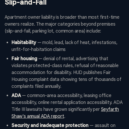
Slip-and-Fall
Apartment owner liability is broader than most first-time
owners realize. The major categories beyond premises
(slip-and-fall, parking lot, common area) include:
Habitability
— mold, lead, lack of heat, infestations,
unfit-for-habitation claims
Fair housing
— denial of rental, advertising that
violates protected-class rules, refusal of reasonable
accommodation for disability. HUD publishes Fair
Housing complaint data showing tens of thousands of
complaints filed annually.
ADA
— common-area accessibility, leasing office
accessibility, online rental application accessibility. ADA
Title III lawsuits have grown significantly per
Seyfarth
Shaw's annual ADA report
.
Security and inadequate protection
— assault on