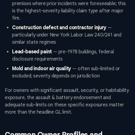
premises where prior incidents were foreseeable; this
is the highest-severity liability claim type after major
fire.
Construction defect and contractor injury
—
particularly under New York Labor Law 240/241 and
similar state regimes
Lead-based paint
— pre-1978 buildings, federal
disclosure requirements
Mold and indoor air quality
— often sub-limited or
excluded; severity depends on jurisdiction
For owners with significant assault, security, or habitability
exposure, the assault & battery endorsement and
adequate sub-limits on these specific exposures matter
more than the headline GL limit.