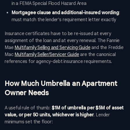
in a FEMA Special Flood Hazard Area
Mortgagee clause and additional-insured wording
:
must match the lender's requirement letter exactly
Insurance certificates have to be re-issued at every
assignment of the loan and at every renewal. The Fannie
Mae
Multifamily Selling and Servicing Guide
and the Freddie
Mac
Multifamily Seller/Servicer Guide
are the canonical
references for agency-debt insurance requirements.
How Much Umbrella an Apartment
Owner Needs
A useful rule of thumb:
$1M of umbrella per $5M of asset
value, or per 50 units, whichever is higher
. Lender
minimums set the floor: